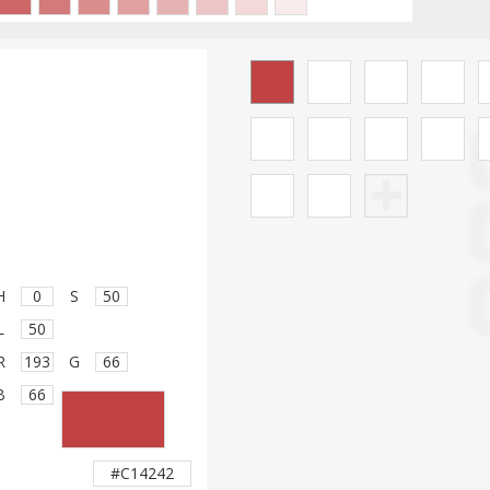
H
S
L
R
G
B