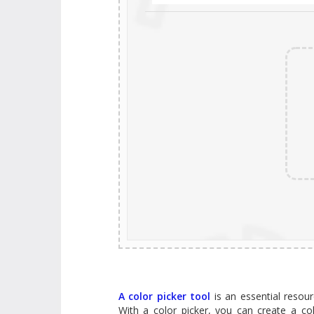
A color picker tool
is an essential resourc
With a color picker, you can create a co