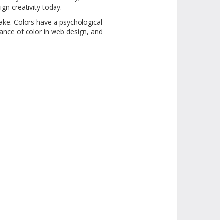
ign creativity today.
ake. Colors have a psychological
tance of color in web design, and