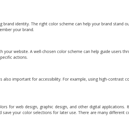
rong brand identity. The right color scheme can help your brand stand 
member your brand.
th your website. A well-chosen color scheme can help guide users thro
ecific actions.
s also important for accessibility. For example, using high-contrast c
lors for web design, graphic design, and other digital applications.
d save your color selections for later use. There are many different co