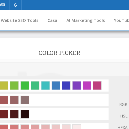
Website SEO Tools
Casa
AI Marketing Tools
YouTub
COLOR PICKER
RGB
HSL
HEXA