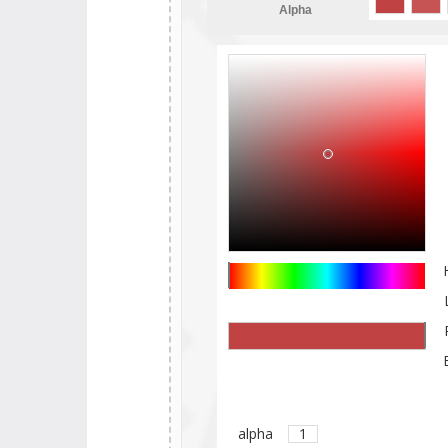
Alpha
alpha