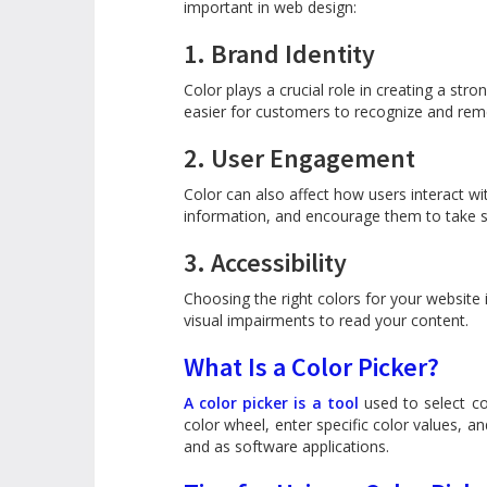
important in web design:
1. Brand Identity
Color plays a crucial role in creating a st
easier for customers to recognize and re
2. User Engagement
Color can also affect how users interact wi
information, and encourage them to take sp
3. Accessibility
Choosing the right colors for your website i
visual impairments to read your content.
What Is a Color Picker?
A color picker is a tool
used to select co
color wheel, enter specific color values, an
and as software applications.