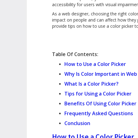
accessibility for users with visual impairme
As a web designer, choosing the right colo
impact on people and can affect how they pe
provide tips on how to use a color picker 
Table Of Contents:
How to Use a Color Picker
Why Is Color Important in Web
What Is a Color Picker?
Tips for Using a Color Picker
Benefits Of Using Color Picker
Frequently Asked Questions
Conclusion
How to Use a Color Picker