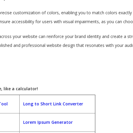
precise customization of colors, enabling you to match colors exactly 
nsure accessibility for users with visual impairments, as you can cho
across your website can reinforce your brand identity and create a str
polished and professional website design that resonates with your au
 like a calculator!
Tool
Long to Short Link Converter
Lorem Ipsum Generator