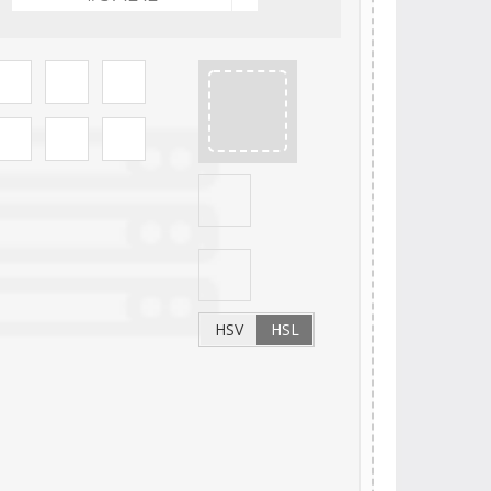
HSV
HSL