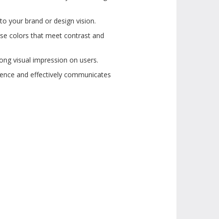
to your brand or design vision.
ose colors that meet contrast and
ong visual impression on users.
dience and effectively communicates