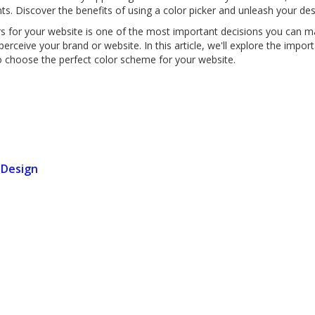
nts. Discover the benefits of using a color picker and unleash your des
rs for your website is one of the most important decisions you can m
rceive your brand or website. In this article, we'll explore the impor
to choose the perfect color scheme for your website.
 Design