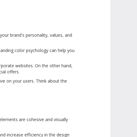
your brand's personality, values, and
tanding color psychology can help you
corporate websites. On the other hand,
ial offers.
ave on your users. Think about the
 elements are cohesive and visually
nd increase efficiency in the design