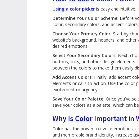
Using a color picker
is easy and intuitive.
Determine Your Color Scheme:
Before you
color, secondary colors, and accent colors 
Choose Your Primary Color:
Start by choo
website's background, headers, and other 
desired emotions.
Select Your Secondary Colors:
Next, choo
buttons, links, and other design elements. 
between the colors to make them easily dis
Add Accent Colors:
Finally, add accent col
elements or calls to action. Use the color
excitement or urgency.
Save Your Color Palette:
Once you've sele
save your colors as a palette, which can be
Why Is Color Important in
Color has the power to evoke emotions, con
and memorable brand identity, increase us