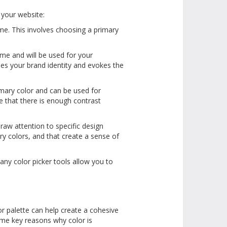
r your website:
me. This involves choosing a primary
eme and will be used for your
es your brand identity and evokes the
mary color and can be used for
e that there is enough contrast
raw attention to specific design
ry colors, and that create a sense of
any color picker tools allow you to
r palette can help create a cohesive
ome key reasons why color is