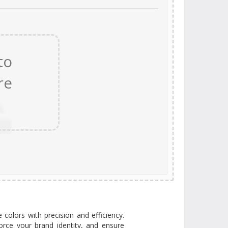
e colors with precision and efficiency.
orce your brand identity, and ensure