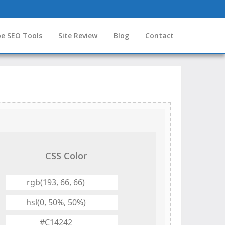
e SEO Tools
Site Review
Blog
Contact
CSS Color