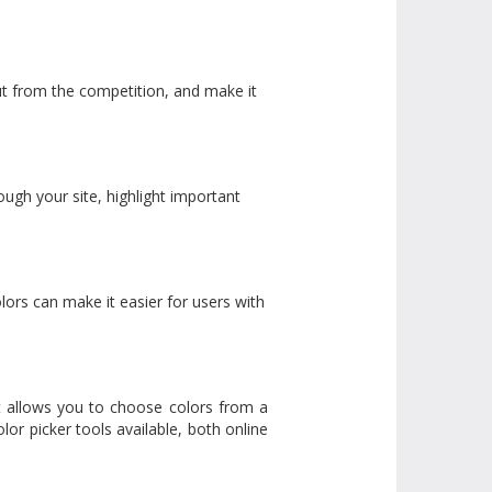
out from the competition, and make it
ugh your site, highlight important
olors can make it easier for users with
 It allows you to choose colors from a
lor picker tools available, both online