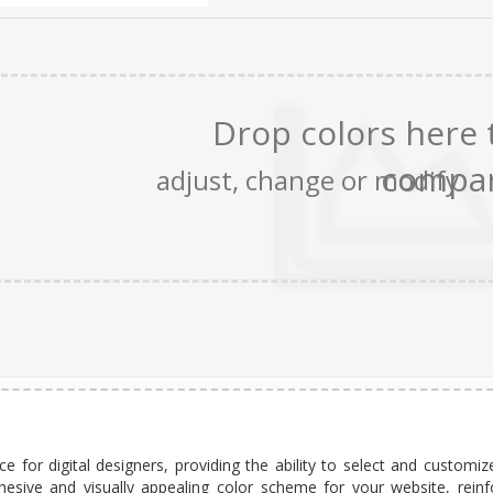
e for digital designers, providing the ability to select and customiz
hesive and visually appealing color scheme for your website, reinf