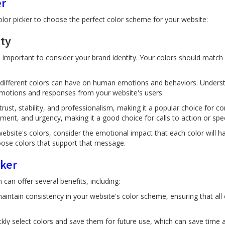
er
olor picker to choose the perfect color scheme for your website:
ity
 important to consider your brand identity. Your colors should match 
t different colors can have on human emotions and behaviors. Unders
 emotions and responses from your website's users.
trust, stability, and professionalism, making it a popular choice for 
ment, and urgency, making it a good choice for calls to action or spec
ebsite's colors, consider the emotional impact that each color will h
ose colors that support that message.
cker
can offer several benefits, including:
aintain consistency in your website's color scheme, ensuring that all
ckly select colors and save them for future use, which can save time a