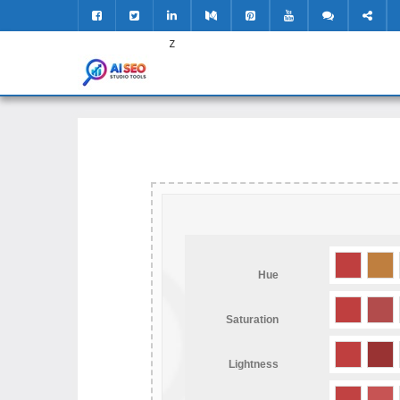
z
Hue
Saturation
Lightness