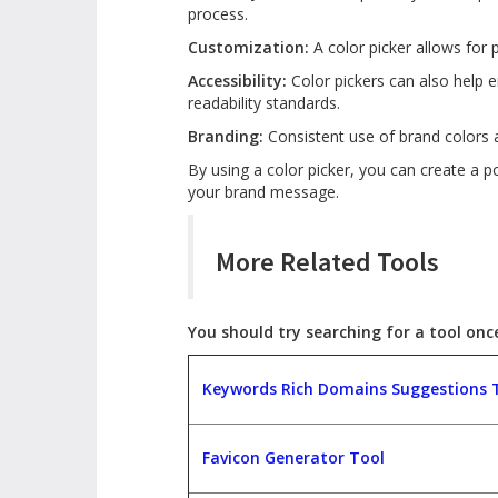
process.
Customization:
A color picker allows for 
Accessibility:
Color pickers can also help e
readability standards.
Branding:
Consistent use of brand colors 
By using a color picker, you can create a 
your brand message.
More Related Tools
You should try searching for a tool once,
Keywords Rich Domains Suggestions 
Favicon Generator Tool