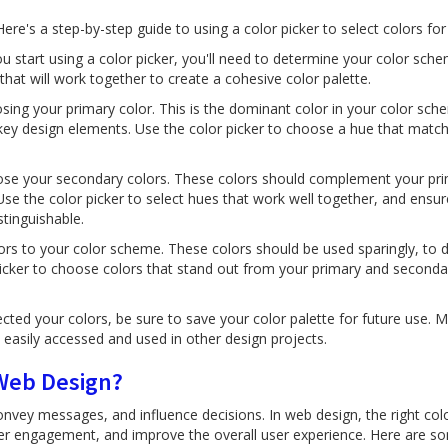
 Here's a step-by-step guide to using a color picker to select colors fo
 start using a color picker, you'll need to determine your color sche
that will work together to create a cohesive color palette.
sing your primary color. This is the dominant color in your color sch
key design elements. Use the color picker to choose a hue that match
se your secondary colors. These colors should complement your pri
Use the color picker to select hues that work well together, and ensur
tinguishable.
ors to your color scheme. These colors should be used sparingly, to d
 picker to choose colors that stand out from your primary and seconda
cted your colors, be sure to save your color palette for future use. M
 easily accessed and used in other design projects.
 Web Design?
vey messages, and influence decisions. In web design, the right colo
er engagement, and improve the overall user experience. Here are s