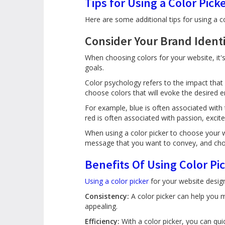
Tips for Using a Color Pick
Here are some additional tips for using a c
Consider Your Brand Ident
When choosing colors for your website, it's
goals.
Color psychology refers to the impact tha
choose colors that will evoke the desired
For example, blue is often associated with 
red is often associated with passion, excite
When using a color picker to choose your w
message that you want to convey, and cho
Benefits Of Using Color Pi
Using a color picker
for your website design 
Consistency:
A color picker can help you m
appealing.
Efficiency:
With a color picker, you can qui