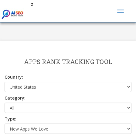
z
APPS RANK TRACKING TOOL
Country:
Category:
Type: