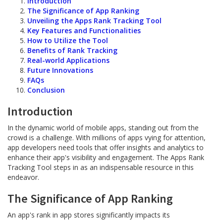
Introduction
The Significance of App Ranking
Unveiling the Apps Rank Tracking Tool
Key Features and Functionalities
How to Utilize the Tool
Benefits of Rank Tracking
Real-world Applications
Future Innovations
FAQs
Conclusion
Introduction
In the dynamic world of mobile apps, standing out from the
crowd is a challenge. With millions of apps vying for attention,
app developers need tools that offer insights and analytics to
enhance their app's visibility and engagement. The Apps Rank
Tracking Tool steps in as an indispensable resource in this
endeavor.
The Significance of App Ranking
An app's rank in app stores significantly impacts its