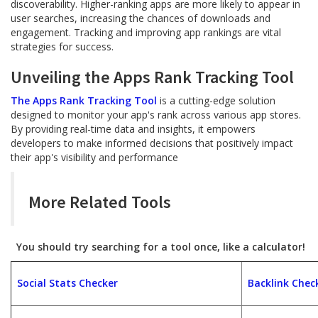
discoverability. Higher-ranking apps are more likely to appear in
user searches, increasing the chances of downloads and
engagement. Tracking and improving app rankings are vital
strategies for success.
Unveiling the Apps Rank Tracking Tool
The Apps Rank Tracking Tool
is a cutting-edge solution
designed to monitor your app's rank across various app stores.
By providing real-time data and insights, it empowers
developers to make informed decisions that positively impact
their app's visibility and performance
More Related Tools
You should try searching for a tool once, like a calculator!
Social Stats Checker
Backlink Chec