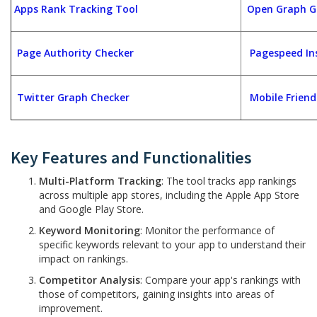
Apps Rank Tracking Tool
Open Graph G
Page Authority Checker
Pagespeed In
Twitter Graph Checker
Mobile Friend
Key Features and Functionalities
Multi-Platform Tracking
: The tool tracks app rankings
across multiple app stores, including the Apple App Store
and Google Play Store.
Keyword Monitoring
: Monitor the performance of
specific keywords relevant to your app to understand their
impact on rankings.
Competitor Analysis
: Compare your app's rankings with
those of competitors, gaining insights into areas of
improvement.