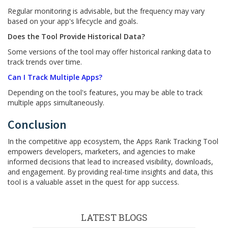
Regular monitoring is advisable, but the frequency may vary
based on your app's lifecycle and goals.
Does the Tool Provide Historical Data?
Some versions of the tool may offer historical ranking data to
track trends over time.
Can I Track Multiple Apps?
Depending on the tool's features, you may be able to track
multiple apps simultaneously.
Conclusion
In the competitive app ecosystem, the Apps Rank Tracking Tool
empowers developers, marketers, and agencies to make
informed decisions that lead to increased visibility, downloads,
and engagement. By providing real-time insights and data, this
tool is a valuable asset in the quest for app success.
LATEST BLOGS