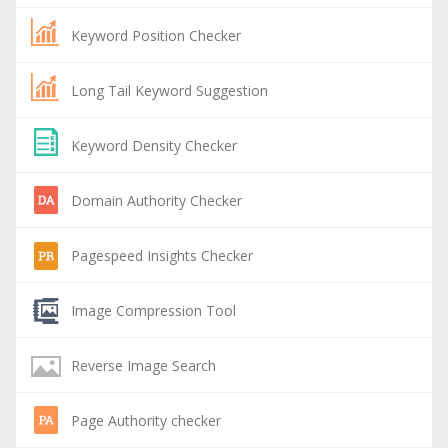
Keyword Position Checker
Long Tail Keyword Suggestion
Keyword Density Checker
Domain Authority Checker
Pagespeed Insights Checker
Image Compression Tool
Reverse Image Search
Page Authority checker