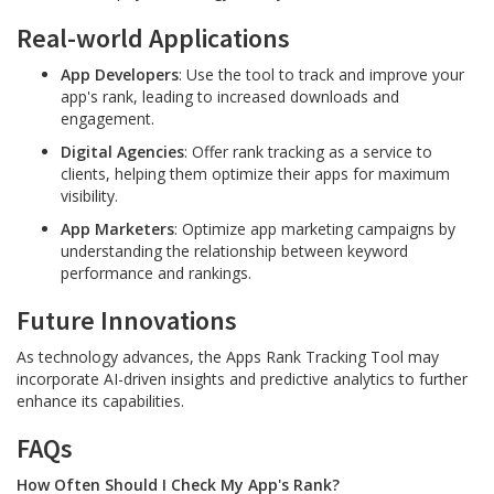
Real-world Applications
App Developers
: Use the tool to track and improve your
app's rank, leading to increased downloads and
engagement.
Digital Agencies
: Offer rank tracking as a service to
clients, helping them optimize their apps for maximum
visibility.
App Marketers
: Optimize app marketing campaigns by
understanding the relationship between keyword
performance and rankings.
Future Innovations
As technology advances, the Apps Rank Tracking Tool may
incorporate AI-driven insights and predictive analytics to further
enhance its capabilities.
FAQs
How Often Should I Check My App's Rank?