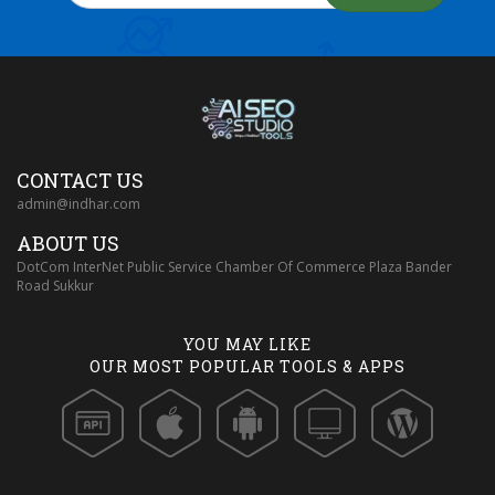
CONTACT US
admin@indhar.com
ABOUT US
DotCom InterNet Public Service Chamber Of Commerce Plaza Bander
Road Sukkur
YOU MAY LIKE
OUR MOST POPULAR TOOLS & APPS