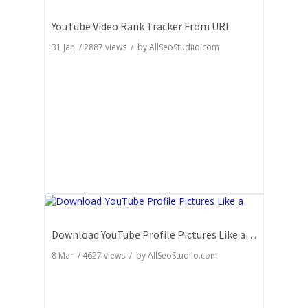
YouTube Video Rank Tracker From URL
31 Jan
/
2887
views / by
AllSeoStudiio.com
Download YouTube Profile Pictures Like a Pro: Insider Secrets
8 Mar
/
4627
views / by
AllSeoStudiio.com