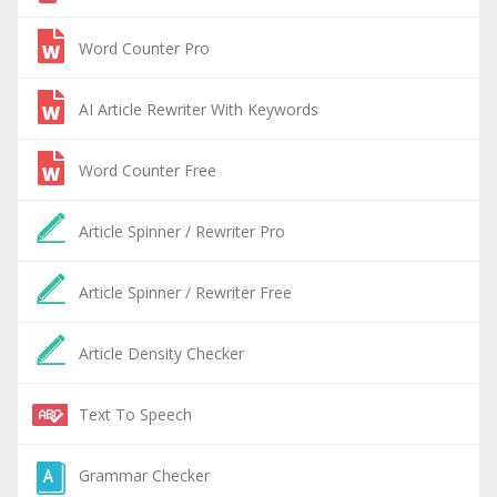
Word Counter Pro
AI Article Rewriter With Keywords
Word Counter Free
Article Spinner / Rewriter Pro
Article Spinner / Rewriter Free
Article Density Checker
Text To Speech
Grammar Checker