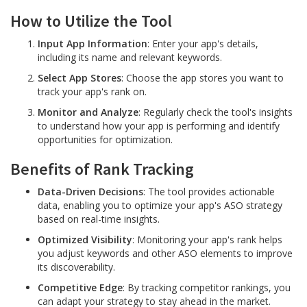
How to Utilize the Tool
Input App Information
: Enter your app's details,
including its name and relevant keywords.
Select App Stores
: Choose the app stores you want to
track your app's rank on.
Monitor and Analyze
: Regularly check the tool's insights
to understand how your app is performing and identify
opportunities for optimization.
Benefits of Rank Tracking
Data-Driven Decisions
: The tool provides actionable
data, enabling you to optimize your app's ASO strategy
based on real-time insights.
Optimized Visibility
: Monitoring your app's rank helps
you adjust keywords and other ASO elements to improve
its discoverability.
Competitive Edge
: By tracking competitor rankings, you
can adapt your strategy to stay ahead in the market.