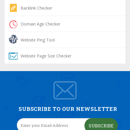
Backlink Checker
Domain Age Checker
Website Ping Tool
Website Page Size Checker
SUBSCRIBE TO OUR NEWSLETTER
SUBSCRIBE