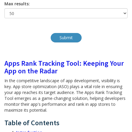
Max results:
Apps Rank Tracking Tool: Keeping Your
App on the Radar
In the competitive landscape of app development, visibility is
key. App store optimization (ASO) plays a vital role in ensuring
your app reaches its target audience. The Apps Rank Tracking
Tool emerges as a game-changing solution, helping developers
monitor their app's performance and rank in app stores to
maximize its potential.
Table of Contents