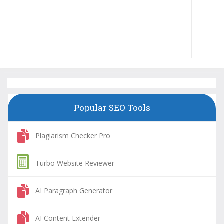
Popular SEO Tools
Plagiarism Checker Pro
Turbo Website Reviewer
AI Paragraph Generator
AI Content Extender