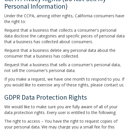
Personal Information)
Under the CCPA, among other rights, California consumers have
the right to:
Request that a business that collects a consumer's personal
data disclose the categories and specific pieces of personal data
that a business has collected about consumers.
Request that a business delete any personal data about the
consumer that a business has collected.
Request that a business that sells a consumer's personal data,
not sell the consumer's personal data.
If you make a request, we have one month to respond to you. If
you would like to exercise any of these rights, please contact us.
GDPR Data Protection Rights
We would like to make sure you are fully aware of all of your
data protection rights. Every user is entitled to the following:
The right to access – You have the right to request copies of
your personal data. We may charge you a small fee for this