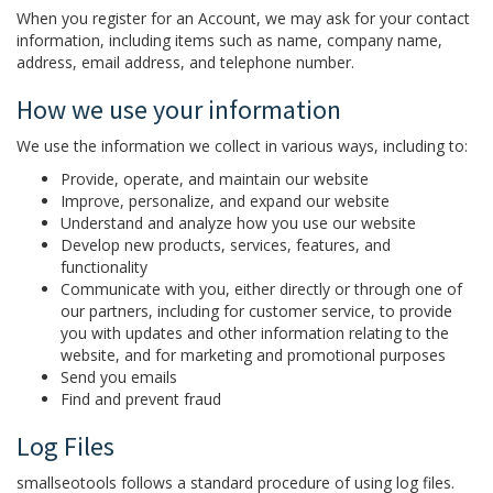
When you register for an Account, we may ask for your contact
information, including items such as name, company name,
address, email address, and telephone number.
How we use your information
We use the information we collect in various ways, including to:
Provide, operate, and maintain our website
Improve, personalize, and expand our website
Understand and analyze how you use our website
Develop new products, services, features, and
functionality
Communicate with you, either directly or through one of
our partners, including for customer service, to provide
you with updates and other information relating to the
website, and for marketing and promotional purposes
Send you emails
Find and prevent fraud
Log Files
smallseotools follows a standard procedure of using log files.