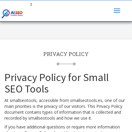
z
PRIVACY POLICY
Privacy Policy for Small
SEO Tools
At smallseotools, accessible from smallseotools.es, one of our
main priorities is the privacy of our visitors. This Privacy Policy
document contains types of information that is collected and
recorded by smallseotools and how we use it.
If you have additional questions or require more information