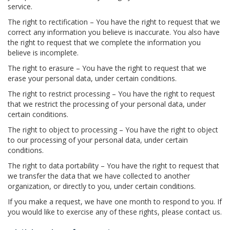
service.
The right to rectification – You have the right to request that we
correct any information you believe is inaccurate. You also have
the right to request that we complete the information you
believe is incomplete.
The right to erasure – You have the right to request that we
erase your personal data, under certain conditions.
The right to restrict processing – You have the right to request
that we restrict the processing of your personal data, under
certain conditions.
The right to object to processing – You have the right to object
to our processing of your personal data, under certain
conditions.
The right to data portability – You have the right to request that
we transfer the data that we have collected to another
organization, or directly to you, under certain conditions.
If you make a request, we have one month to respond to you. If
you would like to exercise any of these rights, please contact us.