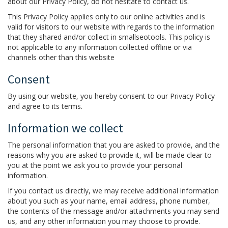
about our Privacy Policy, do not hesitate to contact us.
This Privacy Policy applies only to our online activities and is
valid for visitors to our website with regards to the information
that they shared and/or collect in smallseotools. This policy is
not applicable to any information collected offline or via
channels other than this website
Consent
By using our website, you hereby consent to our Privacy Policy
and agree to its terms.
Information we collect
The personal information that you are asked to provide, and the
reasons why you are asked to provide it, will be made clear to
you at the point we ask you to provide your personal
information.
If you contact us directly, we may receive additional information
about you such as your name, email address, phone number,
the contents of the message and/or attachments you may send
us, and any other information you may choose to provide.