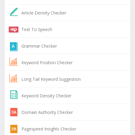
Article Density Checker
Text To Speech
Grammar Checker
Keyword Position Checker
Long Tail Keyword Suggestion
Keyword Density Checker
Domain Authority Checker
Pagespeed Insights Checker