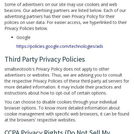
Some of advertisers on our site may use cookies and web
beacons. Our advertising partners are listed below. Each of our
advertising partners has their own Privacy Policy for their
policies on user data. For easier access, we hyperlinked to their
Privacy Policies below.
Google
https://policies.google.com/technologies/ads
Third Party Privacy Policies
smallseotools's Privacy Policy does not apply to other
advertisers or websites. Thus, we are advising you to consult
the respective Privacy Policies of these third-party ad servers for
more detailed information. It may include their practices and
instructions about how to opt-out of certain options.
You can choose to disable cookies through your individual
browser options. To know more detailed information about
cookie management with specific web browsers, it can be found
at the browsers' respective websites.
CCPA Privacy Rights (Do Not Sell My