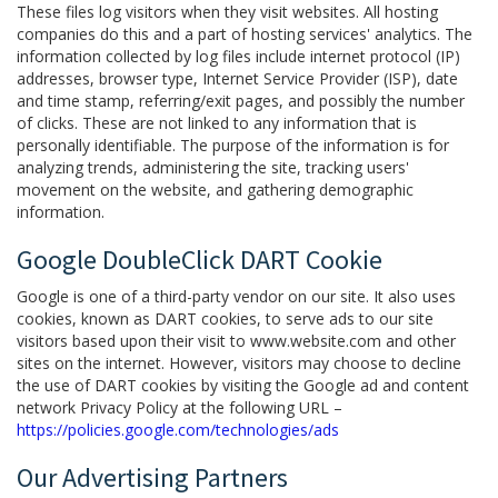
These files log visitors when they visit websites. All hosting
companies do this and a part of hosting services' analytics. The
information collected by log files include internet protocol (IP)
addresses, browser type, Internet Service Provider (ISP), date
and time stamp, referring/exit pages, and possibly the number
of clicks. These are not linked to any information that is
personally identifiable. The purpose of the information is for
analyzing trends, administering the site, tracking users'
movement on the website, and gathering demographic
information.
Google DoubleClick DART Cookie
Google is one of a third-party vendor on our site. It also uses
cookies, known as DART cookies, to serve ads to our site
visitors based upon their visit to www.website.com and other
sites on the internet. However, visitors may choose to decline
the use of DART cookies by visiting the Google ad and content
network Privacy Policy at the following URL –
https://policies.google.com/technologies/ads
Our Advertising Partners