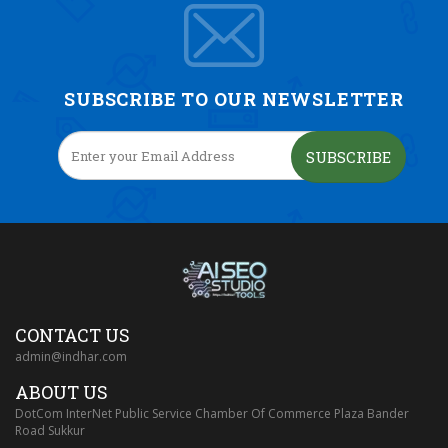
SUBSCRIBE TO OUR NEWSLETTER
SUBSCRIBE
CONTACT US
admin@indhar.com
ABOUT US
DotCom InterNet Public Service Chamber Of Commerce Plaza Bander
Road Sukkur