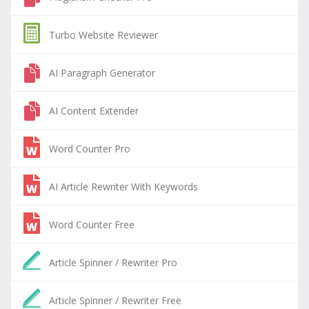
Turbo Website Reviewer
AI Paragraph Generator
AI Content Extender
Word Counter Pro
AI Article Rewriter With Keywords
Word Counter Free
Article Spinner / Rewriter Pro
Article Spinner / Rewriter Free