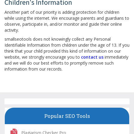
Children's Information
Another part of our priority is adding protection for children
while using the internet. We encourage parents and guardians to
observe, participate in, and/or monitor and guide their online
activity.
smallseotools does not knowingly collect any Personal
Identifiable Information from children under the age of 13. If you
think that your child provided this kind of information on our
website, we strongly encourage you to
contact us
immediately
and we will do our best efforts to promptly remove such
information from our records.
Popular SEO Tools
Plagiarism Checker Pro