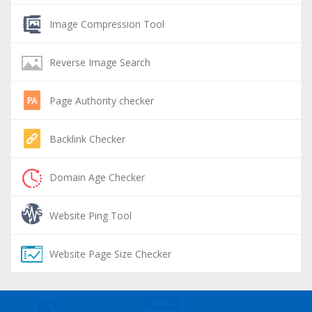
Image Compression Tool
Reverse Image Search
Page Authority checker
Backlink Checker
Domain Age Checker
Website Ping Tool
Website Page Size Checker