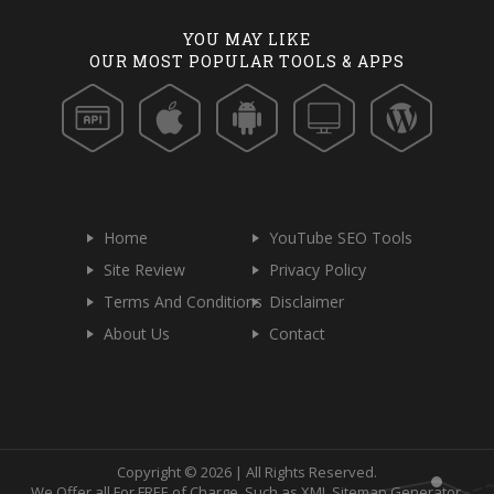
YOU MAY LIKE
OUR MOST POPULAR TOOLS & APPS
Home
YouTube SEO Tools
Site Review
Privacy Policy
Terms And Conditions
Disclaimer
About Us
Contact
Copyright © 2026 | All Rights Reserved.
We Offer all For FREE of Charge, Such as XML Sitemap Generator,