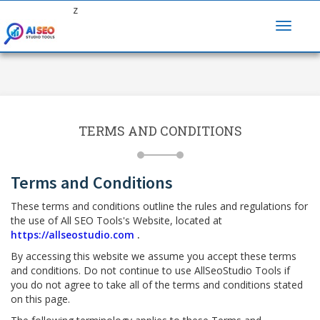
z
TERMS AND CONDITIONS
Terms and Conditions
These terms and conditions outline the rules and regulations for
the use of All SEO Tools's Website, located at
https://allseostudio.com
.
By accessing this website we assume you accept these terms
and conditions. Do not continue to use AllSeoStudio Tools if
you do not agree to take all of the terms and conditions stated
on this page.