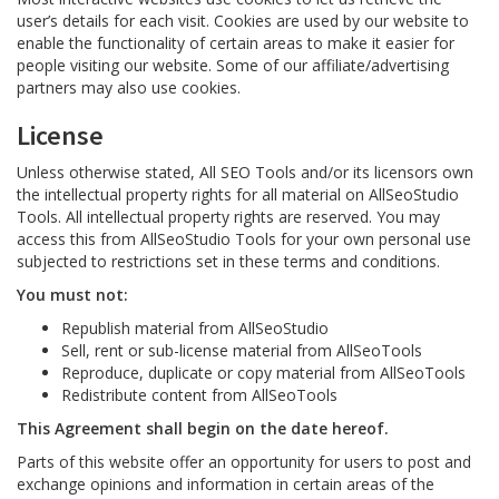
user’s details for each visit. Cookies are used by our website to
enable the functionality of certain areas to make it easier for
people visiting our website. Some of our affiliate/advertising
partners may also use cookies.
License
Unless otherwise stated, All SEO Tools and/or its licensors own
the intellectual property rights for all material on AllSeoStudio
Tools. All intellectual property rights are reserved. You may
access this from AllSeoStudio Tools for your own personal use
subjected to restrictions set in these terms and conditions.
You must not:
Republish material from AllSeoStudio
Sell, rent or sub-license material from AllSeoTools
Reproduce, duplicate or copy material from AllSeoTools
Redistribute content from AllSeoTools
This Agreement shall begin on the date hereof.
Parts of this website offer an opportunity for users to post and
exchange opinions and information in certain areas of the