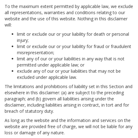
To the maximum extent permitted by applicable law, we exclude
all representations, warranties and conditions relating to our
website and the use of this website. Nothing in this disclaimer
will:
limit or exclude our or your liability for death or personal
injury;
limit or exclude our or your liability for fraud or fraudulent
misrepresentation;
limit any of our or your liabilities in any way that is not
permitted under applicable law; or
exclude any of our or your liabilities that may not be
excluded under applicable law.
The limitations and prohibitions of liability set in this Section and
elsewhere in this disclaimer: (a) are subject to the preceding
paragraph; and (b) govern all liabilities arising under the
disclaimer, including liabilities arising in contract, in tort and for
breach of statutory duty.
As long as the website and the information and services on the
website are provided free of charge, we will not be liable for any
loss or damage of any nature.