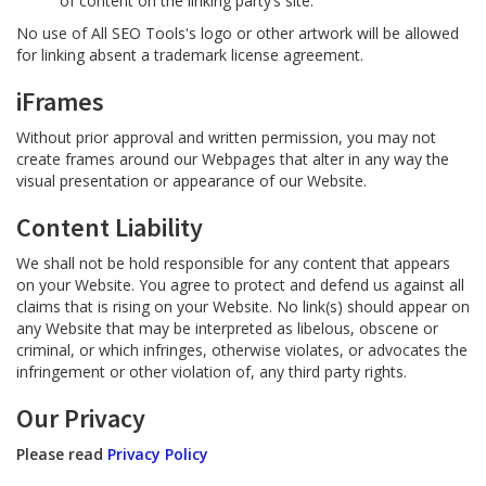
of content on the linking party’s site.
No use of All SEO Tools's logo or other artwork will be allowed
for linking absent a trademark license agreement.
iFrames
Without prior approval and written permission, you may not
create frames around our Webpages that alter in any way the
visual presentation or appearance of our Website.
Content Liability
We shall not be hold responsible for any content that appears
on your Website. You agree to protect and defend us against all
claims that is rising on your Website. No link(s) should appear on
any Website that may be interpreted as libelous, obscene or
criminal, or which infringes, otherwise violates, or advocates the
infringement or other violation of, any third party rights.
Our Privacy
Please read
Privacy Policy