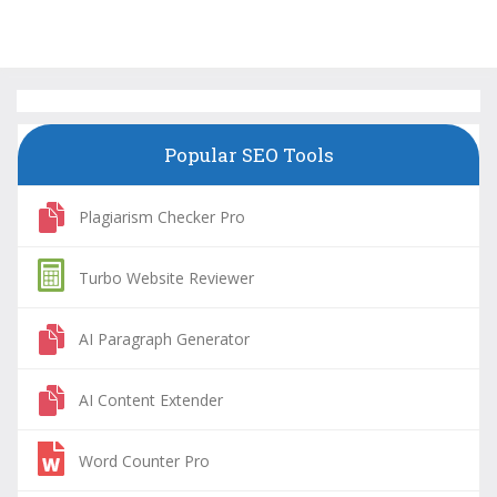
Popular SEO Tools
Plagiarism Checker Pro
Turbo Website Reviewer
AI Paragraph Generator
AI Content Extender
Word Counter Pro