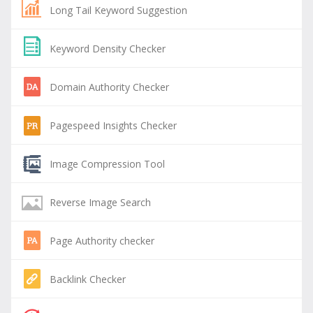
Long Tail Keyword Suggestion
Keyword Density Checker
Domain Authority Checker
Pagespeed Insights Checker
Image Compression Tool
Reverse Image Search
Page Authority checker
Backlink Checker