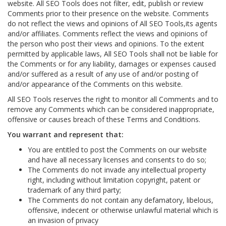
website. All SEO Tools does not filter, edit, publish or review
Comments prior to their presence on the website. Comments
do not reflect the views and opinions of All SEO Tools,its agents
and/or affiliates. Comments reflect the views and opinions of
the person who post their views and opinions. To the extent
permitted by applicable laws, All SEO Tools shall not be liable for
the Comments or for any liability, damages or expenses caused
and/or suffered as a result of any use of and/or posting of
and/or appearance of the Comments on this website.
All SEO Tools reserves the right to monitor all Comments and to
remove any Comments which can be considered inappropriate,
offensive or causes breach of these Terms and Conditions.
You warrant and represent that:
You are entitled to post the Comments on our website
and have all necessary licenses and consents to do so;
The Comments do not invade any intellectual property
right, including without limitation copyright, patent or
trademark of any third party;
The Comments do not contain any defamatory, libelous,
offensive, indecent or otherwise unlawful material which is
an invasion of privacy