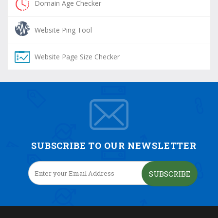
Domain Age Checker
Website Ping Tool
Website Page Size Checker
SUBSCRIBE TO OUR NEWSLETTER
SUBSCRIBE