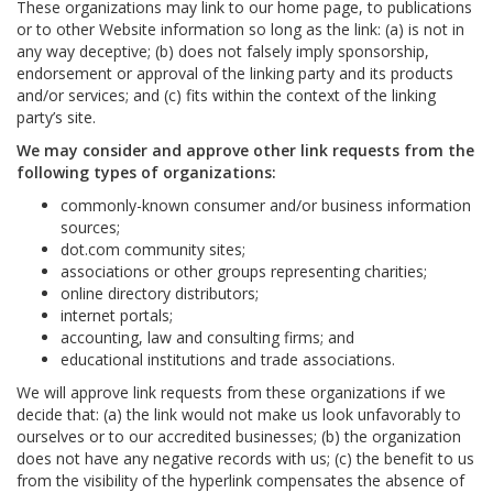
These organizations may link to our home page, to publications
or to other Website information so long as the link: (a) is not in
any way deceptive; (b) does not falsely imply sponsorship,
endorsement or approval of the linking party and its products
and/or services; and (c) fits within the context of the linking
party’s site.
We may consider and approve other link requests from the
following types of organizations:
commonly-known consumer and/or business information
sources;
dot.com community sites;
associations or other groups representing charities;
online directory distributors;
internet portals;
accounting, law and consulting firms; and
educational institutions and trade associations.
We will approve link requests from these organizations if we
decide that: (a) the link would not make us look unfavorably to
ourselves or to our accredited businesses; (b) the organization
does not have any negative records with us; (c) the benefit to us
from the visibility of the hyperlink compensates the absence of