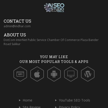
CONTACT US
admin@indhar.com
ABOUT US
DotCom InterNet Public Service Chamber Of Commerce Plaza Bander
Road Sukkur
YOU MAY LIKE
OUR MOST POPULAR TOOLS & APPS
Home
YouTube SEO Tools
Site Review
Privacy Policy