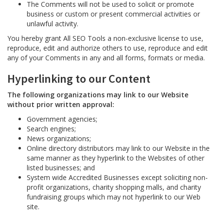
The Comments will not be used to solicit or promote
business or custom or present commercial activities or
unlawful activity.
You hereby grant All SEO Tools a non-exclusive license to use,
reproduce, edit and authorize others to use, reproduce and edit
any of your Comments in any and all forms, formats or media.
Hyperlinking to our Content
The following organizations may link to our Website
without prior written approval:
Government agencies;
Search engines;
News organizations;
Online directory distributors may link to our Website in the
same manner as they hyperlink to the Websites of other
listed businesses; and
System wide Accredited Businesses except soliciting non-
profit organizations, charity shopping malls, and charity
fundraising groups which may not hyperlink to our Web
site.