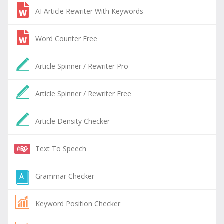
AI Article Rewriter With Keywords
Word Counter Free
Article Spinner / Rewriter Pro
Article Spinner / Rewriter Free
Article Density Checker
Text To Speech
Grammar Checker
Keyword Position Checker