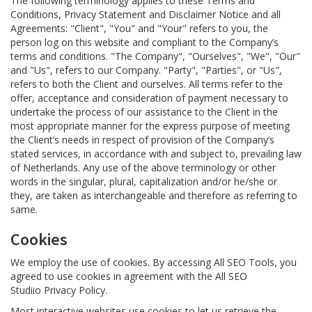
The following terminology applies to these Terms and
Conditions, Privacy Statement and Disclaimer Notice and all
Agreements: "Client", "You" and "Your" refers to you, the
person log on this website and compliant to the Company’s
terms and conditions. "The Company", "Ourselves", "We", "Our"
and "Us", refers to our Company. "Party", "Parties", or "Us",
refers to both the Client and ourselves. All terms refer to the
offer, acceptance and consideration of payment necessary to
undertake the process of our assistance to the Client in the
most appropriate manner for the express purpose of meeting
the Client’s needs in respect of provision of the Company’s
stated services, in accordance with and subject to, prevailing law
of Netherlands. Any use of the above terminology or other
words in the singular, plural, capitalization and/or he/she or
they, are taken as interchangeable and therefore as referring to
same.
Cookies
We employ the use of cookies. By accessing All SEO Tools, you
agreed to use cookies in agreement with the All SEO
Studiio Privacy Policy.
Most interactive websites use cookies to let us retrieve the