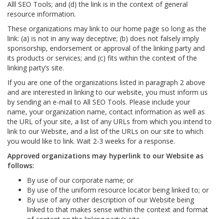
Alll SEO Tools; and (d) the link is in the context of general
resource information.
These organizations may link to our home page so long as the
link: (a) is not in any way deceptive; (b) does not falsely imply
sponsorship, endorsement or approval of the linking party and
its products or services; and (c) fits within the context of the
linking party’s site.
If you are one of the organizations listed in paragraph 2 above
and are interested in linking to our website, you must inform us
by sending an e-mail to All SEO Tools. Please include your
name, your organization name, contact information as well as
the URL of your site, a list of any URLs from which you intend to
link to our Website, and a list of the URLs on our site to which
you would like to link. Wait 2-3 weeks for a response.
Approved organizations may hyperlink to our Website as
follows:
By use of our corporate name; or
By use of the uniform resource locator being linked to; or
By use of any other description of our Website being
linked to that makes sense within the context and format