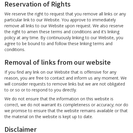
Reservation of Rights
We reserve the right to request that you remove all links or any
particular link to our Website. You approve to immediately
remove all links to our Website upon request. We also reserve
the right to amen these terms and conditions and it’s linking
policy at any time. By continuously linking to our Website, you
agree to be bound to and follow these linking terms and
conditions.
Removal of links from our website
If you find any link on our Website that is offensive for any
reason, you are free to contact and inform us any moment. We
will consider requests to remove links but we are not obligated
to or so or to respond to you directly.
We do not ensure that the information on this website is
correct, we do not warrant its completeness or accuracy; nor do
we promise to ensure that the website remains available or that
the material on the website is kept up to date.
Disclaimer