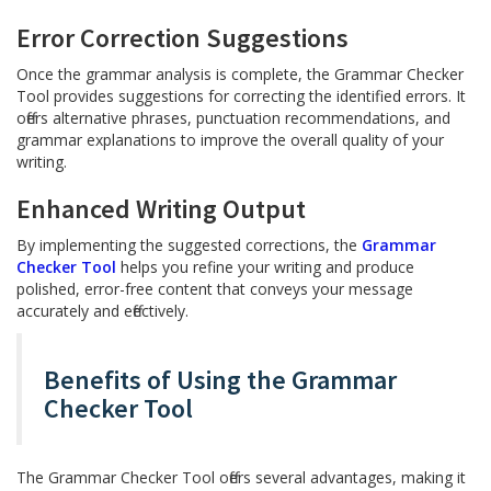
Error Correction Suggestions
Once the grammar analysis is complete, the Grammar Checker
Tool provides suggestions for correcting the identified errors. It
offers alternative phrases, punctuation recommendations, and
grammar explanations to improve the overall quality of your
writing.
Enhanced Writing Output
By implementing the suggested corrections, the
Grammar
Checker Tool
helps you refine your writing and produce
polished, error-free content that conveys your message
accurately and effectively.
Benefits of Using the Grammar
Checker Tool
The Grammar Checker Tool offers several advantages, making it