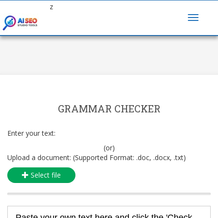
z
GRAMMAR CHECKER
Enter your text:
(or)
Upload a document: (Supported Format: .doc, .docx, .txt)
Select file