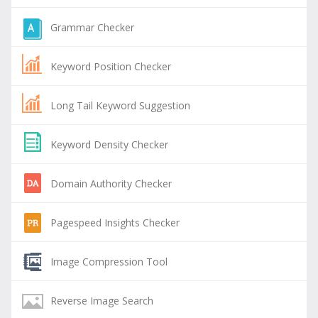
Grammar Checker
Keyword Position Checker
Long Tail Keyword Suggestion
Keyword Density Checker
Domain Authority Checker
Pagespeed Insights Checker
Image Compression Tool
Reverse Image Search