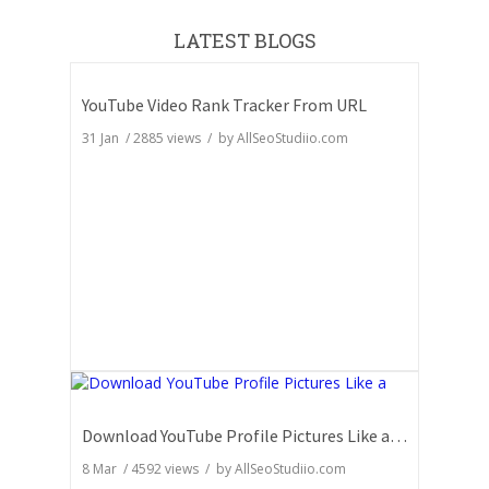
LATEST BLOGS
YouTube Video Rank Tracker From URL
31 Jan
/
2885
views / by
AllSeoStudiio.com
Download YouTube Profile Pictures Like a Pro: Insider Secrets
8 Mar
/
4592
views / by
AllSeoStudiio.com