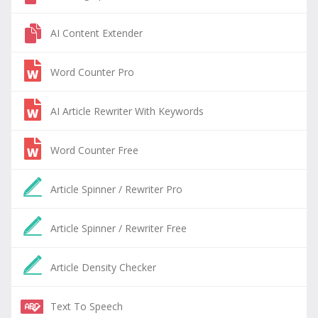
AI Content Extender
Word Counter Pro
AI Article Rewriter With Keywords
Word Counter Free
Article Spinner / Rewriter Pro
Article Spinner / Rewriter Free
Article Density Checker
Text To Speech