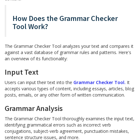
How Does the Grammar Checker
Tool Work?
The Grammar Checker Tool analyzes your text and compares it
against a vast database of grammar rules and patterns. Here's
an overview of its functionality:
Input Text
Users can input their text into the
Grammar Checker Tool.
It
accepts various types of content, including essays, articles, blog
posts, emails, or any other form of written communication.
Grammar Analysis
The Grammar Checker Tool thoroughly examines the input text,
identifying grammatical errors such as incorrect verb
conjugations, subject-verb agreement, punctuation mistakes,
sentence structure issues, and more.