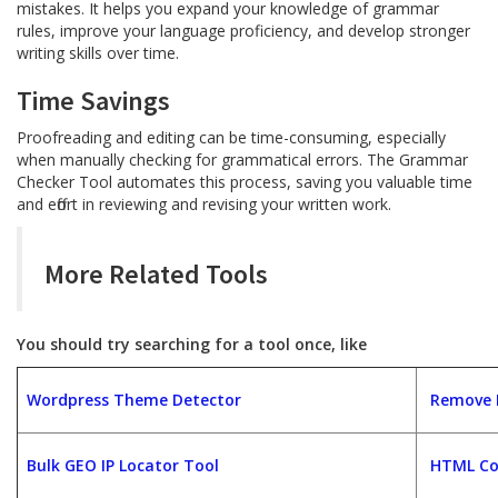
mistakes. It helps you expand your knowledge of grammar
rules, improve your language proficiency, and develop stronger
writing skills over time.
Time Savings
Proofreading and editing can be time-consuming, especially
when manually checking for grammatical errors. The Grammar
Checker Tool automates this process, saving you valuable time
and effort in reviewing and revising your written work.
More Related Tools
You should try searching for a tool once, like
Wordpress Theme Detector
Remove D
Bulk GEO IP Locator Tool
HTML Co