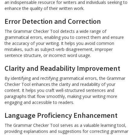
an indispensable resource for writers and individuals seeking to
enhance the quality of their written work.
Error Detection and Correction
The Grammar Checker Tool detects a wide range of
grammatical errors, enabling you to correct them and ensure
the accuracy of your writing. It helps you avoid common
mistakes, such as subject-verb disagreement, improper
sentence structure, or incorrect word usage.
Clarity and Readability Improvement
By identifying and rectifying grammatical errors, the Grammar
Checker Tool enhances the clarity and readability of your
content. It helps you craft well-structured sentences and
paragraphs that flow smoothly, making your writing more
engaging and accessible to readers.
Language Proficiency Enhancement
The Grammar Checker Tool serves as a valuable learning tool,
providing explanations and suggestions for correcting grammar