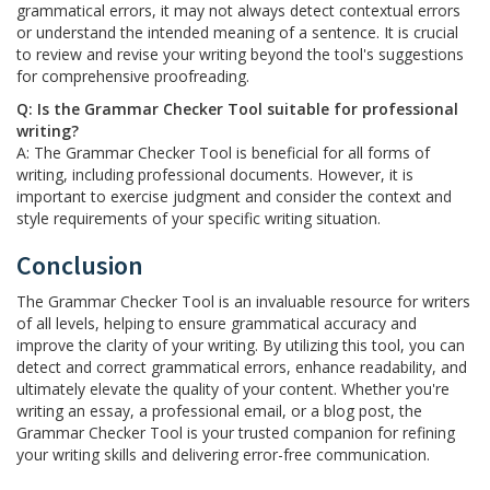
grammatical errors, it may not always detect contextual errors
or understand the intended meaning of a sentence. It is crucial
to review and revise your writing beyond the tool's suggestions
for comprehensive proofreading.
Q: Is the Grammar Checker Tool suitable for professional
writing?
A: The Grammar Checker Tool is beneficial for all forms of
writing, including professional documents. However, it is
important to exercise judgment and consider the context and
style requirements of your specific writing situation.
Conclusion
The Grammar Checker Tool is an invaluable resource for writers
of all levels, helping to ensure grammatical accuracy and
improve the clarity of your writing. By utilizing this tool, you can
detect and correct grammatical errors, enhance readability, and
ultimately elevate the quality of your content. Whether you're
writing an essay, a professional email, or a blog post, the
Grammar Checker Tool is your trusted companion for refining
your writing skills and delivering error-free communication.