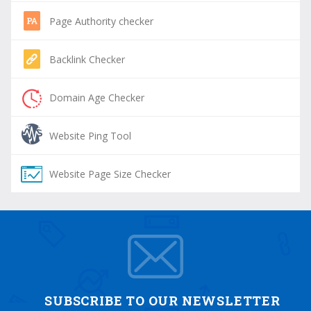
Page Authority checker
Backlink Checker
Domain Age Checker
Website Ping Tool
Website Page Size Checker
SUBSCRIBE TO OUR NEWSLETTER