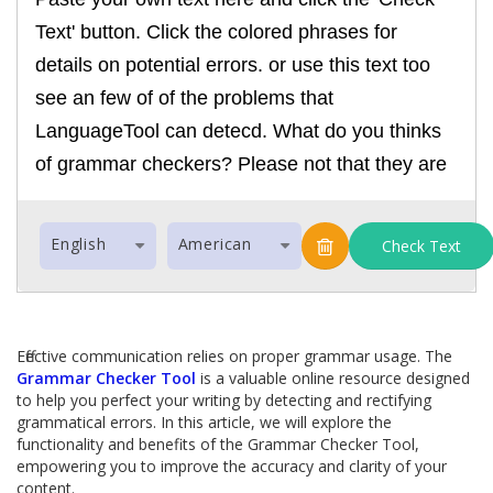
English
American
Check Text
Effective communication relies on proper grammar usage. The
Grammar Checker Tool
is a valuable online resource designed
to help you perfect your writing by detecting and rectifying
grammatical errors. In this article, we will explore the
functionality and benefits of the Grammar Checker Tool,
empowering you to improve the accuracy and clarity of your
content.