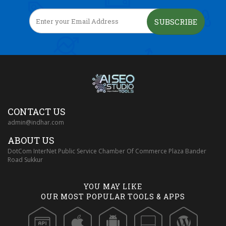
SUBSCRIBE
CONTACT US
admin@indhar.com
ABOUT US
DotCom InterNet Public Service Chamber Of Commerce Plaza Bander
Road Sukkur
YOU MAY LIKE
OUR MOST POPULAR TOOLS & APPS