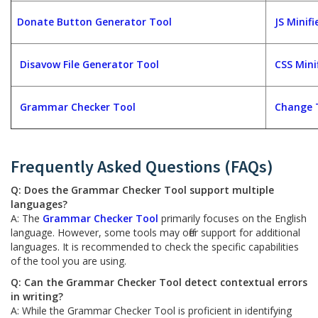
Donate Button Generator Tool
JS Minifi
Disavow File Generator Tool
CSS Mini
Grammar Checker Tool
Change 
Frequently Asked Questions (FAQs)
Q: Does the Grammar Checker Tool support multiple
languages?
A: The
Grammar Checker Tool
primarily focuses on the English
language. However, some tools may offer support for additional
languages. It is recommended to check the specific capabilities
of the tool you are using.
Q: Can the Grammar Checker Tool detect contextual errors
in writing?
A: While the Grammar Checker Tool is proficient in identifying