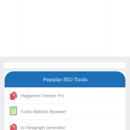
Popular SEO Tools
Plagiarism Checker Pro
Turbo Website Reviewer
AI Paragraph Generator