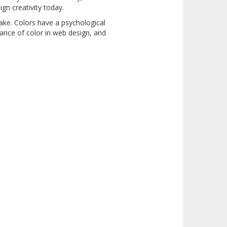
ign creativity today.
ake. Colors have a psychological
tance of color in web design, and