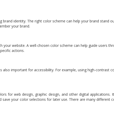
rong brand identity. The right color scheme can help your brand stand 
member your brand.
th your website. A well-chosen color scheme can help guide users thro
ecific actions.
s also important for accessibility. For example, using high-contrast c
lors for web design, graphic design, and other digital applications.
d save your color selections for later use. There are many different co