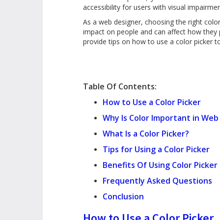
accessibility for users with visual impairme
As a web designer, choosing the right colo
impact on people and can affect how they pe
provide tips on how to use a color picker 
Table Of Contents:
How to Use a Color Picker
Why Is Color Important in Web
What Is a Color Picker?
Tips for Using a Color Picker
Benefits Of Using Color Picker
Frequently Asked Questions
Conclusion
How to Use a Color Picker