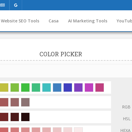
Website SEO Tools
Casa
AI Marketing Tools
YouTub
COLOR PICKER
RGB
HSL
HEXA