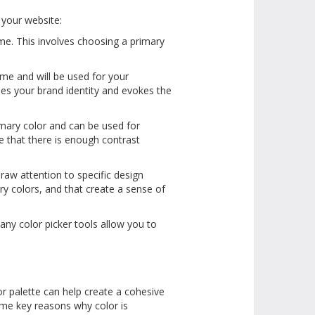
r your website:
me. This involves choosing a primary
eme and will be used for your
es your brand identity and evokes the
mary color and can be used for
e that there is enough contrast
raw attention to specific design
ry colors, and that create a sense of
any color picker tools allow you to
r palette can help create a cohesive
ome key reasons why color is