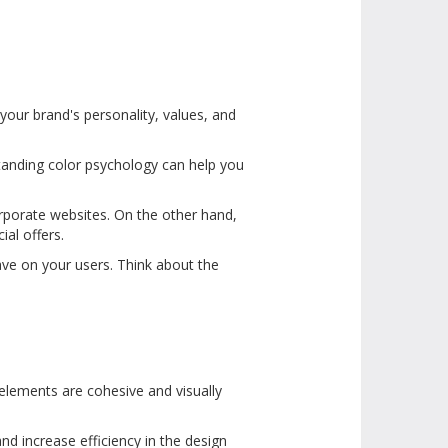
your brand's personality, values, and
tanding color psychology can help you
corporate websites. On the other hand,
ial offers.
ave on your users. Think about the
 elements are cohesive and visually
nd increase efficiency in the design