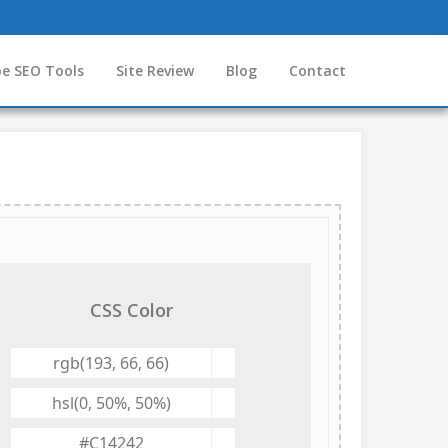
e SEO Tools
Site Review
Blog
Contact
CSS Color