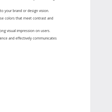
to your brand or design vision.
ose colors that meet contrast and
ong visual impression on users.
dience and effectively communicates