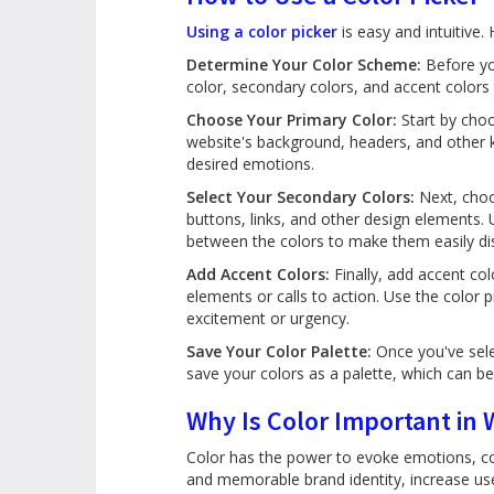
Using a color picker
is easy and intuitive.
Determine Your Color Scheme:
Before you
color, secondary colors, and accent colors 
Choose Your Primary Color:
Start by choo
website's background, headers, and other 
desired emotions.
Select Your Secondary Colors:
Next, choo
buttons, links, and other design elements. 
between the colors to make them easily dis
Add Accent Colors:
Finally, add accent col
elements or calls to action. Use the color
excitement or urgency.
Save Your Color Palette:
Once you've sele
save your colors as a palette, which can be
Why Is Color Important in
Color has the power to evoke emotions, con
and memorable brand identity, increase us