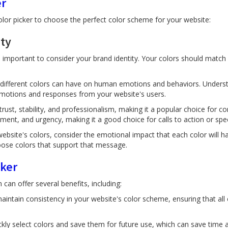
er
olor picker to choose the perfect color scheme for your website:
ity
 important to consider your brand identity. Your colors should match 
t different colors can have on human emotions and behaviors. Unders
 emotions and responses from your website's users.
trust, stability, and professionalism, making it a popular choice for 
ment, and urgency, making it a good choice for calls to action or spec
ebsite's colors, consider the emotional impact that each color will h
ose colors that support that message.
cker
can offer several benefits, including:
aintain consistency in your website's color scheme, ensuring that all
ckly select colors and save them for future use, which can save time a