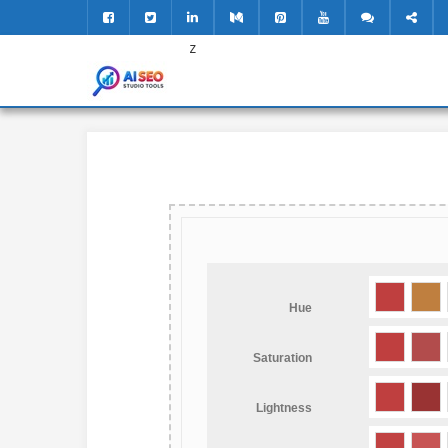
z
Hue
Saturation
Lightness