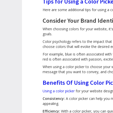
Tips for Using a Color Pick
Here are some additional tips for using a c
Consider Your Brand Ident
When choosing colors for your website, it's
goals.
Color psychology refers to the impact tha
choose colors that will evoke the desired
For example, blue is often associated with 
red is often associated with passion, excite
When using a color picker to choose your w
message that you want to convey, and cho
Benefits Of Using Color Pi
Using a color picker
for your website design 
Consistency:
A color picker can help you m
appealing.
Efficiency:
With a color picker, you can qui