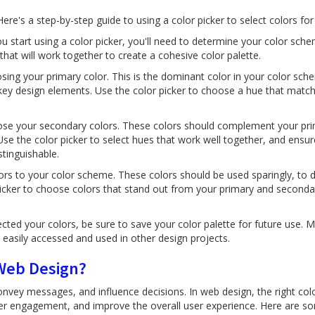
 Here's a step-by-step guide to using a color picker to select colors fo
 start using a color picker, you'll need to determine your color sche
that will work together to create a cohesive color palette.
sing your primary color. This is the dominant color in your color sch
key design elements. Use the color picker to choose a hue that match
se your secondary colors. These colors should complement your pri
Use the color picker to select hues that work well together, and ensur
tinguishable.
ors to your color scheme. These colors should be used sparingly, to d
 picker to choose colors that stand out from your primary and seconda
cted your colors, be sure to save your color palette for future use. M
 easily accessed and used in other design projects.
 Web Design?
vey messages, and influence decisions. In web design, the right colo
er engagement, and improve the overall user experience. Here are s