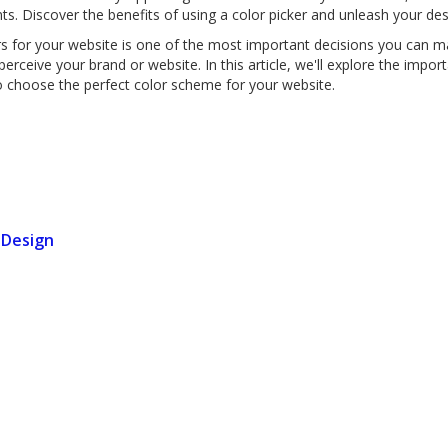
nts. Discover the benefits of using a color picker and unleash your des
rs for your website is one of the most important decisions you can m
rceive your brand or website. In this article, we'll explore the impor
to choose the perfect color scheme for your website.
 Design