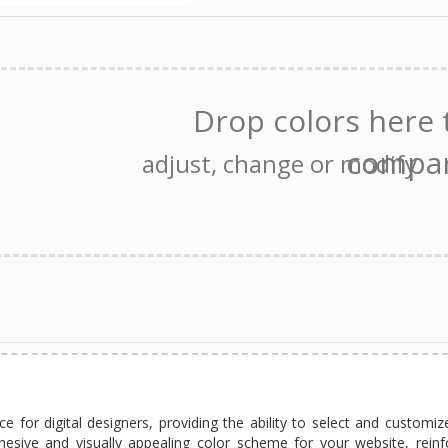
e for digital designers, providing the ability to select and customiz
hesive and visually appealing color scheme for your website, reinf