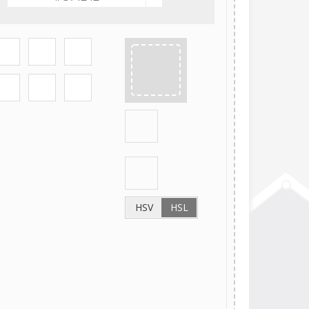
HSV
HSL