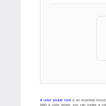
A color picker tool
is an essential resourc
With a color picker, you can create a co