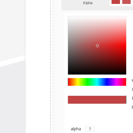
Alpha
alpha