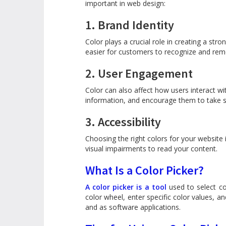
important in web design:
1. Brand Identity
Color plays a crucial role in creating a st
easier for customers to recognize and re
2. User Engagement
Color can also affect how users interact wi
information, and encourage them to take sp
3. Accessibility
Choosing the right colors for your website i
visual impairments to read your content.
What Is a Color Picker?
A color picker is a tool
used to select co
color wheel, enter specific color values, an
and as software applications.