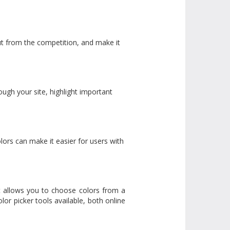
out from the competition, and make it
ugh your site, highlight important
olors can make it easier for users with
 It allows you to choose colors from a
lor picker tools available, both online