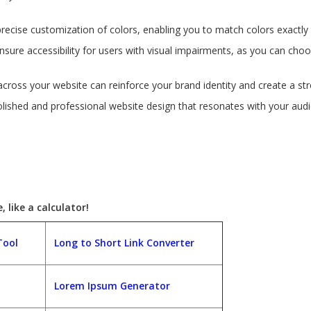
precise customization of colors, enabling you to match colors exactly 
nsure accessibility for users with visual impairments, as you can cho
across your website can reinforce your brand identity and create a str
polished and professional website design that resonates with your au
 like a calculator!
Tool
Long to Short Link Converter
Lorem Ipsum Generator