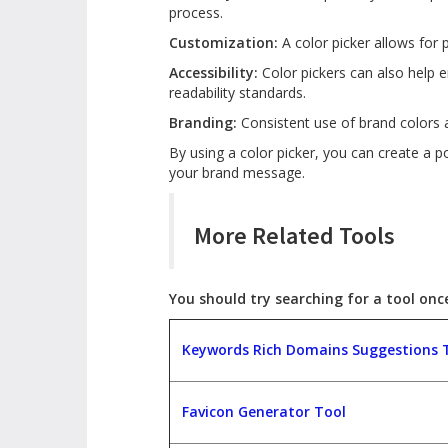
process.
Customization:
A color picker allows for 
Accessibility:
Color pickers can also help e
readability standards.
Branding:
Consistent use of brand colors 
By using a color picker, you can create a 
your brand message.
More Related Tools
You should try searching for a tool once,
Keywords Rich Domains Suggestions 
Favicon Generator Tool