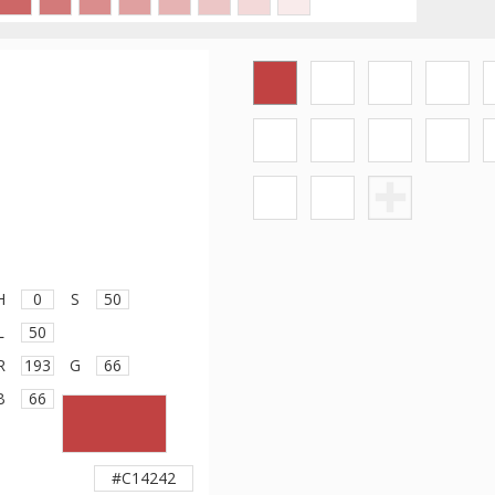
H
S
L
R
G
B