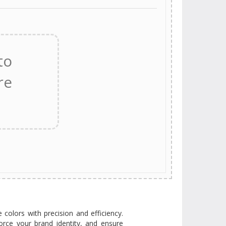
e colors with precision and efficiency.
orce your brand identity, and ensure