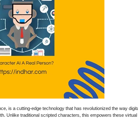
gence, is a cutting-edge technology that has revolutionized the way digit
th. Unlike traditional scripted characters, this empowers these virtual