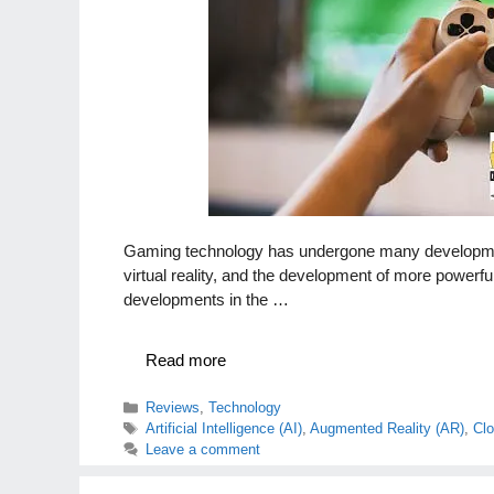
Gaming technology has undergone many developments
virtual reality, and the development of more power
developments in the …
Read more
Categories
Reviews
,
Technology
Tags
Artificial Intelligence (AI)
,
Augmented Reality (AR)
,
Cl
Leave a comment