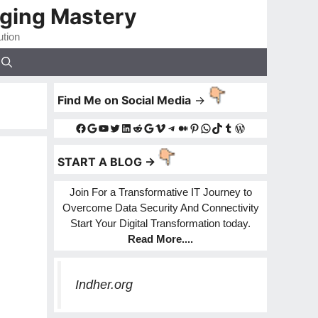
gging Mastery
ution
Find Me on Social Media
->
Facebook
Google
YouTube
Twitter
LinkedIn
Reddit
Google
Vimeo
Telegram
Medium
Pinterest
WhatsApp
TikTok
Tumblr
WordPress
START A BLOG ->
Join For a Transformative IT Journey to
Overcome Data Security And Connectivity
Start Your Digital Transformation today.
Read More
....
Indher.org