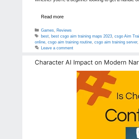
Read more
Categories
Games
,
Reviews
Tags
best
,
best csgo aim training maps 2023
,
csgo Aim Tra
online
,
csgo aim training routine
,
csgo aim training server
Leave a comment
Character AI Impact on Modern Nar