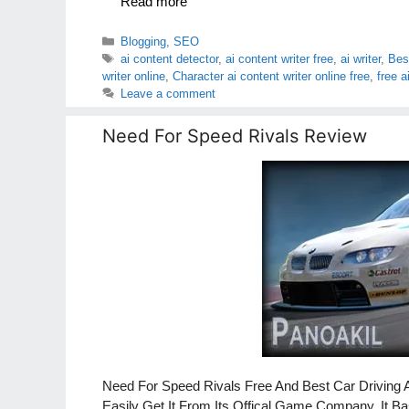
Read more
Categories
Blogging
,
SEO
Tags
ai content detector
,
ai content writer free
,
ai writer
,
Best
writer online
,
Character ai content writer online free
,
free a
Leave a comment
Need For Speed Rivals Review
Need For Speed Rivals Free And Best Car Driving 
Easily Get It From Its Offical Game Company. It 