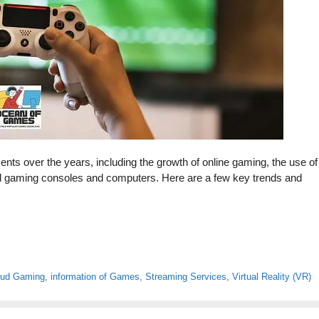
 over the years, including the growth of online gaming, the use of
ful gaming consoles and computers. Here are a few key trends and
oud Gaming
,
information of Games
,
Streaming Services
,
Virtual Reality (VR)