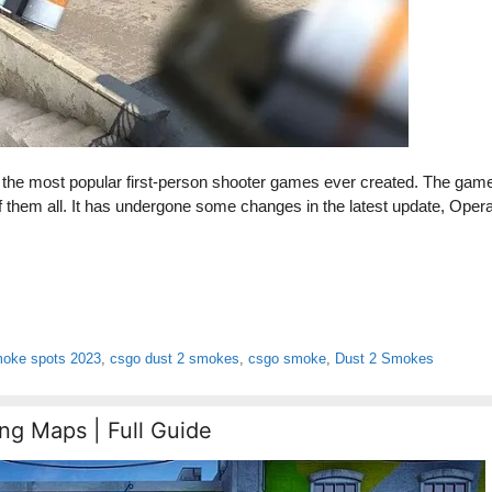
f the most popular first-person shooter games ever created. The gam
of them all. It has undergone some changes in the latest update, Opera
moke spots 2023
,
csgo dust 2 smokes
,
csgo smoke
,
Dust 2 Smokes
ng Maps | Full Guide