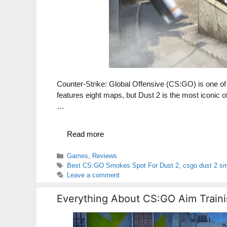
Counter-Strike: Global Offensive (CS:GO) is one o
features eight maps, but Dust 2 is the most iconic 
…
Read more
Categories
Games
,
Reviews
Tags
Best CS:GO Smokes Spot For Dust 2
,
csgo dust 2 s
Leave a comment
Everything About CS:GO Aim Traini