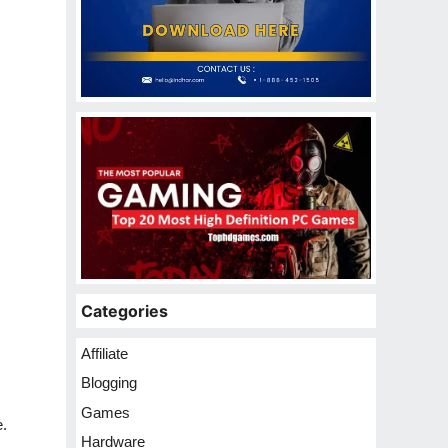
Categories
Affiliate
Blogging
Games
e.
Hardware