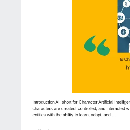
Introduction AI, short for Character Artificial Intelli
characters are created, controlled, and interacted wi
entities with the ability to learn, adapt, and …