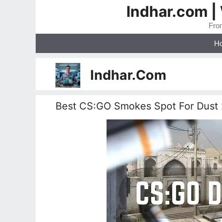
Skip
Indhar.com |
to
From
content
H
Indhar.Com
Best CS:GO Smokes Spot For Dust 