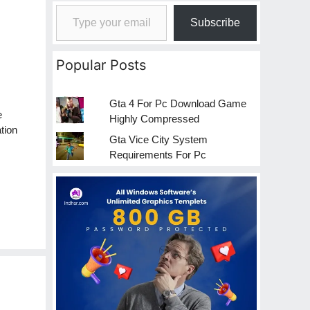
Type your email…
Subscribe
Popular Posts
Gta 4 For Pc Download Game
e
Highly Compressed
tion
Gta Vice City System
Requirements For Pc