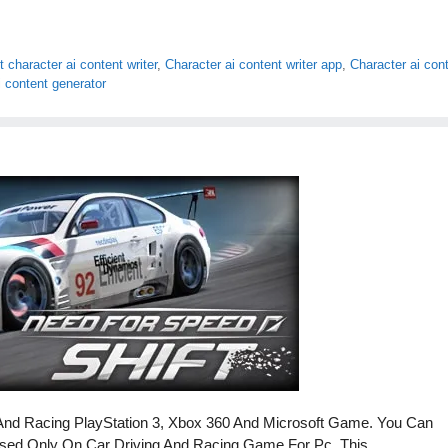
 character ai content writer
,
Character ai content writer app
,
Character ai con
i content generator
And Racing PlayStation 3, Xbox 360 And Microsoft Game. You Can
Based Only On Car Driving And Racing Game For Pc. This …