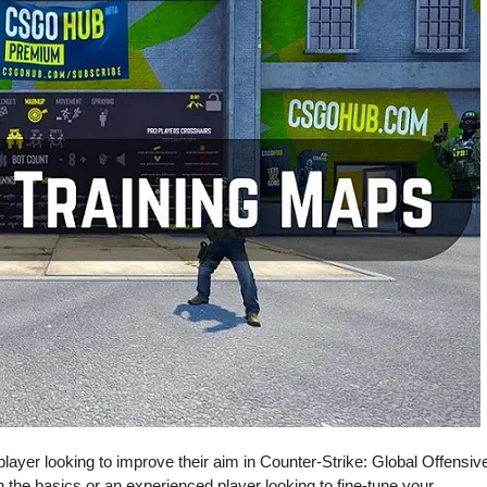
layer looking to improve their aim in Counter-Strike: Global Offensiv
n the basics or an experienced player looking to fine-tune your …