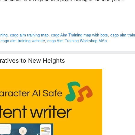
ining
,
csgo aim training map
,
csgo Aim Training map with bots
,
csgo aim train
,
csgo aim training website
,
csgo Aim Training Workshop MAp
ratives to New Heights