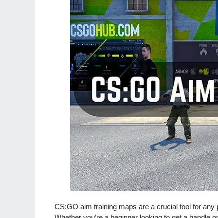
CS:GO aim training maps are a crucial tool for any p
Whether you’re a beginner looking to get a handle o