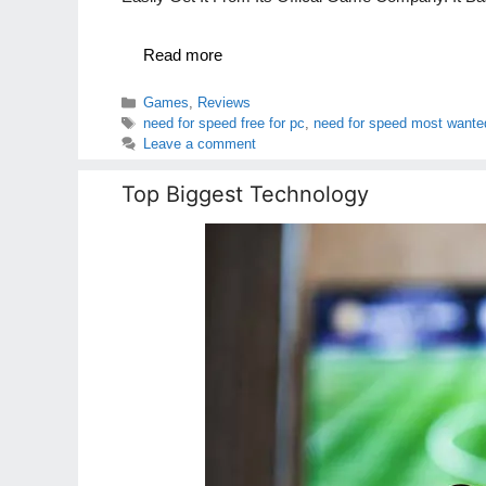
Read more
Categories
Games
,
Reviews
Tags
need for speed free for pc
,
need for speed most wante
Leave a comment
Top Biggest Technology