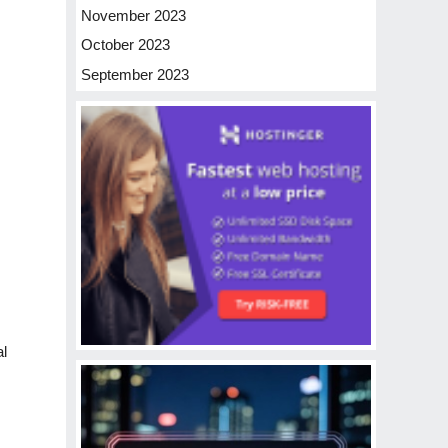
November 2023
October 2023
September 2023
al