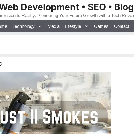
 Web Development • SEO • Blo
 Vision to Reality: Pioneering Your Future Growth with a Tech Revol
ome
Technology
Media
Lifestyle
Games
Contact
2