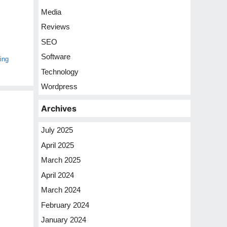
Media
Reviews
SEO
Software
ing
Technology
Wordpress
Archives
July 2025
April 2025
March 2025
April 2024
March 2024
February 2024
January 2024