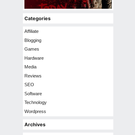
Categories
Affiliate
Blogging
Games
Hardware
Media
Reviews
SEO
Software
Technology
Wordpress
Archives