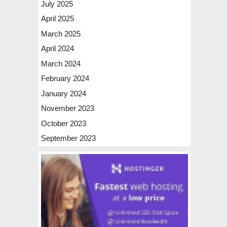
July 2025
April 2025
March 2025
April 2024
March 2024
February 2024
January 2024
November 2023
October 2023
September 2023