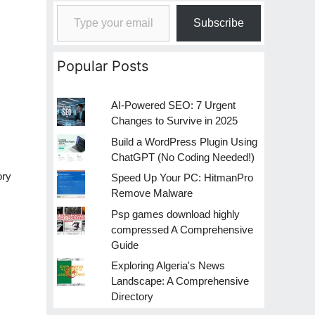
Type your email…
Subscribe
Popular Posts
AI-Powered SEO: 7 Urgent
Changes to Survive in 2025
Build a WordPress Plugin Using
ChatGPT (No Coding Needed!)
ory
Speed Up Your PC: HitmanPro
Remove Malware
Psp games download highly
compressed A Comprehensive
Guide
Exploring Algeria's News
Landscape: A Comprehensive
Directory