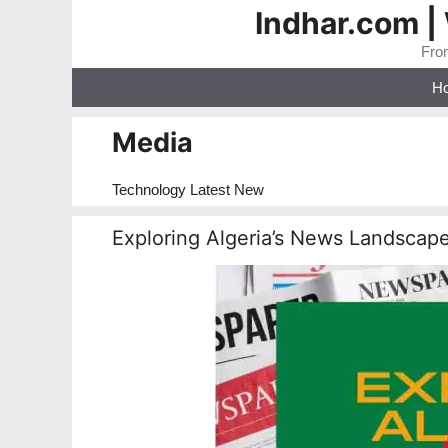
Skip
Indhar.com |
to
From
content
H
Media
Technology Latest New
Exploring Algeria’s News Landscap