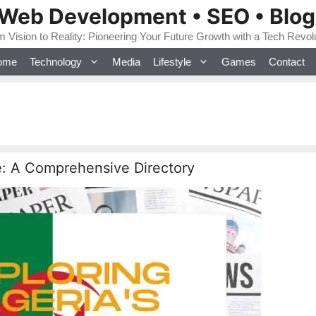
 Web Development • SEO • Blo
 Vision to Reality: Pioneering Your Future Growth with a Tech Revol
ome
Technology
Media
Lifestyle
Games
Contact
e: A Comprehensive Directory