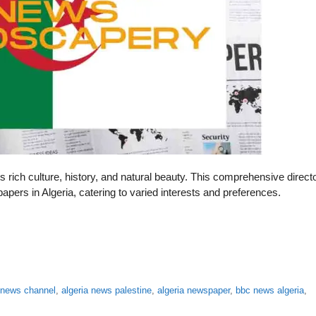
ts rich culture, history, and natural beauty. This comprehensive direct
apers in Algeria, catering to varied interests and preferences.
a news channel
,
algeria news palestine
,
algeria newspaper
,
bbc news algeria
,