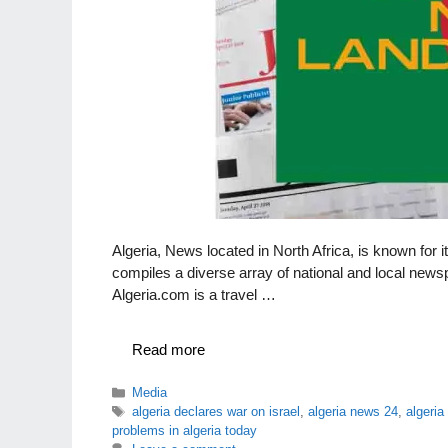
Algeria, News located in North Africa, is known for i
compiles a diverse array of national and local newsp
Algeria.com is a travel …
Read more
Categories
Media
Tags
algeria declares war on israel
,
algeria news 24
,
algeri
problems in algeria today