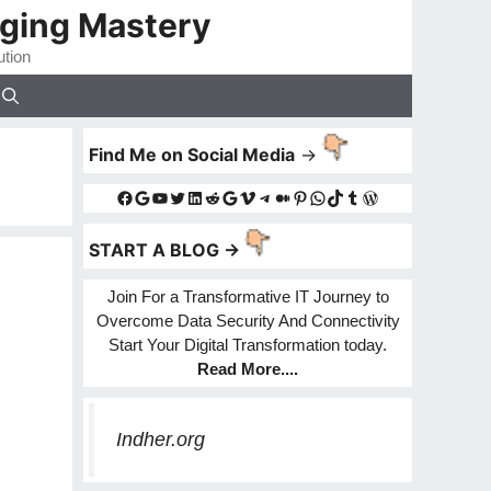
gging Mastery
ution
Find Me on Social Media
->
Facebook
Google
YouTube
Twitter
LinkedIn
Reddit
Google
Vimeo
Telegram
Medium
Pinterest
WhatsApp
TikTok
Tumblr
WordPress
START A BLOG ->
Join For a Transformative IT Journey to
Overcome Data Security And Connectivity
Start Your Digital Transformation today.
Read More
....
Indher.org