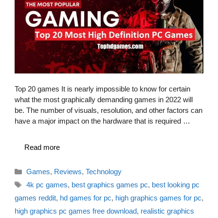
Top 20 games It is nearly impossible to know for certain
what the most graphically demanding games in 2022 will
be. The number of visuals, resolution, and other factors can
have a major impact on the hardware that is required …
Read more
Categories
Games
,
Reviews
,
Technology
Tags
4k pc games
,
best graphics games pc
,
best looking pc
games reddit
,
hd games for pc
,
high graphics games for pc
,
high graphics pc games free download
,
realistic graphics