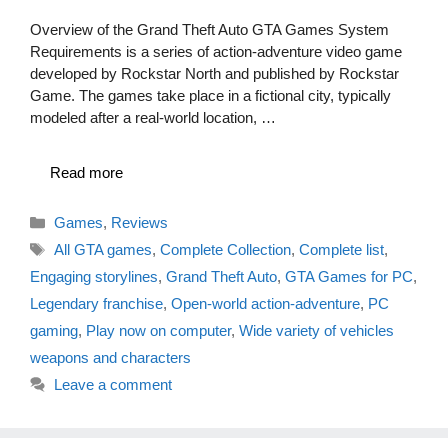
Overview of the Grand Theft Auto GTA Games System
Requirements is a series of action-adventure video game
developed by Rockstar North and published by Rockstar
Game. The games take place in a fictional city, typically
modeled after a real-world location, …
Read more
Categories
Games
,
Reviews
Tags
All GTA games
,
Complete Collection
,
Complete list
,
Engaging storylines
,
Grand Theft Auto
,
GTA Games for PC
,
Legendary franchise
,
Open-world action-adventure
,
PC
gaming
,
Play now on computer
,
Wide variety of vehicles
weapons and characters
Leave a comment