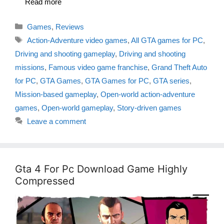
Read more
Categories
Games
,
Reviews
Tags
Action-Adventure video games
,
All GTA games for PC
,
Driving and shooting gameplay
,
Driving and shooting
missions
,
Famous video game franchise
,
Grand Theft Auto
for PC
,
GTA Games
,
GTA Games for PC
,
GTA series
,
Mission-based gameplay
,
Open-world action-adventure
games
,
Open-world gameplay
,
Story-driven games
Leave a comment
Gta 4 For Pc Download Game Highly
Compressed