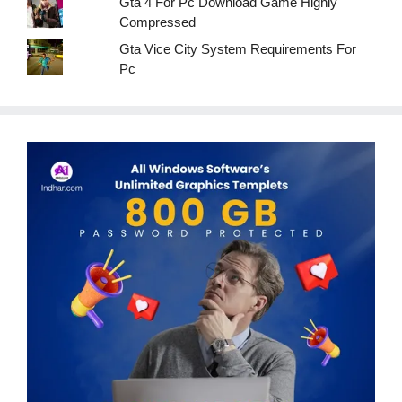
Gta 4 For Pc Download Game Highly
Compressed
Gta Vice City System Requirements For
Pc