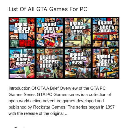
List Of All GTA Games For PC
Introduction Of GTA A Brief Overview of the GTA PC
Games Series GTA PC Games series is a collection of
open-world action-adventure games developed and
published by Rockstar Games. The series began in 1997
with the release of the original …