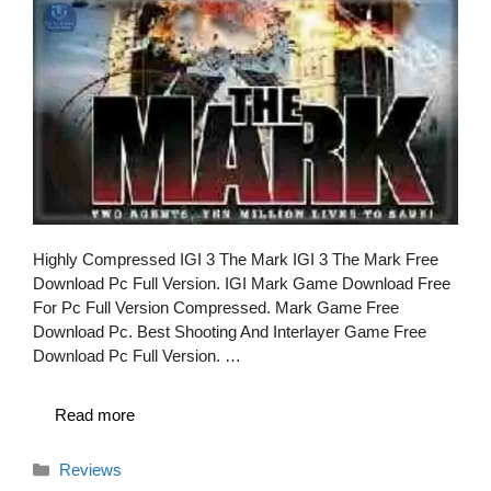
Highly Compressed IGI 3 The Mark IGI 3 The Mark Free
Download Pc Full Version. IGI Mark Game Download Free
For Pc Full Version Compressed. Mark Game Free
Download Pc. Best Shooting And Interlayer Game Free
Download Pc Full Version. …
Read more
Categories
Reviews