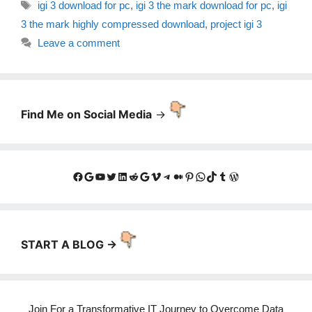
Tags
igi 3 download for pc
,
igi 3 the mark download for pc
,
igi
3 the mark highly compressed download
,
project igi 3
Leave a comment
Find Me on Social Media
->
Facebook
Google
YouTube
Twitter
LinkedIn
Reddit
Google
Vimeo
Telegram
Medium
Pinterest
WhatsApp
TikTok
Tumblr
WordPress
START A BLOG ->
Join For a Transformative IT Journey to Overcome Data