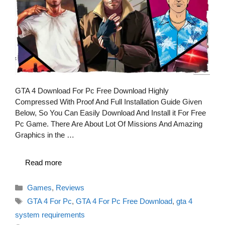
GTA 4 Download For Pc Free Download Highly
Compressed With Proof And Full Installation Guide Given
Below, So You Can Easily Download And Install it For Free
Pc Game. There Are About Lot Of Missions And Amazing
Graphics in the …
Read more
Categories
Games
,
Reviews
Tags
GTA 4 For Pc
,
GTA 4 For Pc Free Download
,
gta 4
system requirements