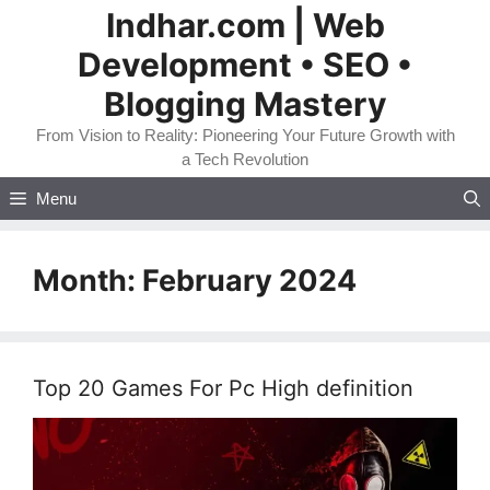
Skip
Indhar.com | Web
to
Development • SEO •
content
Blogging Mastery
From Vision to Reality: Pioneering Your Future Growth with
a Tech Revolution
Menu
Month:
February 2024
Top 20 Games For Pc High definition