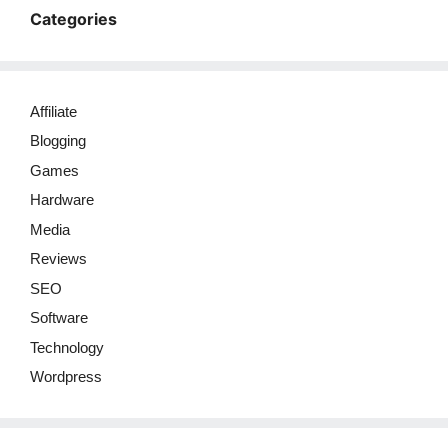
Categories
Affiliate
Blogging
Games
Hardware
Media
Reviews
SEO
Software
Technology
Wordpress