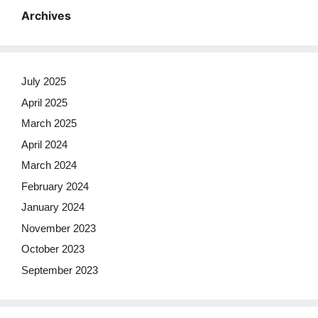
Archives
July 2025
April 2025
March 2025
April 2024
March 2024
February 2024
January 2024
November 2023
October 2023
September 2023