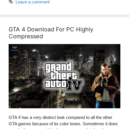
Leave a comment
GTA 4 Download For PC Highly
Compressed
GTA 4 has a very distinct look compared to all the other
GTA games because of its color tones. Sometimes it does