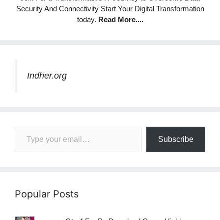
Security And Connectivity Start Your Digital Transformation
today.
Read More
....
Indher.org
Type your email…
Subscribe
Popular Posts