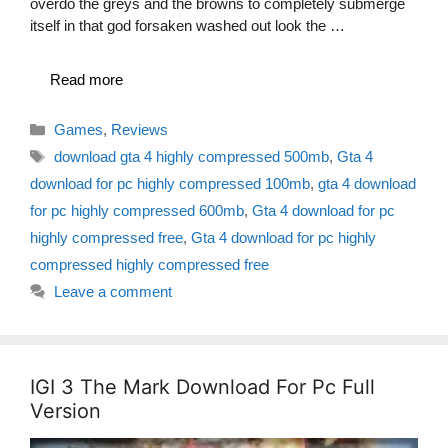
overdo the greys and the browns to completely submerge
itself in that god forsaken washed out look the …
Read more
Categories
Games
,
Reviews
Tags
download gta 4 highly compressed 500mb
,
Gta 4
download for pc highly compressed 100mb
,
gta 4 download
for pc highly compressed 600mb
,
Gta 4 download for pc
highly compressed free
,
Gta 4 download for pc highly
compressed highly compressed free
Leave a comment
IGI 3 The Mark Download For Pc Full
Version