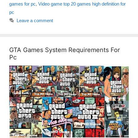
games for pc
,
Video game top 20 games high definition for
pc
Leave a comment
GTA Games System Requirements For
Pc