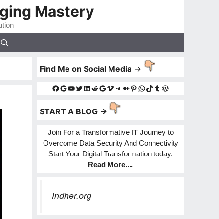
gging Mastery
ution
Find Me on Social Media
->
Facebook
Google
YouTube
Twitter
LinkedIn
Reddit
Google
Vimeo
Telegram
Medium
Pinterest
WhatsApp
TikTok
Tumblr
WordPress
START A BLOG ->
Join For a Transformative IT Journey to
Overcome Data Security And Connectivity
Start Your Digital Transformation today.
Read More
....
Indher.org