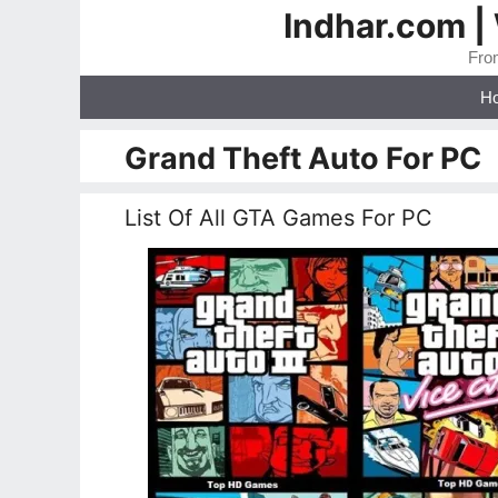
Skip
Indhar.com |
to
From
content
H
Grand Theft Auto For PC
List Of All GTA Games For PC