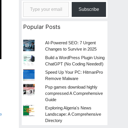
Type your email…
Subscribe
Popular Posts
AI-Powered SEO: 7 Urgent
Changes to Survive in 2025
Build a WordPress Plugin Using
ChatGPT (No Coding Needed!)
Speed Up Your PC: HitmanPro
Remove Malware
Psp games download highly
compressed A Comprehensive
Guide
Exploring Algeria's News
Landscape: A Comprehensive
o
Directory