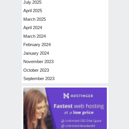
July 2025
April 2025
March 2025
April 2024
March 2024
February 2024
January 2024
November 2023
October 2023
September 2023