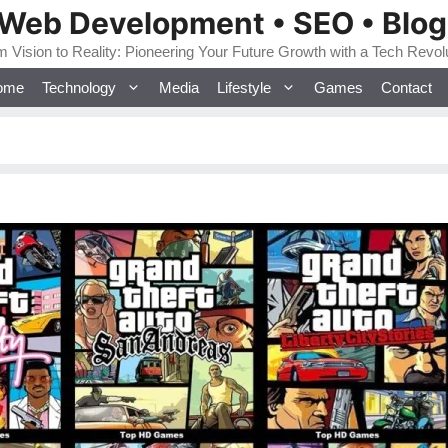
 Web Development • SEO • Blo
 Vision to Reality: Pioneering Your Future Growth with a Tech Revol
ome
Technology
Media
Lifestyle
Games
Contact