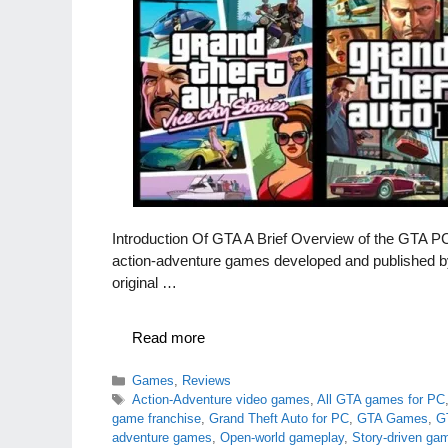
Introduction Of GTA A Brief Overview of the GTA 
action-adventure games developed and published by
original …
Read more
Categories
Games
,
Reviews
Tags
Action-Adventure video games
,
All GTA games for PC
game franchise
,
Grand Theft Auto for PC
,
GTA Games
,
G
adventure games
,
Open-world gameplay
,
Story-driven ga