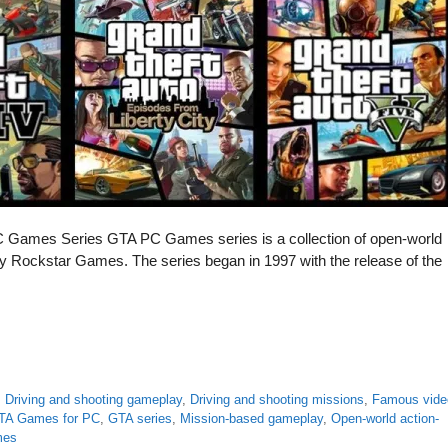
PC Games Series GTA PC Games series is a collection of open-world
 Rockstar Games. The series began in 1997 with the release of the
,
Driving and shooting gameplay
,
Driving and shooting missions
,
Famous vide
TA Games for PC
,
GTA series
,
Mission-based gameplay
,
Open-world action-
mes