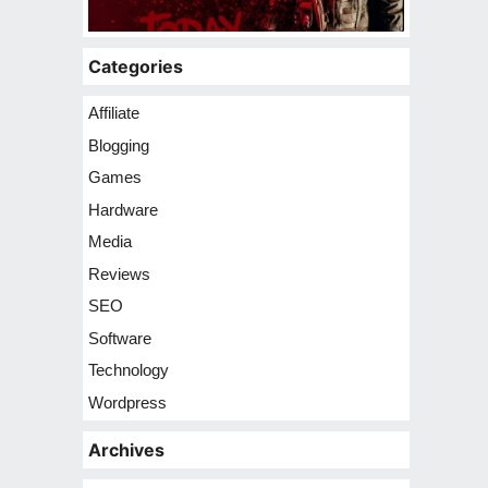
Categories
Affiliate
Blogging
Games
Hardware
Media
Reviews
SEO
Software
Technology
Wordpress
Archives