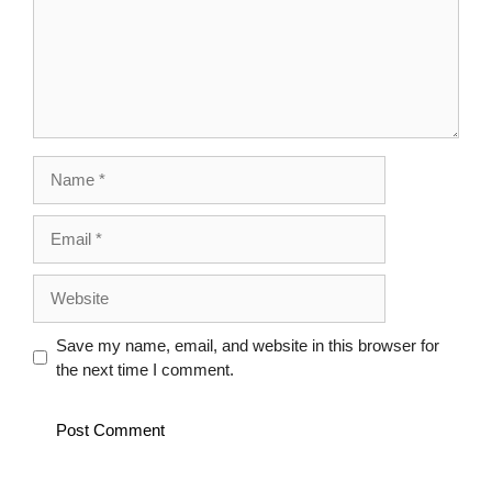
Name
Email
Website
Save my name, email, and website in this browser for
the next time I comment.