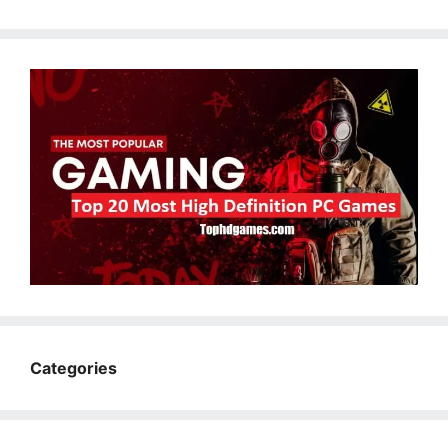
Categories