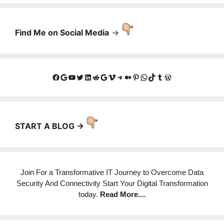
Find Me on Social Media
->
Facebook
Google
YouTube
Twitter
LinkedIn
Reddit
Google
Vimeo
Telegram
Medium
Pinterest
WhatsApp
TikTok
Tumblr
WordPress
START A BLOG ->
Join For a Transformative IT Journey to Overcome Data
Security And Connectivity Start Your Digital Transformation
today.
Read More
....