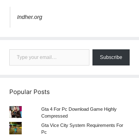
Indher.org
Type your email…
Subscribe
Popular Posts
Gta 4 For Pc Download Game Highly
Compressed
Gta Vice City System Requirements For
Pc