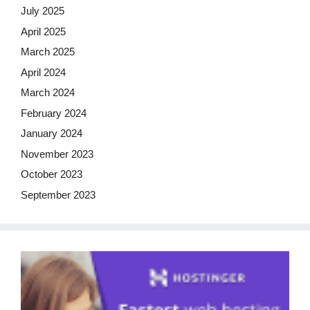
July 2025
April 2025
March 2025
April 2024
March 2024
February 2024
January 2024
November 2023
October 2023
September 2023