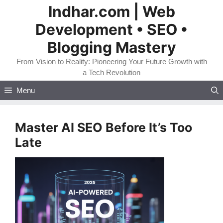
Skip
Indhar.com | Web
to
Development • SEO •
content
Blogging Mastery
From Vision to Reality: Pioneering Your Future Growth with
a Tech Revolution
Menu
Master AI SEO Before It’s Too
Late