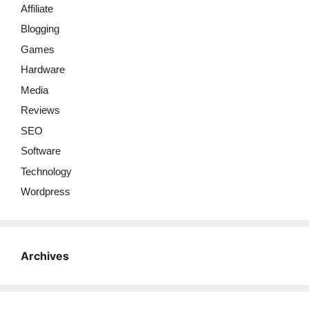
Affiliate
Blogging
Games
Hardware
Media
Reviews
SEO
Software
Technology
Wordpress
Archives