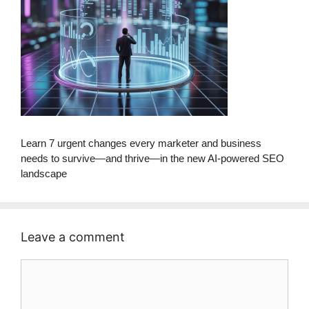
Learn 7 urgent changes every marketer and business
needs to survive—and thrive—in the new AI-powered SEO
landscape
Leave a comment
Comment