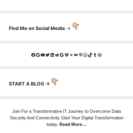
Find Me on Social Media
->
Facebook
Google
YouTube
Twitter
LinkedIn
Reddit
Google
Vimeo
Telegram
Medium
Pinterest
WhatsApp
TikTok
Tumblr
WordPress
START A BLOG ->
Join For a Transformative IT Journey to Overcome Data
Security And Connectivity Start Your Digital Transformation
today.
Read More
....