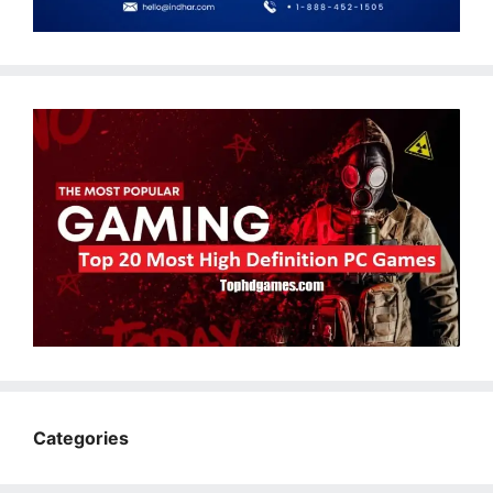
Categories