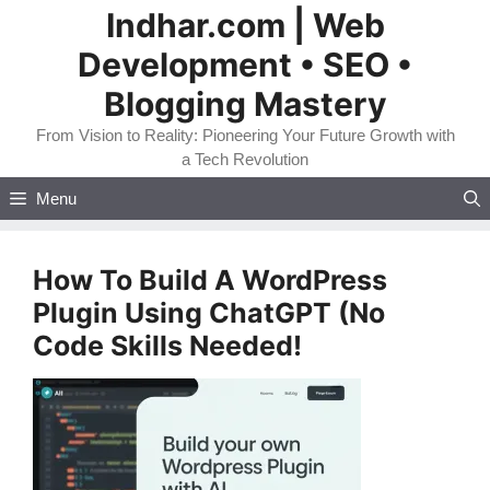
Skip
Indhar.com | Web
to
Development • SEO •
content
Blogging Mastery
From Vision to Reality: Pioneering Your Future Growth with
a Tech Revolution
Menu
How To Build A WordPress
Plugin Using ChatGPT (No
Code Skills Needed!