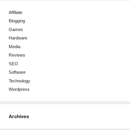
Affiliate
Blogging
Games
Hardware
Media
Reviews
SEO
Software
Technology
Wordpress
Archives