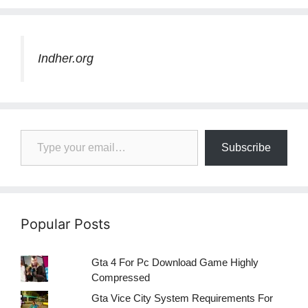
Indher.org
Type your email…
Subscribe
Popular Posts
Gta 4 For Pc Download Game Highly
Compressed
Gta Vice City System Requirements For