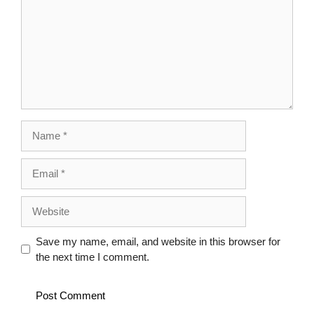
Name
Email
Website
Save my name, email, and website in this browser for
the next time I comment.