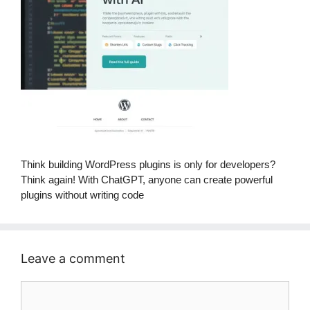
Think building WordPress plugins is only for developers?
Think again! With ChatGPT, anyone can create powerful
plugins without writing code
Leave a comment
Comment