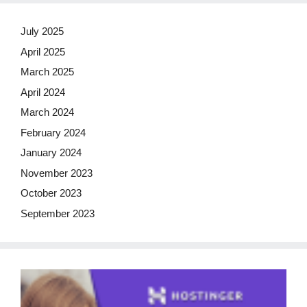
July 2025
April 2025
March 2025
April 2024
March 2024
February 2024
January 2024
November 2023
October 2023
September 2023