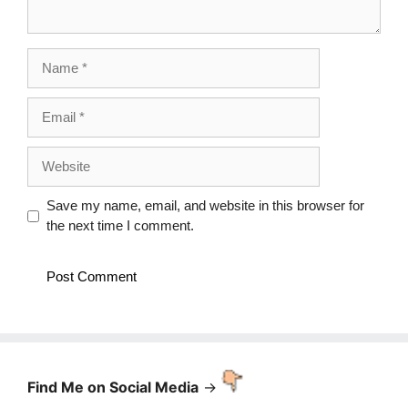
Name
Email
Website
Save my name, email, and website in this browser for
the next time I comment.
Find Me on Social Media
->