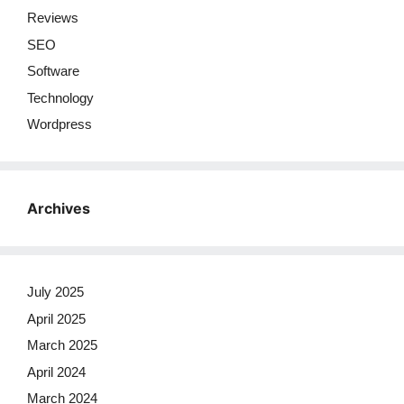
Reviews
SEO
Software
Technology
Wordpress
Archives
July 2025
April 2025
March 2025
April 2024
March 2024