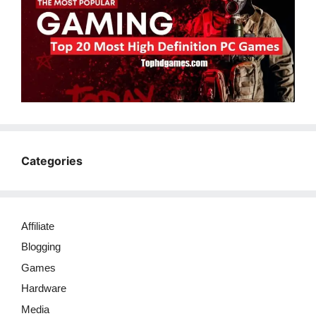
Categories
Affiliate
Blogging
Games
Hardware
Media