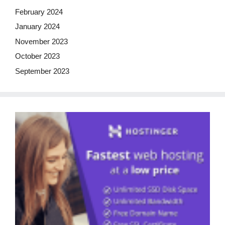
February 2024
January 2024
November 2023
October 2023
September 2023