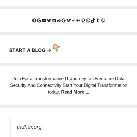
Facebook
Google
YouTube
Twitter
LinkedIn
Reddit
Google
Vimeo
Telegram
Medium
Pinterest
WhatsApp
TikTok
Tumblr
WordPress
START A BLOG ->
Join For a Transformative IT Journey to Overcome Data
Security And Connectivity Start Your Digital Transformation
today.
Read More
....
Indher.org