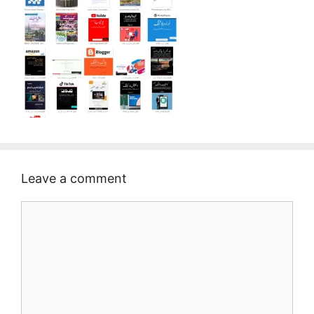
Leave a comment
Comment