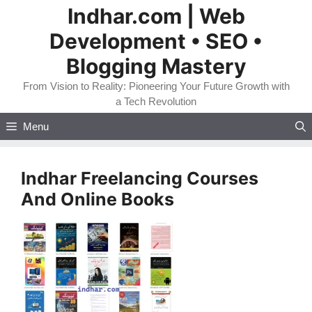
Skip
Indhar.com | Web
to
Development • SEO •
content
Blogging Mastery
From Vision to Reality: Pioneering Your Future Growth with
a Tech Revolution
Menu
Indhar Freelancing Courses
And Online Books