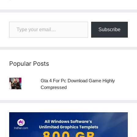
Type your email…
Subscribe
Popular Posts
Gta 4 For Pc Download Game Highly
Compressed