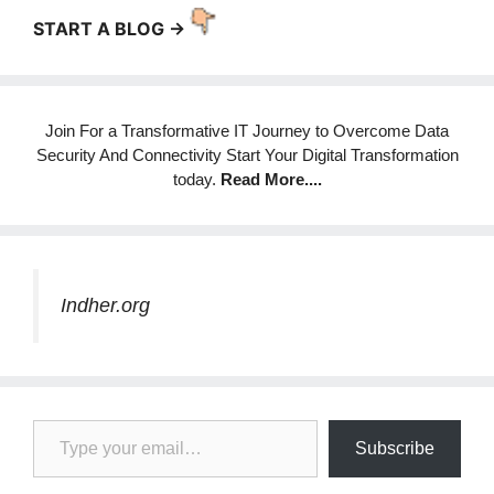
START A BLOG ->
Join For a Transformative IT Journey to Overcome Data
Security And Connectivity Start Your Digital Transformation
today.
Read More
....
Indher.org
Type your email…
Subscribe