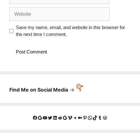
Website
Save my name, email, and website in this browser for
the next time I comment.
Find Me on Social Media
->
Facebook
Google
YouTube
Twitter
LinkedIn
Reddit
Google
Vimeo
Telegram
Medium
Pinterest
WhatsApp
TikTok
Tumblr
WordPress