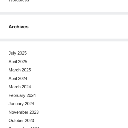
Archives
July 2025
April 2025
March 2025
April 2024
March 2024
February 2024
January 2024
November 2023
October 2023