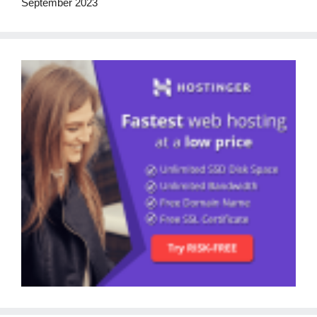
September 2023