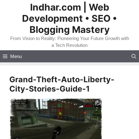
Skip
Indhar.com | Web
to
Development • SEO •
content
Blogging Mastery
From Vision to Reality: Pioneering Your Future Growth with
a Tech Revolution
Menu
Grand-Theft-Auto-Liberty-
City-Stories-Guide-1