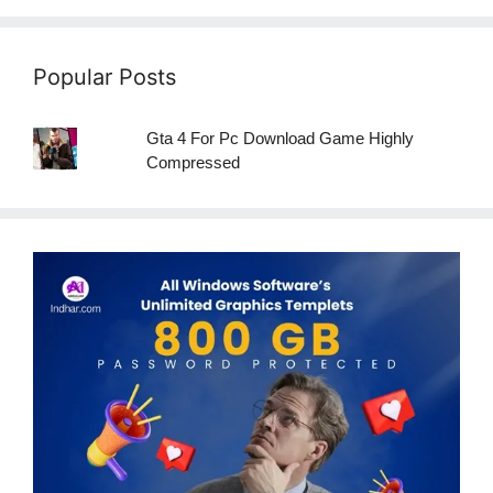
Popular Posts
Gta 4 For Pc Download Game Highly
Compressed