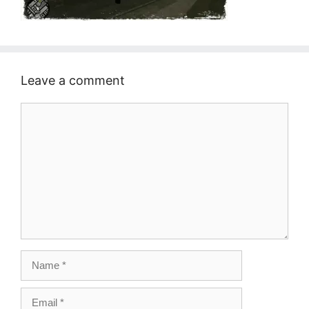
Leave a comment
Comment
Name
Email