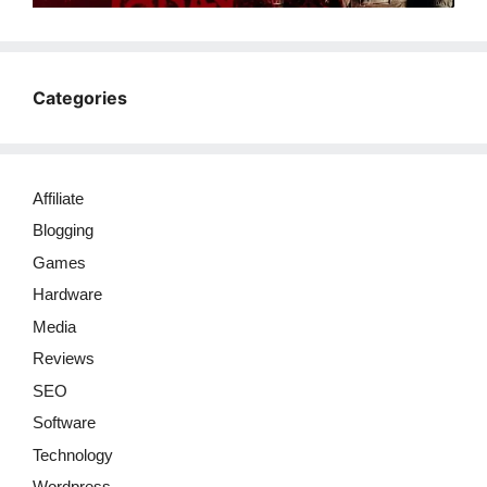
Categories
Affiliate
Blogging
Games
Hardware
Media
Reviews
SEO
Software
Technology
Wordpress