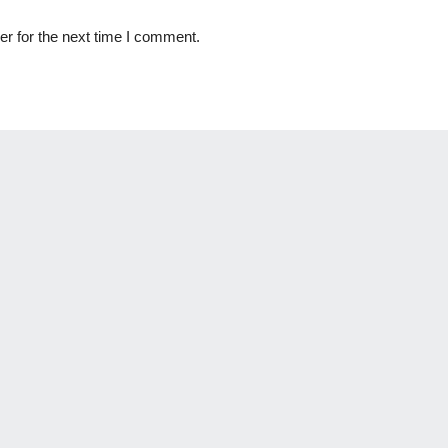
r for the next time I comment.