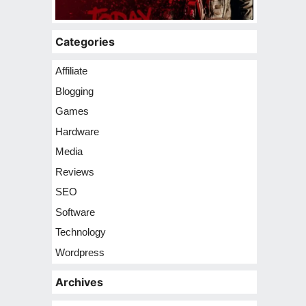
Categories
Affiliate
Blogging
Games
Hardware
Media
Reviews
SEO
Software
Technology
Wordpress
Archives