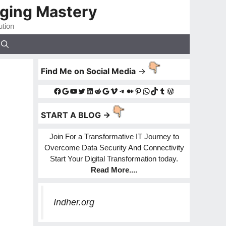
gging Mastery
ution
Find Me on Social Media
->
Facebook
Google
YouTube
Twitter
LinkedIn
Reddit
Google
Vimeo
Telegram
Medium
Pinterest
WhatsApp
TikTok
Tumblr
WordPress
START A BLOG ->
Join For a Transformative IT Journey to
Overcome Data Security And Connectivity
Start Your Digital Transformation today.
Read More
....
Indher.org