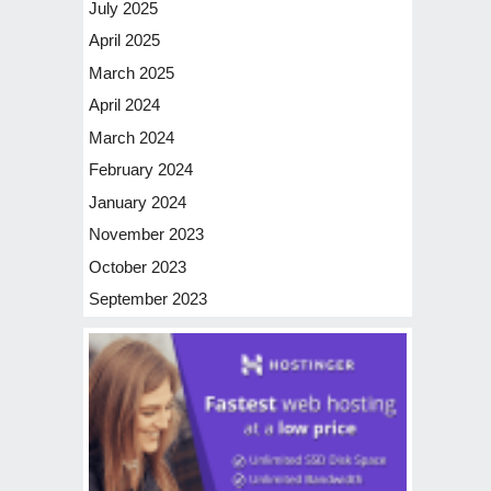
July 2025
April 2025
March 2025
April 2024
March 2024
February 2024
January 2024
November 2023
October 2023
September 2023