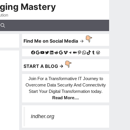
gging Mastery
ution
Find Me on Social Media
->
Facebook
Google
YouTube
Twitter
LinkedIn
Reddit
Google
Vimeo
Telegram
Medium
Pinterest
WhatsApp
TikTok
Tumblr
WordPress
START A BLOG ->
Join For a Transformative IT Journey to
Overcome Data Security And Connectivity
Start Your Digital Transformation today.
Read More
....
Indher.org