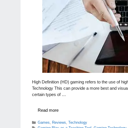
High Definition (HD) gaming refers to the use of hi
Technology This can provide a more best and visua
certain types of …
Read more
Categories
Games
,
Reviews
,
Technology
Tags
Gaming Play as a Teaching Tool
,
Gaming Technology