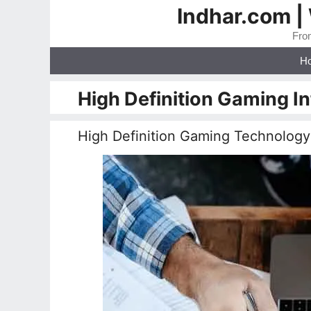
Skip
Indhar.com |
to
From
content
H
High Definition Gaming I
High Definition Gaming Technology