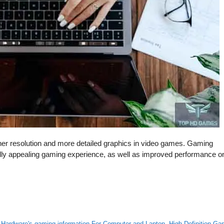
gher resolution and more detailed graphics in video games. Gaming
lly appealing gaming experience, as well as improved performance o
,
Hardware's gaming information For Computer and Laptop
,
High Definition G