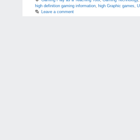
high definition gaming information
,
high Graphic games
,
U
Leave a comment