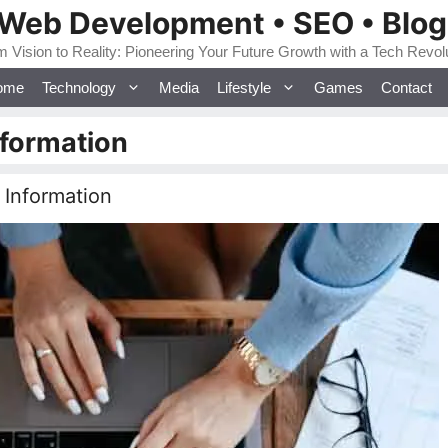
 Web Development • SEO • Blo
 Vision to Reality: Pioneering Your Future Growth with a Tech Revol
ome
Technology
Media
Lifestyle
Games
Contact
nformation
 Information