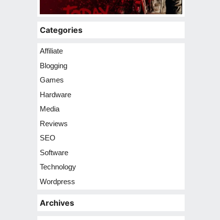
Categories
Affiliate
Blogging
Games
Hardware
Media
Reviews
SEO
Software
Technology
Wordpress
Archives