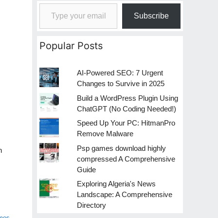
Type your email…
Subscribe
Popular Posts
AI-Powered SEO: 7 Urgent
Changes to Survive in 2025
Build a WordPress Plugin Using
ChatGPT (No Coding Needed!)
Speed Up Your PC: HitmanPro
Remove Malware
Psp games download highly
n
compressed A Comprehensive
Guide
Exploring Algeria's News
Landscape: A Comprehensive
Directory
ames
,