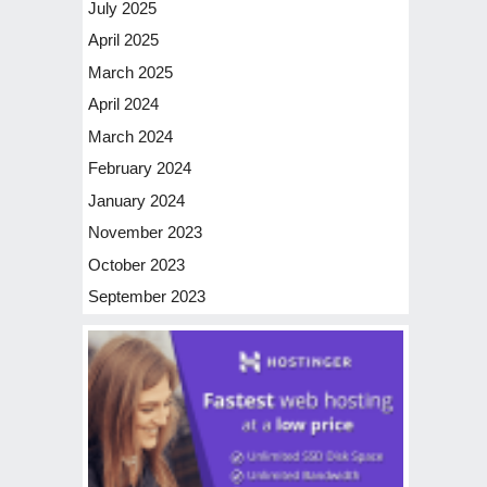
July 2025
April 2025
March 2025
April 2024
March 2024
February 2024
January 2024
November 2023
October 2023
September 2023