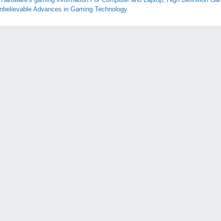
nbelievable Advances in Gaming Technology