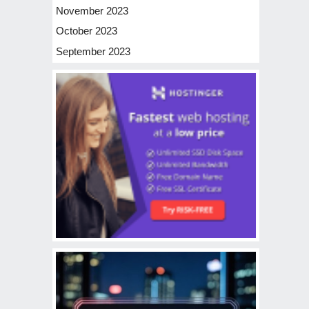
November 2023
October 2023
September 2023