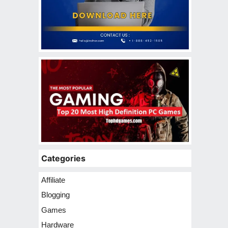
Categories
Affiliate
Blogging
Games
Hardware