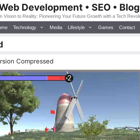
 Web Development • SEO • Blo
 Vision to Reality: Pioneering Your Future Growth with a Tech Revol
ome
Technology
Media
Lifestyle
Games
Contact
d
ersion Compressed