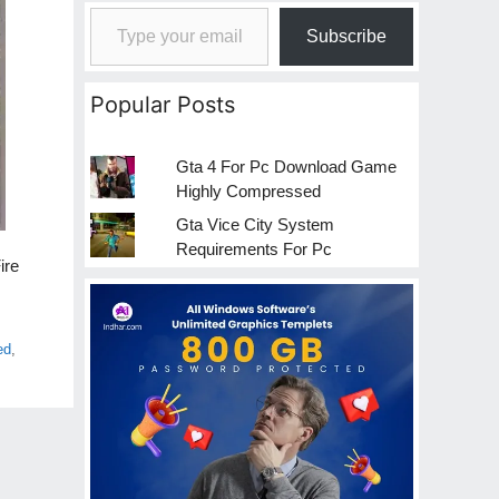
Type your email…
Subscribe
Popular Posts
Gta 4 For Pc Download Game
Highly Compressed
Gta Vice City System
Requirements For Pc
ire
ed
,