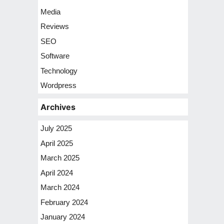
Media
Reviews
SEO
Software
Technology
Wordpress
Archives
July 2025
April 2025
March 2025
April 2024
March 2024
February 2024
January 2024