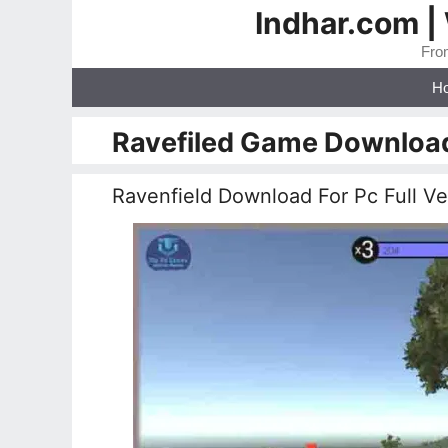
Skip
Indhar.com |
to
From
content
H
Ravefiled Game Downloa
Ravenfield Download For Pc Full V