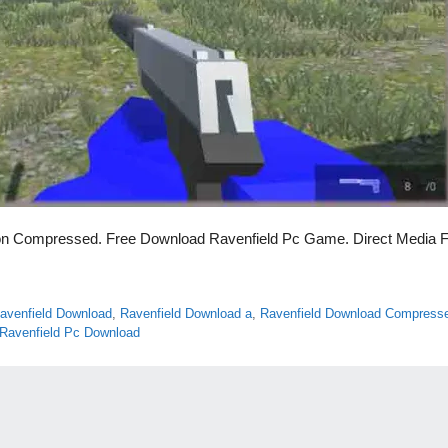
on Compressed. Free Download Ravenfield Pc Game. Direct Media F
avenfield Download
,
Ravenfield Download a
,
Ravenfield Download Compress
Ravenfield Pc Download