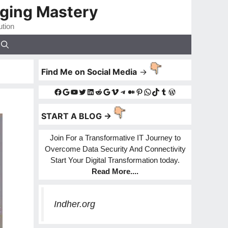
gging Mastery
ution
Find Me on Social Media
->
Facebook
Google
YouTube
Twitter
LinkedIn
Reddit
Google
Vimeo
Telegram
Medium
Pinterest
WhatsApp
TikTok
Tumblr
WordPress
START A BLOG ->
Join For a Transformative IT Journey to
Overcome Data Security And Connectivity
Start Your Digital Transformation today.
Read More
....
Indher.org