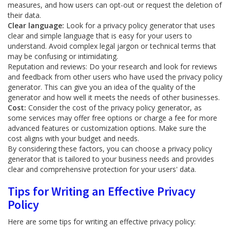
measures, and how users can opt-out or request the deletion of
their data.
Clear language:
Look for a privacy policy generator that uses
clear and simple language that is easy for your users to
understand. Avoid complex legal jargon or technical terms that
may be confusing or intimidating.
Reputation and reviews: Do your research and look for reviews
and feedback from other users who have used the privacy policy
generator. This can give you an idea of the quality of the
generator and how well it meets the needs of other businesses.
Cost:
Consider the cost of the privacy policy generator, as
some services may offer free options or charge a fee for more
advanced features or customization options. Make sure the
cost aligns with your budget and needs.
By considering these factors, you can choose a privacy policy
generator that is tailored to your business needs and provides
clear and comprehensive protection for your users' data.
Tips for Writing an Effective Privacy
Policy
Here are some tips for writing an effective privacy policy: