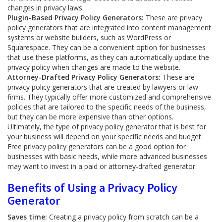
changes in privacy laws.
Plugin-Based Privacy Policy Generators:
These are privacy
policy generators that are integrated into content management
systems or website builders, such as WordPress or
Squarespace. They can be a convenient option for businesses
that use these platforms, as they can automatically update the
privacy policy when changes are made to the website.
Attorney-Drafted Privacy Policy Generators:
These are
privacy policy generators that are created by lawyers or law
firms. They typically offer more customized and comprehensive
policies that are tailored to the specific needs of the business,
but they can be more expensive than other options.
Ultimately, the type of privacy policy generator that is best for
your business will depend on your specific needs and budget.
Free privacy policy generators can be a good option for
businesses with basic needs, while more advanced businesses
may want to invest in a paid or attorney-drafted generator.
Benefits of Using a Privacy Policy
Generator
Saves time:
Creating a privacy policy from scratch can be a