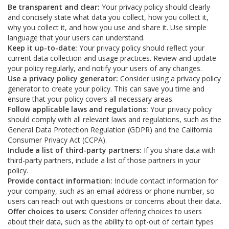
Be transparent and clear:
Your privacy policy should clearly
and concisely state what data you collect, how you collect it,
why you collect it, and how you use and share it. Use simple
language that your users can understand.
Keep it up-to-date:
Your privacy policy should reflect your
current data collection and usage practices. Review and update
your policy regularly, and notify your users of any changes.
Use a privacy policy generator:
Consider using a privacy policy
generator to create your policy. This can save you time and
ensure that your policy covers all necessary areas.
Follow applicable laws and regulations:
Your privacy policy
should comply with all relevant laws and regulations, such as the
General Data Protection Regulation (GDPR) and the California
Consumer Privacy Act (CCPA).
Include a list of third-party partners:
If you share data with
third-party partners, include a list of those partners in your
policy.
Provide contact information:
Include contact information for
your company, such as an email address or phone number, so
users can reach out with questions or concerns about their data.
Offer choices to users:
Consider offering choices to users
about their data, such as the ability to opt-out of certain types