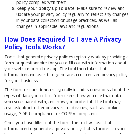
policy complies with them.
Keep your policy up to date:
Make sure to review and
update your privacy policy regularly to reflect any changes
in your data collection or usage practices, as well as
changes in applicable laws and regulations.
How Does Required To Have A Privacy
Policy Tools Works?
Tools that generate privacy policies typically work by providing a
form or questionnaire for you to fill out with information about
your website or mobile app. The tool then takes that
information and uses it to generate a customized privacy policy
for your business.
The form or questionnaire typically includes questions about the
types of data you collect from users, how you use that data,
who you share it with, and how you protect it. The tool may
also ask about other privacy-related issues, such as cookie
usage, GDPR compliance, or COPPA compliance.
Once you have filled out the form, the tool will use that
information to generate a privacy policy that is tailored to your