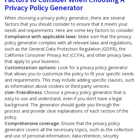
Privacy Policy Generator
When choosing a privacy policy generator, there are several
factors that you should consider to ensure that it meets your
needs and requirements. Here are some key factors to consider:
Compliance with applicable laws:
Make sure that the privacy
policy generator complies with all relevant laws and regulations,
such as the General Data Protection Regulation (GDPR), the
California Consumer Privacy Act (CCPA), and other privacy laws
that apply to your business.
Customization options:
Look for a privacy policy generator
that allows you to customize the policy to fit your specific needs
and requirements. This may include adding specific clauses, such
as information about cookies or third-party services.
User-friendliness:
Choose a privacy policy generator that is
easy to use and understand, even if you don't have a legal
background. The generator should guide you through the
process and provide clear explanations of each section of the
policy.
Comprehensive coverage:
Ensure that the privacy policy
generator covers all the necessary topics, such as the collection
and use of personal information, data retention, security