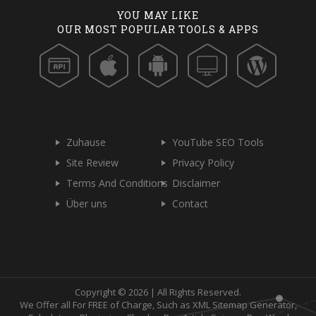
YOU MAY LIKE
OUR MOST POPULAR TOOLS & APPS
Zuhause
YouTube SEO Tools
Site Review
Privacy Policy
Terms And Conditions
Disclaimer
Über uns
Contact
Copyright © 2026 | All Rights Reserved.
We Offer all For FREE of Charge, Such as XML Sitemap Generator,