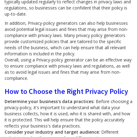
typically updated regularly to reflect changes in privacy laws and
regulations, so businesses can be confident that their policy is
up-to-date.
In addition, Privacy-policy generators can also help businesses
avoid potential legal issues and fines that may arise from non-
compliance with privacy laws. Many privacy policy generators
provide customized policies that are tailored to the specific
needs of the business, which can help ensure that all relevant
information is included in the policy.
Overall, using a Privacy-policy generator can be an effective way
to ensure compliance with privacy laws and regulations, as well
as to avoid legal issues and fines that may arise from non-
compliance.
How to Choose the Right Privacy Policy
Determine your business's data practices:
Before choosing a
privacy-policy, it's important to understand what data your
business collects, how it is used, who it is shared with, and how
it is protected. This will help ensure that the policy accurately
reflects your business's data practices.
Consider your industry and target audience:
Different