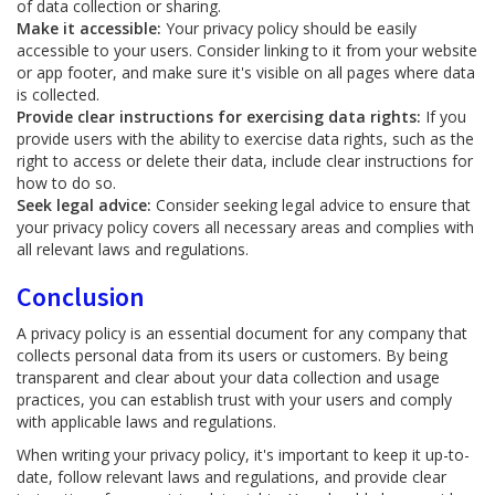
of data collection or sharing.
Make it accessible:
Your privacy policy should be easily
accessible to your users. Consider linking to it from your website
or app footer, and make sure it's visible on all pages where data
is collected.
Provide clear instructions for exercising data rights:
If you
provide users with the ability to exercise data rights, such as the
right to access or delete their data, include clear instructions for
how to do so.
Seek legal advice:
Consider seeking legal advice to ensure that
your privacy policy covers all necessary areas and complies with
all relevant laws and regulations.
Conclusion
A privacy policy is an essential document for any company that
collects personal data from its users or customers. By being
transparent and clear about your data collection and usage
practices, you can establish trust with your users and comply
with applicable laws and regulations.
When writing your privacy policy, it's important to keep it up-to-
date, follow relevant laws and regulations, and provide clear