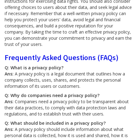
instructions for exercising data rights. You should also consider
offering choices to users about their data, and seek legal advice
if necessary. Remember that a well-written privacy policy can
help you protect your users' data, avoid legal and financial
consequences, and build a positive reputation for your
company. By taking the time to craft an effective privacy policy,
you can demonstrate your commitment to privacy and earn the
trust of your users.
Frequently Asked Questions (FAQs)
Q: What is a privacy policy?
Ans:
A privacy policy is a legal document that outlines how a
company collects, uses, shares, and protects the personal
information of its users or customers.
Q: Why do companies need a privacy policy?
Ans:
Companies need a privacy policy to be transparent about
their data practices, to comply with data protection laws and
regulations, and to establish trust with their users.
Q: What should be included in a privacy policy?
Ans:
A privacy policy should include information about what
personal data is collected, how it is used and shared, how it is