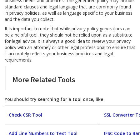
business needs and practices. The generated policy may include
standard clauses and legal language that are commonly found
in privacy policies, as well as language specific to your business
and the data you collect.
It is important to note that while privacy policy generators can
be a helpful tool, they should not be relied upon as a substitute
for legal advice. It is always a good idea to review your privacy
policy with an attorney or other legal professional to ensure that
it accurately reflects your business practices and legal
requirements.
More Related Tools
You should try searching for a tool once, like
Check CSR Tool
SSL Converter T
Add Line Numbers to Text Tool
IFSC Code to Ban