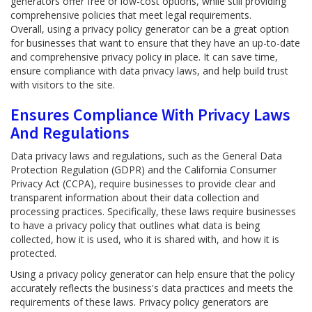
generators offer free or low-cost options, while still providing
comprehensive policies that meet legal requirements.
Overall, using a privacy policy generator can be a great option
for businesses that want to ensure that they have an up-to-date
and comprehensive privacy policy in place. It can save time,
ensure compliance with data privacy laws, and help build trust
with visitors to the site.
Ensures Compliance With Privacy Laws
And Regulations
Data privacy laws and regulations, such as the General Data
Protection Regulation (GDPR) and the California Consumer
Privacy Act (CCPA), require businesses to provide clear and
transparent information about their data collection and
processing practices. Specifically, these laws require businesses
to have a privacy policy that outlines what data is being
collected, how it is used, who it is shared with, and how it is
protected.
Using a privacy policy generator can help ensure that the policy
accurately reflects the business's data practices and meets the
requirements of these laws. Privacy policy generators are