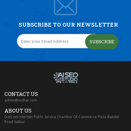
SUBSCRIBE TO OUR NEWSLETTER
SUBSCRIBE
CONTACT US
admin@indhar.com
ABOUT US
DotCom InterNet Public Service Chamber Of Commerce Plaza Bander
Road Sukkur