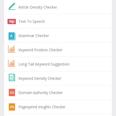
Article Density Checker
Text To Speech
Grammar Checker
Keyword Position Checker
Long Tail Keyword Suggestion
Keyword Density Checker
Domain Authority Checker
Pagespeed Insights Checker