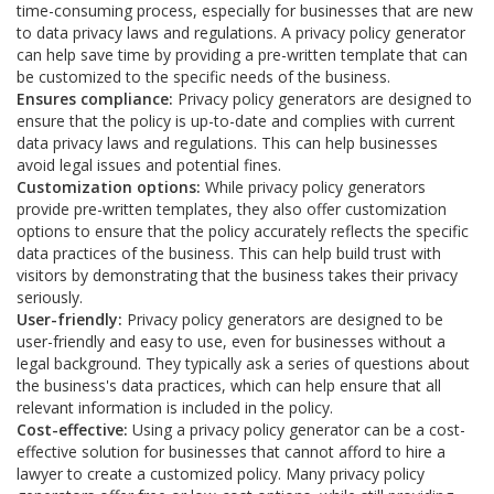
time-consuming process, especially for businesses that are new
to data privacy laws and regulations. A privacy policy generator
can help save time by providing a pre-written template that can
be customized to the specific needs of the business.
Ensures compliance:
Privacy policy generators are designed to
ensure that the policy is up-to-date and complies with current
data privacy laws and regulations. This can help businesses
avoid legal issues and potential fines.
Customization options:
While privacy policy generators
provide pre-written templates, they also offer customization
options to ensure that the policy accurately reflects the specific
data practices of the business. This can help build trust with
visitors by demonstrating that the business takes their privacy
seriously.
User-friendly:
Privacy policy generators are designed to be
user-friendly and easy to use, even for businesses without a
legal background. They typically ask a series of questions about
the business's data practices, which can help ensure that all
relevant information is included in the policy.
Cost-effective:
Using a privacy policy generator can be a cost-
effective solution for businesses that cannot afford to hire a
lawyer to create a customized policy. Many privacy policy