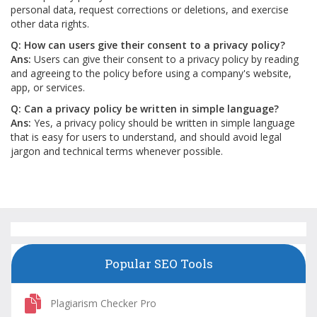
personal data, request corrections or deletions, and exercise
other data rights.
Q: How can users give their consent to a privacy policy?
Ans:
Users can give their consent to a privacy policy by reading
and agreeing to the policy before using a company's website,
app, or services.
Q: Can a privacy policy be written in simple language?
Ans:
Yes, a privacy policy should be written in simple language
that is easy for users to understand, and should avoid legal
jargon and technical terms whenever possible.
Popular SEO Tools
Plagiarism Checker Pro