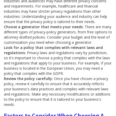
industries and audiences may have different privacy concerns
and requirements. For example, healthcare and financial
industries may have stricter privacy regulations than other
industries. Understanding your audience and industry can help
ensure that the privacy policy is tailored to their needs.
Choose a generator that meets your needs:
There are many
different types of privacy-policy generators, from free options to
attorney-drafted policies. Consider your budget and the level of
customization you need when choosing a generator.
Look for a policy that complies with relevant laws and
regulations:
Privacy laws and regulations vary by jurisdiction,
so it's important to choose a policy that complies with the laws
and regulations that apply to your business. For example, if your
business is located in the European Union, you may need a
policy that complies with the GDPR.
Review the policy carefully:
Once you have chosen a privacy
policy, review it carefully to ensure that it accurately reflects
your business's data practices and complies with relevant laws
and regulations. Make any necessary modifications or additions
to the policy to ensure that it is tailored to your business's
needs.
Factors to Consider When Choosing A