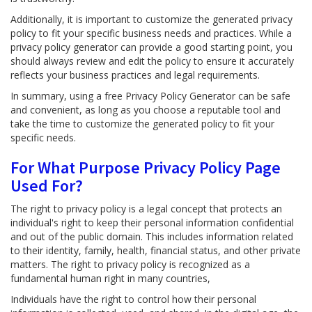
Additionally, it is important to customize the generated privacy
policy to fit your specific business needs and practices. While a
privacy policy generator can provide a good starting point, you
should always review and edit the policy to ensure it accurately
reflects your business practices and legal requirements.
In summary, using a free Privacy Policy Generator can be safe
and convenient, as long as you choose a reputable tool and
take the time to customize the generated policy to fit your
specific needs.
For What Purpose Privacy Policy Page
Used For?
The right to privacy policy is a legal concept that protects an
individual's right to keep their personal information confidential
and out of the public domain. This includes information related
to their identity, family, health, financial status, and other private
matters. The right to privacy policy is recognized as a
fundamental human right in many countries,
Individuals have the right to control how their personal