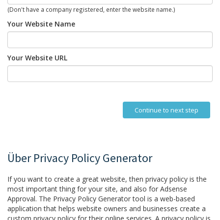
(Don't have a company registered, enter the website name.)
Your Website Name
Your Website URL
Continue to next step
Über Privacy Policy Generator
If you want to create a great website, then privacy policy is the
most important thing for your site, and also for Adsense
Approval. The Privacy Policy Generator tool is a web-based
application that helps website owners and businesses create a
custom privacy policy for their online services. A privacy policy is