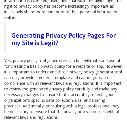
information is collected, used, and shared. In the digital age, the
right to privacy policy has become increasingly important as
individuals share more and more of their personal information
online.
Generating Privacy Policy Pages For
my Site is Legit?
Yes, privacy policy tool generators can be legitimate and useful
for creating a basic privacy policy for a website or app. However,
it is important to understand that a privacy policy generator tool
can only provide a general template and cannot guarantee
compliance with all relevant laws and regulations. It is important
to review the generated privacy policy carefully and make any
necessary changes to ensure that it accurately reflects your
organization's specific data collection, use, and sharing
practices. Additionally, consulting with a legal professional may
be necessary to ensure that the privacy policy complies with all
relevant laws and regulations.