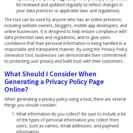
be reviewed and updated regularly to reflect changes in
your data practices or applicable laws and regulations.
The tool can be used by anyone who has an online presence,
including website owners, bloggers, mobile app developers, and
online businesses. It is designed to help ensure compliance with
data protection laws and regulations, and to give users
confidence that their personal information is being handled in a
responsible and transparent manner. By using the Privacy Policy
Generator tool, businesses can demonstrate their commitment
to protecting user privacy and build trust with their customers.
What Should I Consider When
Generating a Privacy Policy Page
Online?
When generating a privacy policy using a tool, there are several
things you should consider:
What information do you collect? Be sure to include a list
of the types of personal information you collect from
users, such as names, email addresses, and payment
information.