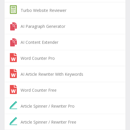
Turbo Website Reviewer
AI Paragraph Generator
AI Content Extender
Word Counter Pro
AI Article Rewriter With Keywords
Word Counter Free
Article Spinner / Rewriter Pro
Article Spinner / Rewriter Free