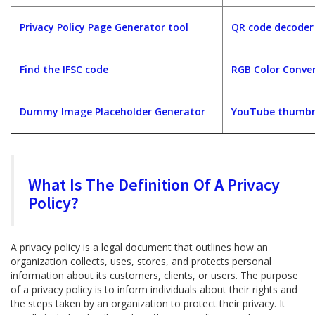
Privacy Policy Page Generator tool
QR code decoder
Find the IFSC code
RGB Color Conver
Dummy Image Placeholder Generator
YouTube thumbna
What Is The Definition Of A Privacy
Policy?
A privacy policy is a legal document that outlines how an
organization collects, uses, stores, and protects personal
information about its customers, clients, or users. The purpose
of a privacy policy is to inform individuals about their rights and
the steps taken by an organization to protect their privacy. It