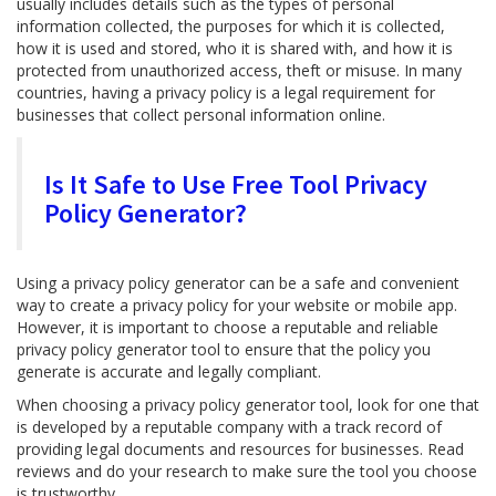
usually includes details such as the types of personal
information collected, the purposes for which it is collected,
how it is used and stored, who it is shared with, and how it is
protected from unauthorized access, theft or misuse. In many
countries, having a privacy policy is a legal requirement for
businesses that collect personal information online.
Is It Safe to Use Free Tool Privacy
Policy Generator?
Using a privacy policy generator can be a safe and convenient
way to create a privacy policy for your website or mobile app.
However, it is important to choose a reputable and reliable
privacy policy generator tool to ensure that the policy you
generate is accurate and legally compliant.
When choosing a privacy policy generator tool, look for one that
is developed by a reputable company with a track record of
providing legal documents and resources for businesses. Read
reviews and do your research to make sure the tool you choose
is trustworthy.