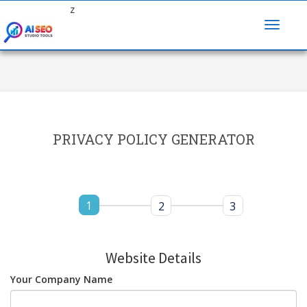
z
PRIVACY POLICY GENERATOR
1
2
3
Website Details
Your Company Name