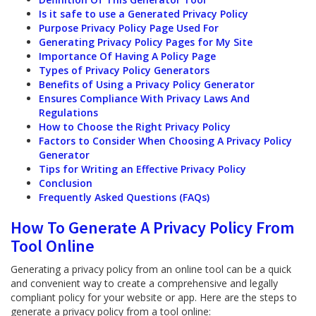
Is it safe to use a Generated Privacy Policy
Purpose Privacy Policy Page Used For
Generating Privacy Policy Pages for My Site
Importance Of Having A Policy Page
Types of Privacy Policy Generators
Benefits of Using a Privacy Policy Generator
Ensures Compliance With Privacy Laws And
Regulations
How to Choose the Right Privacy Policy
Factors to Consider When Choosing A Privacy Policy
Generator
Tips for Writing an Effective Privacy Policy
Conclusion
Frequently Asked Questions (FAQs)
How To Generate A Privacy Policy From
Tool Online
Generating a privacy policy from an online tool can be a quick
and convenient way to create a comprehensive and legally
compliant policy for your website or app. Here are the steps to
generate a privacy policy from a tool online: