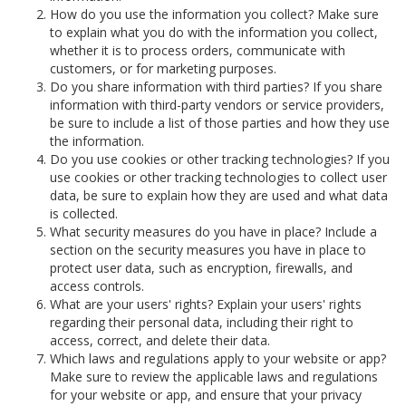
How do you use the information you collect? Make sure
to explain what you do with the information you collect,
whether it is to process orders, communicate with
customers, or for marketing purposes.
Do you share information with third parties? If you share
information with third-party vendors or service providers,
be sure to include a list of those parties and how they use
the information.
Do you use cookies or other tracking technologies? If you
use cookies or other tracking technologies to collect user
data, be sure to explain how they are used and what data
is collected.
What security measures do you have in place? Include a
section on the security measures you have in place to
protect user data, such as encryption, firewalls, and
access controls.
What are your users' rights? Explain your users' rights
regarding their personal data, including their right to
access, correct, and delete their data.
Which laws and regulations apply to your website or app?
Make sure to review the applicable laws and regulations
for your website or app, and ensure that your privacy