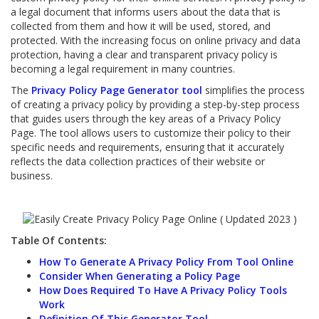
a legal document that informs users about the data that is
collected from them and how it will be used, stored, and
protected. With the increasing focus on online privacy and data
protection, having a clear and transparent privacy policy is
becoming a legal requirement in many countries.
The
Privacy Policy Page Generator tool
simplifies the process
of creating a privacy policy by providing a step-by-step process
that guides users through the key areas of a Privacy Policy
Page. The tool allows users to customize their policy to their
specific needs and requirements, ensuring that it accurately
reflects the data collection practices of their website or
business.
Table Of Contents:
How To Generate A Privacy Policy From Tool Online
Consider When Generating a Policy Page
How Does Required To Have A Privacy Policy Tools
Work
Definition Of This Generator Tool