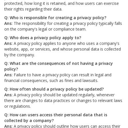
protected, how long it is retained, and how users can exercise
their rights regarding their data.
Q: Who is responsible for creating a privacy policy?
Ans:
The responsibility for creating a privacy policy typically falls
on the company's legal or compliance team.
Q: Who does a privacy policy apply to?
Ans:
A privacy policy applies to anyone who uses a company's
website, app, or services, and whose personal data is collected
by the company.
Q: What are the consequences of not having a privacy
policy?
Ans:
Failure to have a privacy policy can result in legal and
financial consequences, such as fines and lawsuits.
Q: How often should a privacy policy be updated?
Ans:
A privacy policy should be updated regularly, whenever
there are changes to data practices or changes to relevant laws
or regulations.
Q: How can users access their personal data that is
collected by a company?
Ans:
A privacy policy should outline how users can access their