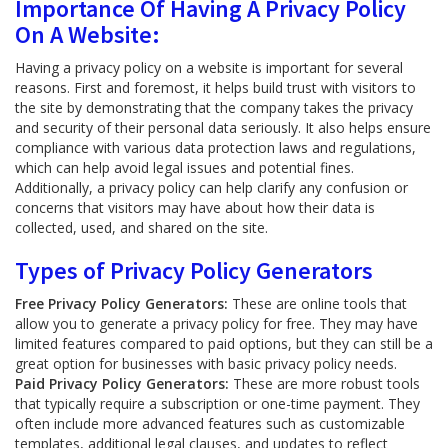
Importance Of Having A Privacy Policy
On A Website:
Having a privacy policy on a website is important for several
reasons. First and foremost, it helps build trust with visitors to
the site by demonstrating that the company takes the privacy
and security of their personal data seriously. It also helps ensure
compliance with various data protection laws and regulations,
which can help avoid legal issues and potential fines.
Additionally, a privacy policy can help clarify any confusion or
concerns that visitors may have about how their data is
collected, used, and shared on the site.
Types of Privacy Policy Generators
Free Privacy Policy Generators:
These are online tools that
allow you to generate a privacy policy for free. They may have
limited features compared to paid options, but they can still be a
great option for businesses with basic privacy policy needs.
Paid Privacy Policy Generators:
These are more robust tools
that typically require a subscription or one-time payment. They
often include more advanced features such as customizable
templates, additional legal clauses, and updates to reflect