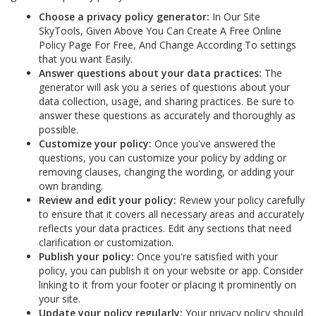
Choose a privacy policy generator:
In Our Site
SkyTools, Given Above You Can Create A Free Online
Policy Page For Free, And Change According To settings
that you want Easily.
Answer questions about your data practices:
The
generator will ask you a series of questions about your
data collection, usage, and sharing practices. Be sure to
answer these questions as accurately and thoroughly as
possible.
Customize your policy:
Once you've answered the
questions, you can customize your policy by adding or
removing clauses, changing the wording, or adding your
own branding.
Review and edit your policy:
Review your policy carefully
to ensure that it covers all necessary areas and accurately
reflects your data practices. Edit any sections that need
clarification or customization.
Publish your policy:
Once you're satisfied with your
policy, you can publish it on your website or app. Consider
linking to it from your footer or placing it prominently on
your site.
Update your policy regularly:
Your privacy policy should