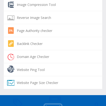
Image Compression Tool
Reverse Image Search
Page Authority checker
Backlink Checker
Domain Age Checker
Website Ping Tool
Website Page Size Checker