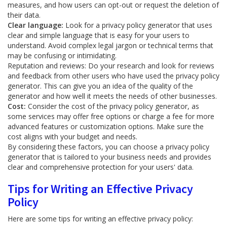
measures, and how users can opt-out or request the deletion of
their data.
Clear language:
Look for a privacy policy generator that uses
clear and simple language that is easy for your users to
understand. Avoid complex legal jargon or technical terms that
may be confusing or intimidating.
Reputation and reviews: Do your research and look for reviews
and feedback from other users who have used the privacy policy
generator. This can give you an idea of the quality of the
generator and how well it meets the needs of other businesses.
Cost:
Consider the cost of the privacy policy generator, as
some services may offer free options or charge a fee for more
advanced features or customization options. Make sure the
cost aligns with your budget and needs.
By considering these factors, you can choose a privacy policy
generator that is tailored to your business needs and provides
clear and comprehensive protection for your users' data.
Tips for Writing an Effective Privacy
Policy
Here are some tips for writing an effective privacy policy: