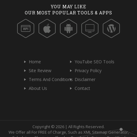
YOU MAY LIKE
OUR MOST POPULAR TOOLS & APPS
Home
YouTube SEO Tools
Site Review
Privacy Policy
Terms And Conditions
Disclaimer
About Us
Contact
Copyright © 2026 | All Rights Reserved.
We Offer all For FREE of Charge, Such as XML Sitemap Generator,