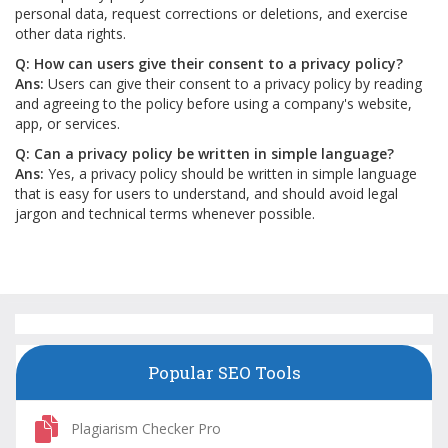
personal data, request corrections or deletions, and exercise
other data rights.
Q: How can users give their consent to a privacy policy?
Ans:
Users can give their consent to a privacy policy by reading
and agreeing to the policy before using a company's website,
app, or services.
Q: Can a privacy policy be written in simple language?
Ans:
Yes, a privacy policy should be written in simple language
that is easy for users to understand, and should avoid legal
jargon and technical terms whenever possible.
Popular SEO Tools
Plagiarism Checker Pro