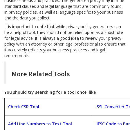
business needs and practices. The generated policy may include
standard clauses and legal language that are commonly found
in privacy policies, as well as language specific to your business
and the data you collect.
It is important to note that while privacy policy generators can
be a helpful tool, they should not be relied upon as a substitute
for legal advice. It is always a good idea to review your privacy
policy with an attorney or other legal professional to ensure that
it accurately reflects your business practices and legal
requirements.
More Related Tools
You should try searching for a tool once, like
Check CSR Tool
SSL Converter T
Add Line Numbers to Text Tool
IFSC Code to Ban