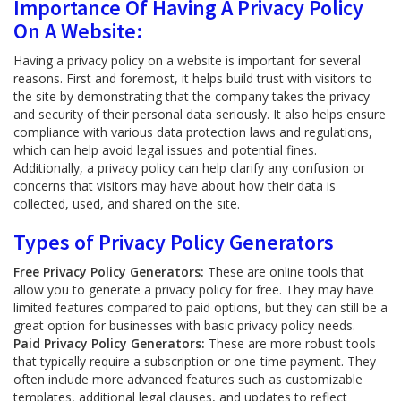
Importance Of Having A Privacy Policy
On A Website:
Having a privacy policy on a website is important for several
reasons. First and foremost, it helps build trust with visitors to
the site by demonstrating that the company takes the privacy
and security of their personal data seriously. It also helps ensure
compliance with various data protection laws and regulations,
which can help avoid legal issues and potential fines.
Additionally, a privacy policy can help clarify any confusion or
concerns that visitors may have about how their data is
collected, used, and shared on the site.
Types of Privacy Policy Generators
Free Privacy Policy Generators:
These are online tools that
allow you to generate a privacy policy for free. They may have
limited features compared to paid options, but they can still be a
great option for businesses with basic privacy policy needs.
Paid Privacy Policy Generators:
These are more robust tools
that typically require a subscription or one-time payment. They
often include more advanced features such as customizable
templates, additional legal clauses, and updates to reflect