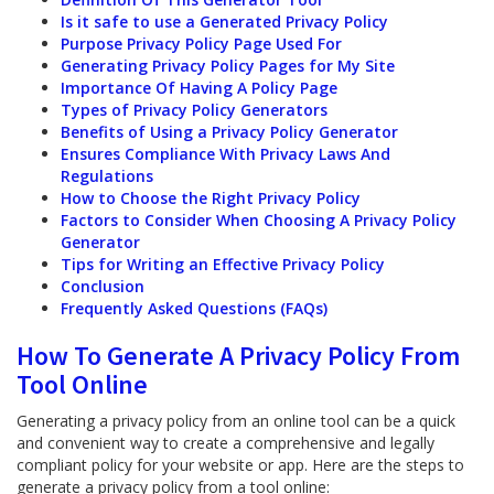
Is it safe to use a Generated Privacy Policy
Purpose Privacy Policy Page Used For
Generating Privacy Policy Pages for My Site
Importance Of Having A Policy Page
Types of Privacy Policy Generators
Benefits of Using a Privacy Policy Generator
Ensures Compliance With Privacy Laws And
Regulations
How to Choose the Right Privacy Policy
Factors to Consider When Choosing A Privacy Policy
Generator
Tips for Writing an Effective Privacy Policy
Conclusion
Frequently Asked Questions (FAQs)
How To Generate A Privacy Policy From
Tool Online
Generating a privacy policy from an online tool can be a quick
and convenient way to create a comprehensive and legally
compliant policy for your website or app. Here are the steps to
generate a privacy policy from a tool online: