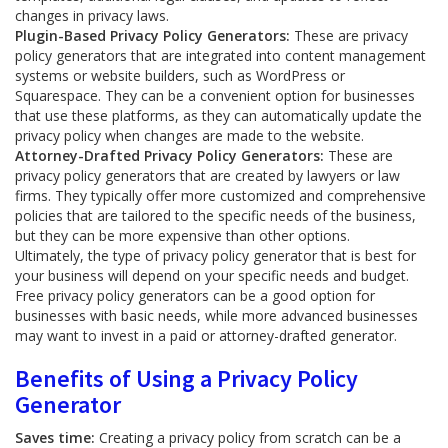
changes in privacy laws.
Plugin-Based Privacy Policy Generators:
These are privacy
policy generators that are integrated into content management
systems or website builders, such as WordPress or
Squarespace. They can be a convenient option for businesses
that use these platforms, as they can automatically update the
privacy policy when changes are made to the website.
Attorney-Drafted Privacy Policy Generators:
These are
privacy policy generators that are created by lawyers or law
firms. They typically offer more customized and comprehensive
policies that are tailored to the specific needs of the business,
but they can be more expensive than other options.
Ultimately, the type of privacy policy generator that is best for
your business will depend on your specific needs and budget.
Free privacy policy generators can be a good option for
businesses with basic needs, while more advanced businesses
may want to invest in a paid or attorney-drafted generator.
Benefits of Using a Privacy Policy
Generator
Saves time:
Creating a privacy policy from scratch can be a