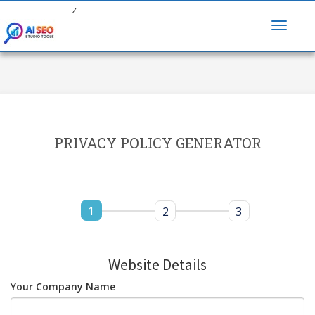
z
PRIVACY POLICY GENERATOR
1
2
3
Website Details
Your Company Name