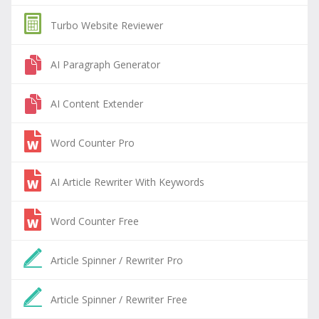
Turbo Website Reviewer
AI Paragraph Generator
AI Content Extender
Word Counter Pro
AI Article Rewriter With Keywords
Word Counter Free
Article Spinner / Rewriter Pro
Article Spinner / Rewriter Free