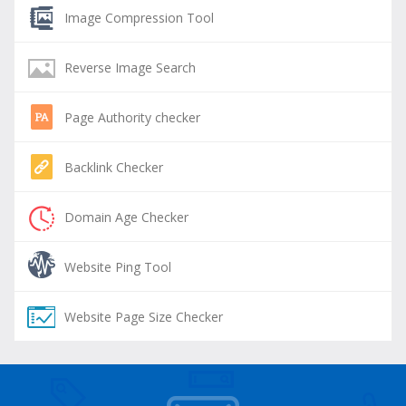
Image Compression Tool
Reverse Image Search
Page Authority checker
Backlink Checker
Domain Age Checker
Website Ping Tool
Website Page Size Checker