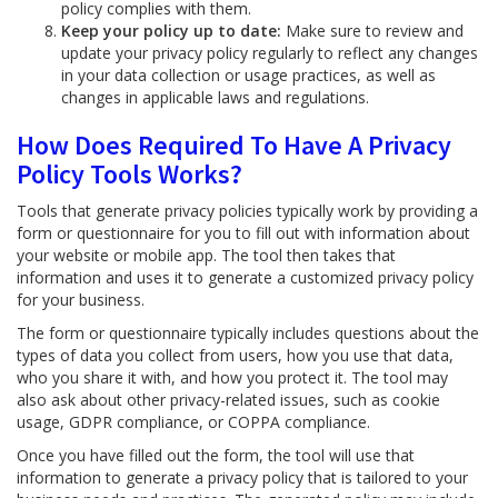
policy complies with them.
Keep your policy up to date:
Make sure to review and
update your privacy policy regularly to reflect any changes
in your data collection or usage practices, as well as
changes in applicable laws and regulations.
How Does Required To Have A Privacy
Policy Tools Works?
Tools that generate privacy policies typically work by providing a
form or questionnaire for you to fill out with information about
your website or mobile app. The tool then takes that
information and uses it to generate a customized privacy policy
for your business.
The form or questionnaire typically includes questions about the
types of data you collect from users, how you use that data,
who you share it with, and how you protect it. The tool may
also ask about other privacy-related issues, such as cookie
usage, GDPR compliance, or COPPA compliance.
Once you have filled out the form, the tool will use that
information to generate a privacy policy that is tailored to your