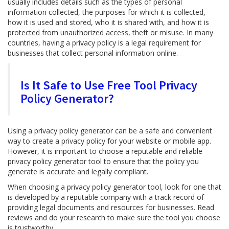
usually includes details such as the types of personal
information collected, the purposes for which it is collected,
how it is used and stored, who it is shared with, and how it is
protected from unauthorized access, theft or misuse. In many
countries, having a privacy policy is a legal requirement for
businesses that collect personal information online.
Is It Safe to Use Free Tool Privacy
Policy Generator?
Using a privacy policy generator can be a safe and convenient
way to create a privacy policy for your website or mobile app.
However, it is important to choose a reputable and reliable
privacy policy generator tool to ensure that the policy you
generate is accurate and legally compliant.
When choosing a privacy policy generator tool, look for one that
is developed by a reputable company with a track record of
providing legal documents and resources for businesses. Read
reviews and do your research to make sure the tool you choose
is trustworthy.