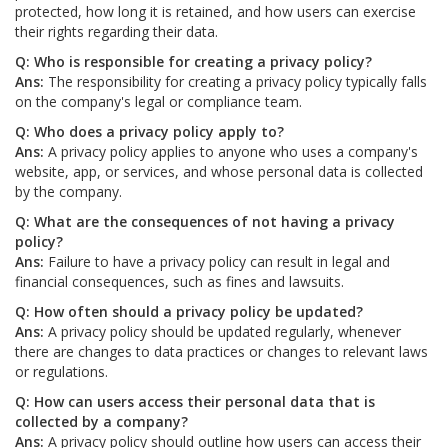
protected, how long it is retained, and how users can exercise
their rights regarding their data.
Q: Who is responsible for creating a privacy policy?
Ans:
The responsibility for creating a privacy policy typically falls
on the company's legal or compliance team.
Q: Who does a privacy policy apply to?
Ans:
A privacy policy applies to anyone who uses a company's
website, app, or services, and whose personal data is collected
by the company.
Q: What are the consequences of not having a privacy
policy?
Ans:
Failure to have a privacy policy can result in legal and
financial consequences, such as fines and lawsuits.
Q: How often should a privacy policy be updated?
Ans:
A privacy policy should be updated regularly, whenever
there are changes to data practices or changes to relevant laws
or regulations.
Q: How can users access their personal data that is
collected by a company?
Ans:
A privacy policy should outline how users can access their