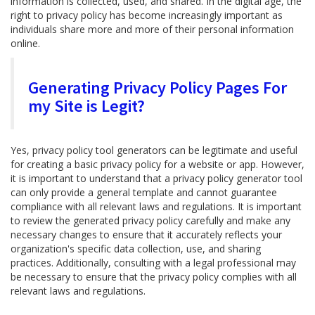
information is collected, used, and shared. In the digital age, the
right to privacy policy has become increasingly important as
individuals share more and more of their personal information
online.
Generating Privacy Policy Pages For
my Site is Legit?
Yes, privacy policy tool generators can be legitimate and useful
for creating a basic privacy policy for a website or app. However,
it is important to understand that a privacy policy generator tool
can only provide a general template and cannot guarantee
compliance with all relevant laws and regulations. It is important
to review the generated privacy policy carefully and make any
necessary changes to ensure that it accurately reflects your
organization's specific data collection, use, and sharing
practices. Additionally, consulting with a legal professional may
be necessary to ensure that the privacy policy complies with all
relevant laws and regulations.