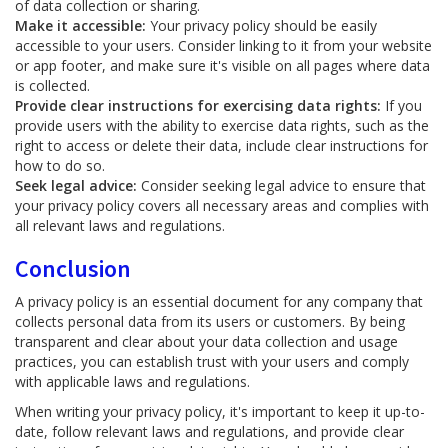
of data collection or sharing.
Make it accessible:
Your privacy policy should be easily
accessible to your users. Consider linking to it from your website
or app footer, and make sure it's visible on all pages where data
is collected.
Provide clear instructions for exercising data rights:
If you
provide users with the ability to exercise data rights, such as the
right to access or delete their data, include clear instructions for
how to do so.
Seek legal advice:
Consider seeking legal advice to ensure that
your privacy policy covers all necessary areas and complies with
all relevant laws and regulations.
Conclusion
A privacy policy is an essential document for any company that
collects personal data from its users or customers. By being
transparent and clear about your data collection and usage
practices, you can establish trust with your users and comply
with applicable laws and regulations.
When writing your privacy policy, it's important to keep it up-to-
date, follow relevant laws and regulations, and provide clear