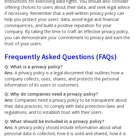
instructions for exercising data rights. You should also consider
offering choices to users about their data, and seek legal advice
if necessary. Remember that a well-written privacy policy can
help you protect your users' data, avoid legal and financial
consequences, and build a positive reputation for your
company. By taking the time to craft an effective privacy policy,
you can demonstrate your commitment to privacy and earn the
trust of your users.
Frequently Asked Questions (FAQs)
Q: What is a privacy policy?
Ans:
A privacy policy is a legal document that outlines how a
company collects, uses, shares, and protects the personal
information of its users or customers.
Q: Why do companies need a privacy policy?
Ans:
Companies need a privacy policy to be transparent about
their data practices, to comply with data protection laws and
regulations, and to establish trust with their users.
Q: What should be included in a privacy policy?
Ans:
A privacy policy should include information about what
personal data is collected, how it is used and shared, how it is