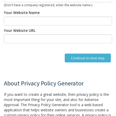
(Don't have a company registered, enter the website name.)
Your Website Name
Your Website URL
Continue to next step
About Privacy Policy Generator
If you want to create a great website, then privacy policy is the
most important thing for your site, and also for Adsense
Approval. The Privacy Policy Generator tool is a web-based
application that helps website owners and businesses create a
custom privacy policy for their online services. A privacy policy is