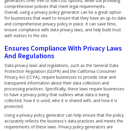
generators offer free or low-cost options, while still providing
comprehensive policies that meet legal requirements.
Overall, using a privacy policy generator can be a great option
for businesses that want to ensure that they have an up-to-date
and comprehensive privacy policy in place. It can save time,
ensure compliance with data privacy laws, and help build trust
with visitors to the site.
Ensures Compliance With Privacy Laws
And Regulations
Data privacy laws and regulations, such as the General Data
Protection Regulation (GDPR) and the California Consumer
Privacy Act (CCPA), require businesses to provide clear and
transparent information about their data collection and
processing practices. Specifically, these laws require businesses
to have a privacy policy that outlines what data is being
collected, how it is used, who it is shared with, and how it is
protected.
Using a privacy policy generator can help ensure that the policy
accurately reflects the business's data practices and meets the
requirements of these laws. Privacy policy generators are