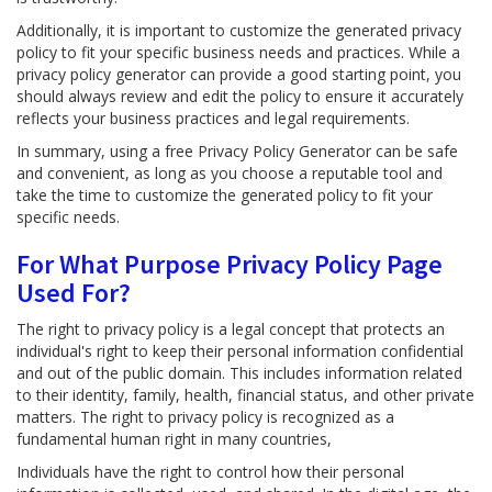
Additionally, it is important to customize the generated privacy
policy to fit your specific business needs and practices. While a
privacy policy generator can provide a good starting point, you
should always review and edit the policy to ensure it accurately
reflects your business practices and legal requirements.
In summary, using a free Privacy Policy Generator can be safe
and convenient, as long as you choose a reputable tool and
take the time to customize the generated policy to fit your
specific needs.
For What Purpose Privacy Policy Page
Used For?
The right to privacy policy is a legal concept that protects an
individual's right to keep their personal information confidential
and out of the public domain. This includes information related
to their identity, family, health, financial status, and other private
matters. The right to privacy policy is recognized as a
fundamental human right in many countries,
Individuals have the right to control how their personal