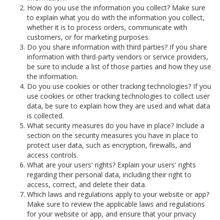
How do you use the information you collect? Make sure
to explain what you do with the information you collect,
whether it is to process orders, communicate with
customers, or for marketing purposes.
Do you share information with third parties? If you share
information with third-party vendors or service providers,
be sure to include a list of those parties and how they use
the information.
Do you use cookies or other tracking technologies? If you
use cookies or other tracking technologies to collect user
data, be sure to explain how they are used and what data
is collected.
What security measures do you have in place? Include a
section on the security measures you have in place to
protect user data, such as encryption, firewalls, and
access controls.
What are your users' rights? Explain your users' rights
regarding their personal data, including their right to
access, correct, and delete their data.
Which laws and regulations apply to your website or app?
Make sure to review the applicable laws and regulations
for your website or app, and ensure that your privacy