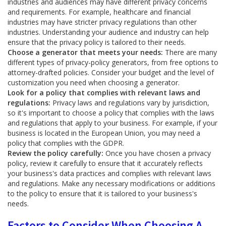
industries and audiences may have different privacy concerns
and requirements. For example, healthcare and financial
industries may have stricter privacy regulations than other
industries. Understanding your audience and industry can help
ensure that the privacy policy is tailored to their needs.
Choose a generator that meets your needs:
There are many
different types of privacy-policy generators, from free options to
attorney-drafted policies. Consider your budget and the level of
customization you need when choosing a generator.
Look for a policy that complies with relevant laws and
regulations:
Privacy laws and regulations vary by jurisdiction,
so it's important to choose a policy that complies with the laws
and regulations that apply to your business. For example, if your
business is located in the European Union, you may need a
policy that complies with the GDPR.
Review the policy carefully:
Once you have chosen a privacy
policy, review it carefully to ensure that it accurately reflects
your business's data practices and complies with relevant laws
and regulations. Make any necessary modifications or additions
to the policy to ensure that it is tailored to your business's
needs.
Factors to Consider When Choosing A