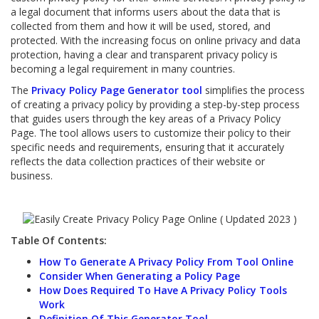
a legal document that informs users about the data that is
collected from them and how it will be used, stored, and
protected. With the increasing focus on online privacy and data
protection, having a clear and transparent privacy policy is
becoming a legal requirement in many countries.
The
Privacy Policy Page Generator tool
simplifies the process
of creating a privacy policy by providing a step-by-step process
that guides users through the key areas of a Privacy Policy
Page. The tool allows users to customize their policy to their
specific needs and requirements, ensuring that it accurately
reflects the data collection practices of their website or
business.
Table Of Contents:
How To Generate A Privacy Policy From Tool Online
Consider When Generating a Policy Page
How Does Required To Have A Privacy Policy Tools
Work
Definition Of This Generator Tool