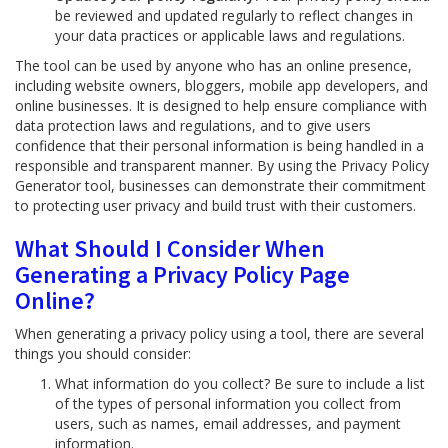
be reviewed and updated regularly to reflect changes in
your data practices or applicable laws and regulations.
The tool can be used by anyone who has an online presence,
including website owners, bloggers, mobile app developers, and
online businesses. It is designed to help ensure compliance with
data protection laws and regulations, and to give users
confidence that their personal information is being handled in a
responsible and transparent manner. By using the Privacy Policy
Generator tool, businesses can demonstrate their commitment
to protecting user privacy and build trust with their customers.
What Should I Consider When
Generating a Privacy Policy Page
Online?
When generating a privacy policy using a tool, there are several
things you should consider:
What information do you collect? Be sure to include a list
of the types of personal information you collect from
users, such as names, email addresses, and payment
information.