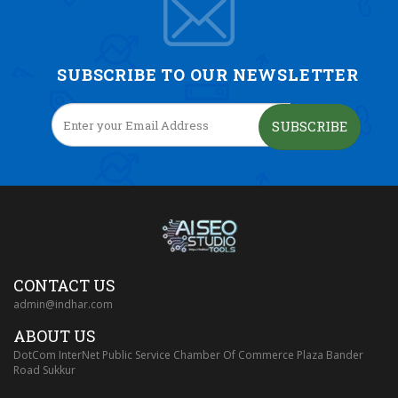
SUBSCRIBE TO OUR NEWSLETTER
SUBSCRIBE
CONTACT US
admin@indhar.com
ABOUT US
DotCom InterNet Public Service Chamber Of Commerce Plaza Bander
Road Sukkur