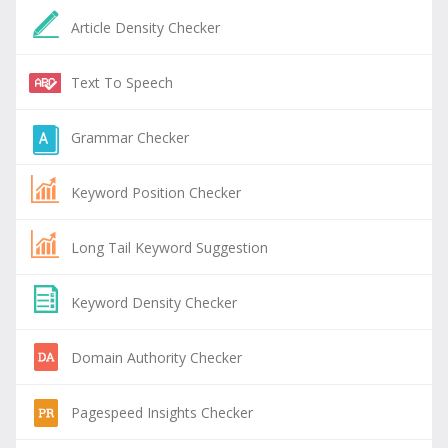
Article Density Checker
Text To Speech
Grammar Checker
Keyword Position Checker
Long Tail Keyword Suggestion
Keyword Density Checker
Domain Authority Checker
Pagespeed Insights Checker