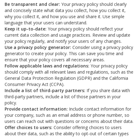
Be transparent and clear:
Your privacy policy should clearly
and concisely state what data you collect, how you collect it,
why you collect it, and how you use and share it. Use simple
language that your users can understand.
Keep it up-to-date:
Your privacy policy should reflect your
current data collection and usage practices. Review and update
your policy regularly, and notify your users of any changes.
Use a privacy policy generator:
Consider using a privacy policy
generator to create your policy. This can save you time and
ensure that your policy covers all necessary areas.
Follow applicable laws and regulations:
Your privacy policy
should comply with all relevant laws and regulations, such as the
General Data Protection Regulation (GDPR) and the California
Consumer Privacy Act (CCPA).
Include a list of third-party partners:
If you share data with
third-party partners, include a list of those partners in your
policy.
Provide contact information:
Include contact information for
your company, such as an email address or phone number, so
users can reach out with questions or concerns about their data.
Offer choices to users:
Consider offering choices to users
about their data, such as the ability to opt-out of certain types