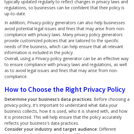
typically updated regularly to reflect changes in privacy laws and
regulations, so businesses can be confident that their policy is
up-to-date.
In addition, Privacy-policy generators can also help businesses
avoid potential legal issues and fines that may arise from non-
compliance with privacy laws. Many privacy policy generators
provide customized policies that are tailored to the specific
needs of the business, which can help ensure that all relevant
information is included in the policy.
Overall, using a Privacy-policy generator can be an effective way
to ensure compliance with privacy laws and regulations, as well
as to avoid legal issues and fines that may arise from non-
compliance.
How to Choose the Right Privacy Policy
Determine your business's data practices:
Before choosing a
privacy-policy, it's important to understand what data your
business collects, how it is used, who it is shared with, and how
it is protected. This will help ensure that the policy accurately
reflects your business's data practices.
Consider your industry and target audience:
Different