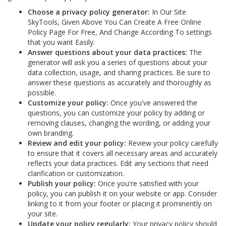
Choose a privacy policy generator:
In Our Site
SkyTools, Given Above You Can Create A Free Online
Policy Page For Free, And Change According To settings
that you want Easily.
Answer questions about your data practices:
The
generator will ask you a series of questions about your
data collection, usage, and sharing practices. Be sure to
answer these questions as accurately and thoroughly as
possible.
Customize your policy:
Once you've answered the
questions, you can customize your policy by adding or
removing clauses, changing the wording, or adding your
own branding.
Review and edit your policy:
Review your policy carefully
to ensure that it covers all necessary areas and accurately
reflects your data practices. Edit any sections that need
clarification or customization.
Publish your policy:
Once you're satisfied with your
policy, you can publish it on your website or app. Consider
linking to it from your footer or placing it prominently on
your site.
Update your policy regularly:
Your privacy policy should