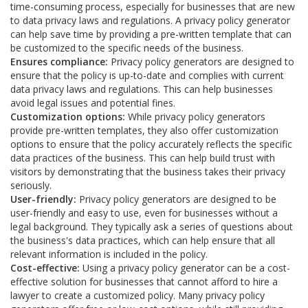
time-consuming process, especially for businesses that are new
to data privacy laws and regulations. A privacy policy generator
can help save time by providing a pre-written template that can
be customized to the specific needs of the business.
Ensures compliance:
Privacy policy generators are designed to
ensure that the policy is up-to-date and complies with current
data privacy laws and regulations. This can help businesses
avoid legal issues and potential fines.
Customization options:
While privacy policy generators
provide pre-written templates, they also offer customization
options to ensure that the policy accurately reflects the specific
data practices of the business. This can help build trust with
visitors by demonstrating that the business takes their privacy
seriously.
User-friendly:
Privacy policy generators are designed to be
user-friendly and easy to use, even for businesses without a
legal background. They typically ask a series of questions about
the business's data practices, which can help ensure that all
relevant information is included in the policy.
Cost-effective:
Using a privacy policy generator can be a cost-
effective solution for businesses that cannot afford to hire a
lawyer to create a customized policy. Many privacy policy