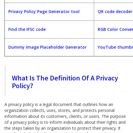
Privacy Policy Page Generator tool
QR code decoder
Find the IFSC code
RGB Color Conver
Dummy Image Placeholder Generator
YouTube thumbna
What Is The Definition Of A Privacy
Policy?
A privacy policy is a legal document that outlines how an
organization collects, uses, stores, and protects personal
information about its customers, clients, or users. The purpose
of a privacy policy is to inform individuals about their rights and
the steps taken by an organization to protect their privacy. It