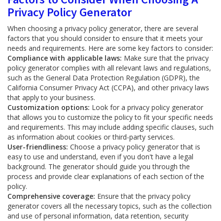
Privacy Policy Generator
When choosing a privacy policy generator, there are several
factors that you should consider to ensure that it meets your
needs and requirements. Here are some key factors to consider:
Compliance with applicable laws:
Make sure that the privacy
policy generator complies with all relevant laws and regulations,
such as the General Data Protection Regulation (GDPR), the
California Consumer Privacy Act (CCPA), and other privacy laws
that apply to your business.
Customization options:
Look for a privacy policy generator
that allows you to customize the policy to fit your specific needs
and requirements. This may include adding specific clauses, such
as information about cookies or third-party services.
User-friendliness:
Choose a privacy policy generator that is
easy to use and understand, even if you don't have a legal
background. The generator should guide you through the
process and provide clear explanations of each section of the
policy.
Comprehensive coverage:
Ensure that the privacy policy
generator covers all the necessary topics, such as the collection
and use of personal information, data retention, security