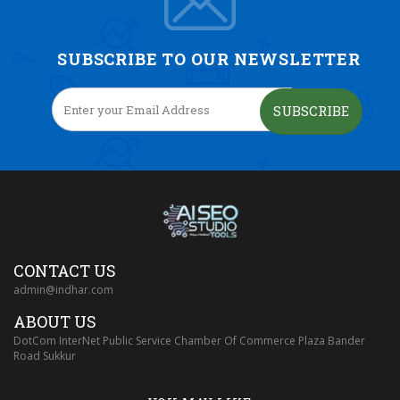
SUBSCRIBE TO OUR NEWSLETTER
SUBSCRIBE
CONTACT US
admin@indhar.com
ABOUT US
DotCom InterNet Public Service Chamber Of Commerce Plaza Bander
Road Sukkur