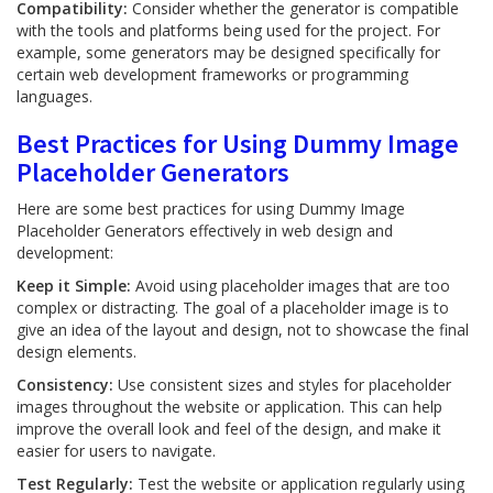
Compatibility:
Consider whether the generator is compatible
with the tools and platforms being used for the project. For
example, some generators may be designed specifically for
certain web development frameworks or programming
languages.
Best Practices for Using Dummy Image
Placeholder Generators
Here are some best practices for using Dummy Image
Placeholder Generators effectively in web design and
development:
Keep it Simple:
Avoid using placeholder images that are too
complex or distracting. The goal of a placeholder image is to
give an idea of the layout and design, not to showcase the final
design elements.
Consistency:
Use consistent sizes and styles for placeholder
images throughout the website or application. This can help
improve the overall look and feel of the design, and make it
easier for users to navigate.
Test Regularly:
Test the website or application regularly using