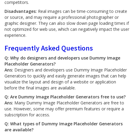
competitors.
Disadvantages:
Real images can be time-consuming to create
or source, and may require a professional photographer or
graphic designer. They can also slow down page loading times if
not optimized for web use, which can negatively impact the user
experience.
Frequently Asked Questions
Q: Why do designers and developers use Dummy Image
Placeholder Generators?
Ans:
Designers and developers use Dummy Image Placeholder
Generators to quickly and easily generate images that can help
visualize the layout and design of a website or application
before the final images are available.
Q: Are Dummy Image Placeholder Generators free to use?
Ans:
Many Dummy Image Placeholder Generators are free to
use. However, some may offer premium features or require a
subscription for access.
Q: What types of Dummy Image Placeholder Generators
are available?