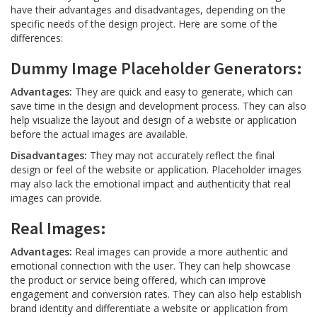
have their advantages and disadvantages, depending on the
specific needs of the design project. Here are some of the
differences:
Dummy Image Placeholder Generators:
Advantages:
They are quick and easy to generate, which can
save time in the design and development process. They can also
help visualize the layout and design of a website or application
before the actual images are available.
Disadvantages:
They may not accurately reflect the final
design or feel of the website or application. Placeholder images
may also lack the emotional impact and authenticity that real
images can provide.
Real Images:
Advantages:
Real images can provide a more authentic and
emotional connection with the user. They can help showcase
the product or service being offered, which can improve
engagement and conversion rates. They can also help establish
brand identity and differentiate a website or application from