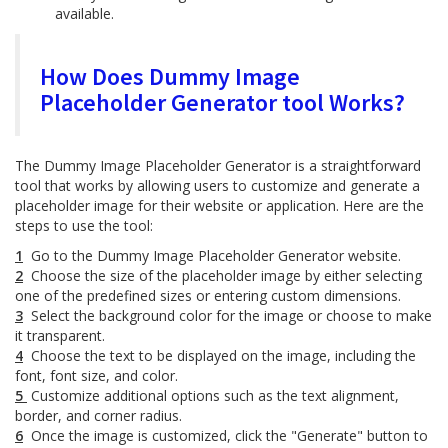
available.
How Does Dummy Image
Placeholder Generator tool Works?
The Dummy Image Placeholder Generator is a straightforward
tool that works by allowing users to customize and generate a
placeholder image for their website or application. Here are the
steps to use the tool:
1
Go to the Dummy Image Placeholder Generator website.
2
Choose the size of the placeholder image by either selecting
one of the predefined sizes or entering custom dimensions.
3
Select the background color for the image or choose to make
it transparent.
4
Choose the text to be displayed on the image, including the
font, font size, and color.
5
Customize additional options such as the text alignment,
border, and corner radius.
6
Once the image is customized, click the "Generate" button to