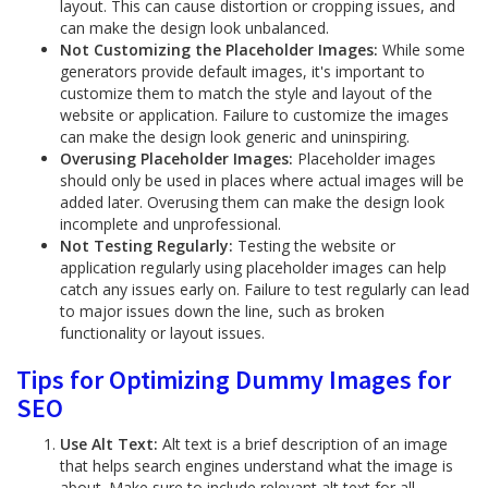
layout. This can cause distortion or cropping issues, and
can make the design look unbalanced.
Not Customizing the Placeholder Images:
While some
generators provide default images, it's important to
customize them to match the style and layout of the
website or application. Failure to customize the images
can make the design look generic and uninspiring.
Overusing Placeholder Images:
Placeholder images
should only be used in places where actual images will be
added later. Overusing them can make the design look
incomplete and unprofessional.
Not Testing Regularly:
Testing the website or
application regularly using placeholder images can help
catch any issues early on. Failure to test regularly can lead
to major issues down the line, such as broken
functionality or layout issues.
Tips for Optimizing Dummy Images for
SEO
Use Alt Text:
Alt text is a brief description of an image
that helps search engines understand what the image is
about. Make sure to include relevant alt text for all