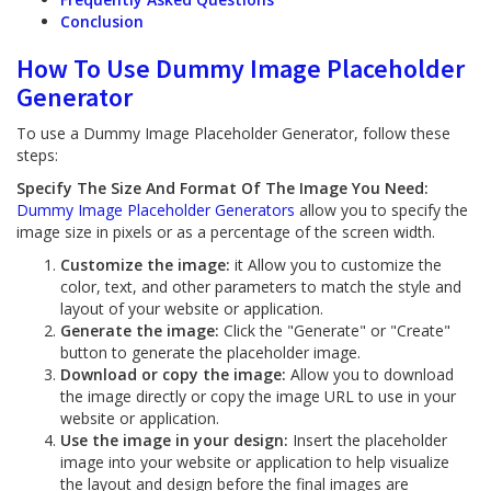
Conclusion
How To Use Dummy Image Placeholder
Generator
To use a Dummy Image Placeholder Generator, follow these
steps:
Specify The Size And Format Of The Image You Need:
Dummy Image Placeholder Generators
allow you to specify the
image size in pixels or as a percentage of the screen width.
Customize the image:
it Allow you to customize the
color, text, and other parameters to match the style and
layout of your website or application.
Generate the image:
Click the "Generate" or "Create"
button to generate the placeholder image.
Download or copy the image:
Allow you to download
the image directly or copy the image URL to use in your
website or application.
Use the image in your design:
Insert the placeholder
image into your website or application to help visualize
the layout and design before the final images are