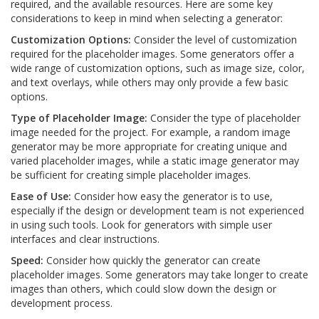
required, and the available resources. Here are some key
considerations to keep in mind when selecting a generator:
Customization Options:
Consider the level of customization
required for the placeholder images. Some generators offer a
wide range of customization options, such as image size, color,
and text overlays, while others may only provide a few basic
options.
Type of Placeholder Image:
Consider the type of placeholder
image needed for the project. For example, a random image
generator may be more appropriate for creating unique and
varied placeholder images, while a static image generator may
be sufficient for creating simple placeholder images.
Ease of Use:
Consider how easy the generator is to use,
especially if the design or development team is not experienced
in using such tools. Look for generators with simple user
interfaces and clear instructions.
Speed:
Consider how quickly the generator can create
placeholder images. Some generators may take longer to create
images than others, which could slow down the design or
development process.