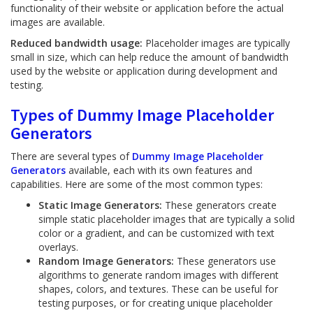
functionality of their website or application before the actual
images are available.
Reduced bandwidth usage:
Placeholder images are typically
small in size, which can help reduce the amount of bandwidth
used by the website or application during development and
testing.
Types of Dummy Image Placeholder
Generators
There are several types of
Dummy Image Placeholder
Generators
available, each with its own features and
capabilities. Here are some of the most common types:
Static Image Generators:
These generators create
simple static placeholder images that are typically a solid
color or a gradient, and can be customized with text
overlays.
Random Image Generators:
These generators use
algorithms to generate random images with different
shapes, colors, and textures. These can be useful for
testing purposes, or for creating unique placeholder