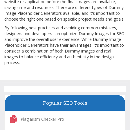
website or application before the final images are available,
saving time and resources. There are different types of Dummy
Image Placeholder Generators available, and it's important to
choose the right one based on specific project needs and goals.
By following best practices and avoiding common mistakes,
designers and developers can optimize Dummy Images for SEO
and improve the overall user experience. While Dummy Image
Placeholder Generators have their advantages, it's important to
consider a combination of both Dummy Images and real
images to balance efficiency and authenticity in the design
process.
Popular SEO Tools
Plagiarism Checker Pro