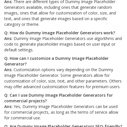
Ans:
There are different types of Dummy Image Placeholder
Generators available, including ones that generate random
images, ones that allow for customization of color, size, and
text, and ones that generate images based on a specific
category or theme.
Q: How do Dummy Image Placeholder Generators work?
Ans:
Dummy Image Placeholder Generators use algorithms and
code to generate placeholder images based on user input or
default settings.
Q: How can I customize a Dummy Image Placeholder
Generator?
Ans:
Customization options vary depending on the Dummy
Image Placeholder Generator. Some generators allow for
customization of color, size, text, and other parameters. Others
may offer advanced customization features for premium users.
Q: Can I use Dummy Image Placeholder Generators for
commercial projects?
Ans:
Yes, Dummy Image Placeholder Generators can be used
for commercial projects, as long as the terms of service allow
for commercial use.
Q: Are Dummy Image Placeholder Generators SEO-friendly?