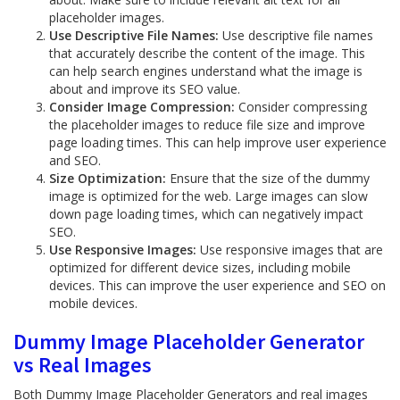
placeholder images.
Use Descriptive File Names:
Use descriptive file names
that accurately describe the content of the image. This
can help search engines understand what the image is
about and improve its SEO value.
Consider Image Compression:
Consider compressing
the placeholder images to reduce file size and improve
page loading times. This can help improve user experience
and SEO.
Size Optimization:
Ensure that the size of the dummy
image is optimized for the web. Large images can slow
down page loading times, which can negatively impact
SEO.
Use Responsive Images:
Use responsive images that are
optimized for different device sizes, including mobile
devices. This can improve the user experience and SEO on
mobile devices.
Dummy Image Placeholder Generator
vs Real Images
Both Dummy Image Placeholder Generators and real images