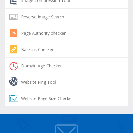
Image Compression Tool
Reverse Image Search
Page Authority checker
Backlink Checker
Domain Age Checker
Website Ping Tool
Website Page Size Checker