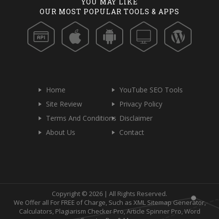
YOU MAY LIKE
OUR MOST POPULAR TOOLS & APPS
Home
YouTube SEO Tools
Site Review
Privacy Policy
Terms And Conditions
Disclaimer
About Us
Contact
Copyright © 2026 | All Rights Reserved.
We Offer all For FREE of Charge, Such as XML Sitemap Generator,
Calculators, Plagiarism Checker Pro, Article Spinner Pro, Word