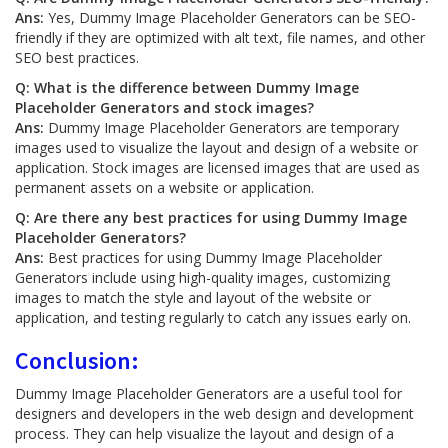
Ans:
Yes, Dummy Image Placeholder Generators can be SEO-
friendly if they are optimized with alt text, file names, and other
SEO best practices.
Q: What is the difference between Dummy Image
Placeholder Generators and stock images?
Ans:
Dummy Image Placeholder Generators are temporary
images used to visualize the layout and design of a website or
application. Stock images are licensed images that are used as
permanent assets on a website or application.
Q: Are there any best practices for using Dummy Image
Placeholder Generators?
Ans:
Best practices for using Dummy Image Placeholder
Generators include using high-quality images, customizing
images to match the style and layout of the website or
application, and testing regularly to catch any issues early on.
Conclusion:
Dummy Image Placeholder Generators are a useful tool for
designers and developers in the web design and development
process. They can help visualize the layout and design of a