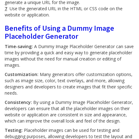
generate a unique URL for the image.
7
Use the generated URL in the HTML or CSS code on the
website or application.
Benefits of Using a Dummy Image
Placeholder Generator
Time-saving:
A Dummy Image Placeholder Generator can save
time by providing a quick and easy way to generate placeholder
images without the need for manual creation or editing of
images.
Customization:
Many generators offer customization options,
such as image size, color, text overlays, and more, allowing
designers and developers to create images that fit their specific
needs.
Consistency:
By using a Dummy Image Placeholder Generator,
developers can ensure that all the placeholder images on their
website or application are consistent in size and appearance,
which can improve the overall look and feel of the design.
Testing:
Placeholder images can be used for testing and
debugging purposes, allowing developers to test the layout and