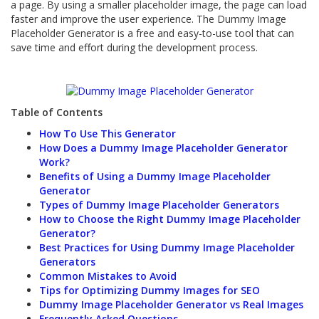
a page. By using a smaller placeholder image, the page can load
faster and improve the user experience. The Dummy Image
Placeholder Generator is a free and easy-to-use tool that can
save time and effort during the development process.
Table of Contents
How To Use This Generator
How Does a Dummy Image Placeholder Generator
Work?
Benefits of Using a Dummy Image Placeholder
Generator
Types of Dummy Image Placeholder Generators
How to Choose the Right Dummy Image Placeholder
Generator?
Best Practices for Using Dummy Image Placeholder
Generators
Common Mistakes to Avoid
Tips for Optimizing Dummy Images for SEO
Dummy Image Placeholder Generator vs Real Images
Frequently Asked Questions