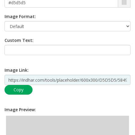
Image Format:
Custom Text:
Image Link:
Copy
Image Preview: