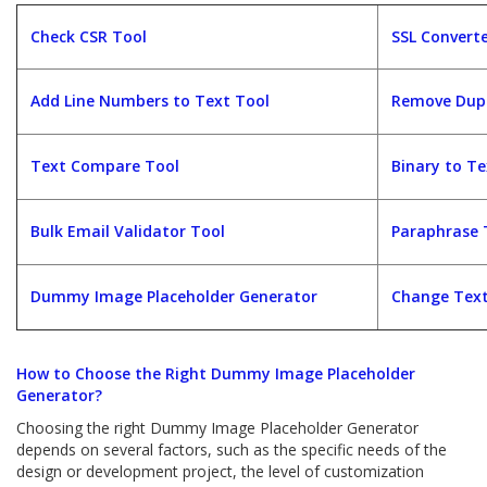
Check CSR Tool
SSL Converte
Add Line Numbers to Text Tool
Remove Dupl
Text Compare Tool
Binary to Te
Bulk Email Validator Tool
Paraphrase T
Dummy Image Placeholder Generator
Change Text
How to Choose the Right Dummy Image Placeholder
Generator?
Choosing the right Dummy Image Placeholder Generator
depends on several factors, such as the specific needs of the
design or development project, the level of customization