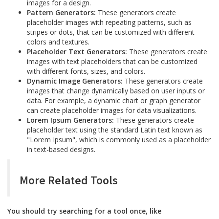
images for a design.
Pattern Generators:
These generators create
placeholder images with repeating patterns, such as
stripes or dots, that can be customized with different
colors and textures.
Placeholder Text Generators:
These generators create
images with text placeholders that can be customized
with different fonts, sizes, and colors.
Dynamic Image Generators:
These generators create
images that change dynamically based on user inputs or
data. For example, a dynamic chart or graph generator
can create placeholder images for data visualizations.
Lorem Ipsum Generators:
These generators create
placeholder text using the standard Latin text known as
"Lorem Ipsum", which is commonly used as a placeholder
in text-based designs.
More Related Tools
You should try searching for a tool once, like