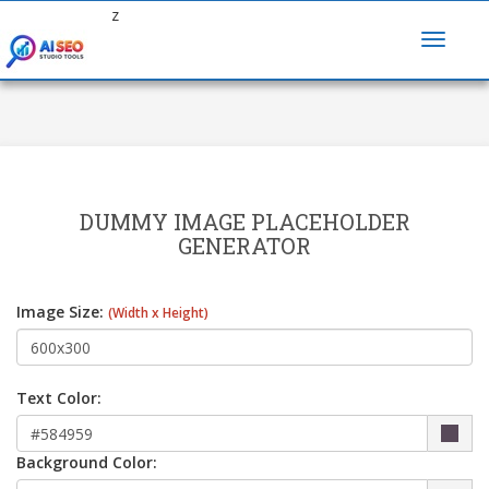
z
DUMMY IMAGE PLACEHOLDER
GENERATOR
Image Size:
(Width x Height)
Text Color:
Background Color: