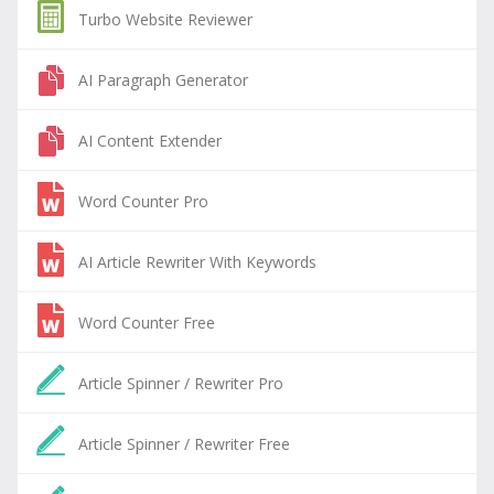
Turbo Website Reviewer
AI Paragraph Generator
AI Content Extender
Word Counter Pro
AI Article Rewriter With Keywords
Word Counter Free
Article Spinner / Rewriter Pro
Article Spinner / Rewriter Free