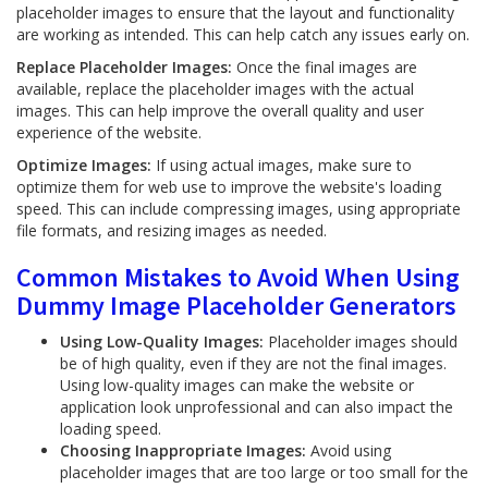
placeholder images to ensure that the layout and functionality
are working as intended. This can help catch any issues early on.
Replace Placeholder Images:
Once the final images are
available, replace the placeholder images with the actual
images. This can help improve the overall quality and user
experience of the website.
Optimize Images:
If using actual images, make sure to
optimize them for web use to improve the website's loading
speed. This can include compressing images, using appropriate
file formats, and resizing images as needed.
Common Mistakes to Avoid When Using
Dummy Image Placeholder Generators
Using Low-Quality Images:
Placeholder images should
be of high quality, even if they are not the final images.
Using low-quality images can make the website or
application look unprofessional and can also impact the
loading speed.
Choosing Inappropriate Images:
Avoid using
placeholder images that are too large or too small for the