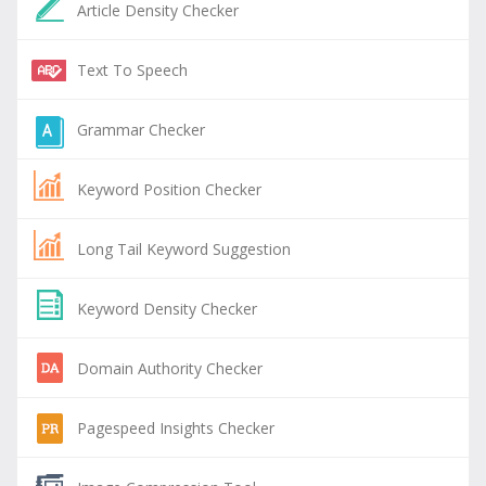
Article Density Checker
Text To Speech
Grammar Checker
Keyword Position Checker
Long Tail Keyword Suggestion
Keyword Density Checker
Domain Authority Checker
Pagespeed Insights Checker