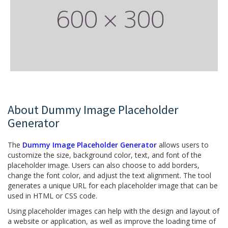
About Dummy Image Placeholder
Generator
The
Dummy Image Placeholder Generator
allows users to
customize the size, background color, text, and font of the
placeholder image. Users can also choose to add borders,
change the font color, and adjust the text alignment. The tool
generates a unique URL for each placeholder image that can be
used in HTML or CSS code.
Using placeholder images can help with the design and layout of
a website or application, as well as improve the loading time of