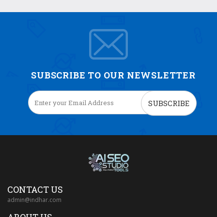
SUBSCRIBE TO OUR NEWSLETTER
SUBSCRIBE
CONTACT US
admin@indhar.com