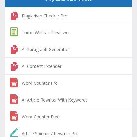
Plagiarism Checker Pro
Turbo Website Reviewer
AI Paragraph Generator
AI Content Extender
Word Counter Pro
AI Article Rewriter With Keywords
Word Counter Free
Article Spinner / Rewriter Pro