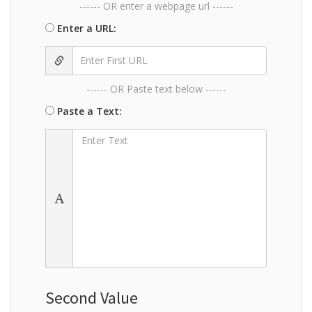
------ OR enter a webpage url ------
Enter a URL:
------ OR Paste text below ------
Paste a Text:
Second Value