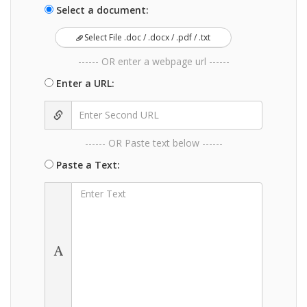
Select a document:
Select File .doc / .docx / .pdf / .txt
------ OR enter a webpage url ------
Enter a URL:
------ OR Paste text below ------
Paste a Text: