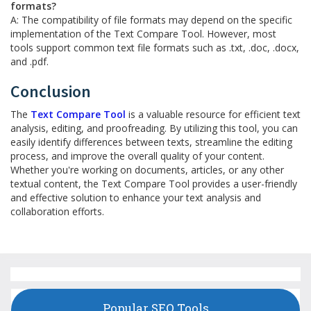
formats?
A: The compatibility of file formats may depend on the specific
implementation of the Text Compare Tool. However, most
tools support common text file formats such as .txt, .doc, .docx,
and .pdf.
Conclusion
The
Text Compare Tool
is a valuable resource for efficient text
analysis, editing, and proofreading. By utilizing this tool, you can
easily identify differences between texts, streamline the editing
process, and improve the overall quality of your content.
Whether you're working on documents, articles, or any other
textual content, the Text Compare Tool provides a user-friendly
and effective solution to enhance your text analysis and
collaboration efforts.
Popular SEO Tools