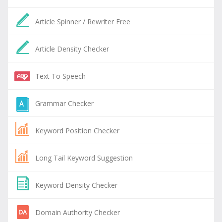
Article Spinner / Rewriter Free
Article Density Checker
Text To Speech
Grammar Checker
Keyword Position Checker
Long Tail Keyword Suggestion
Keyword Density Checker
Domain Authority Checker