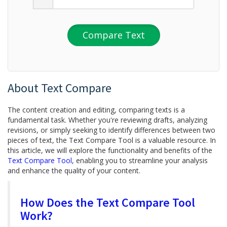
Compare Text
About Text Compare
The content creation and editing, comparing texts is a
fundamental task. Whether you're reviewing drafts, analyzing
revisions, or simply seeking to identify differences between two
pieces of text, the Text Compare Tool is a valuable resource. In
this article, we will explore the functionality and benefits of the
Text Compare Tool,
enabling you to streamline your analysis
and enhance the quality of your content.
How Does the Text Compare Tool
Work?