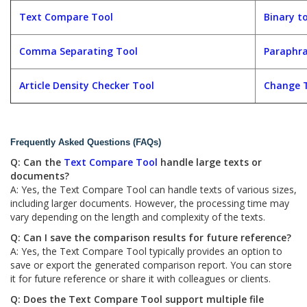
Text Compare Tool
Binary t
Comma Separating Tool
Paraphra
Article Density Checker Tool
Change T
Frequently Asked Questions (FAQs)
Q: Can the
Text Compare Tool
handle large texts or
documents?
A: Yes, the Text Compare Tool can handle texts of various sizes,
including larger documents. However, the processing time may
vary depending on the length and complexity of the texts.
Q: Can I save the comparison results for future reference?
A: Yes, the Text Compare Tool typically provides an option to
save or export the generated comparison report. You can store
it for future reference or share it with colleagues or clients.
Q: Does the Text Compare Tool support multiple file