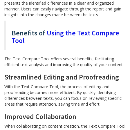
presents the identified differences in a clear and organized
manner. Users can easily navigate through the report and gain
insights into the changes made between the texts.
Benefits of
Using the Text Compare
Tool
The Text Compare Tool offers several benefits, facilitating
efficient text analysis and improving the quality of your content.
Streamlined Editing and Proofreading
With the Text Compare Tool, the process of editing and
proofreading becomes more efficient. By quickly identifying
differences between texts, you can focus on reviewing specific
areas that require attention, saving time and effort.
Improved Collaboration
When collaborating on content creation, the Text Compare Tool