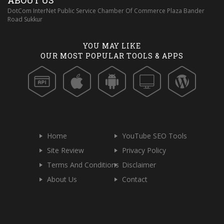
ABOUT US
DotCom InterNet Public Service Chamber Of Commerce Plaza Bander
Road Sukkur
YOU MAY LIKE
OUR MOST POPULAR TOOLS & APPS
Home
YouTube SEO Tools
Site Review
Privacy Policy
Terms And Conditions
Disclaimer
About Us
Contact