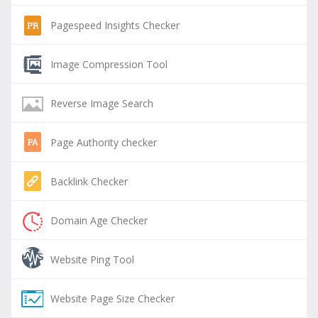
Pagespeed Insights Checker
Image Compression Tool
Reverse Image Search
Page Authority checker
Backlink Checker
Domain Age Checker
Website Ping Tool
Website Page Size Checker