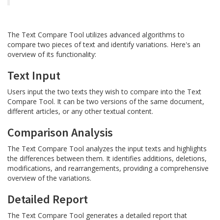
The Text Compare Tool utilizes advanced algorithms to
compare two pieces of text and identify variations. Here's an
overview of its functionality:
Text Input
Users input the two texts they wish to compare into the Text
Compare Tool. It can be two versions of the same document,
different articles, or any other textual content.
Comparison Analysis
The Text Compare Tool analyzes the input texts and highlights
the differences between them. It identifies additions, deletions,
modifications, and rearrangements, providing a comprehensive
overview of the variations.
Detailed Report
The Text Compare Tool generates a detailed report that