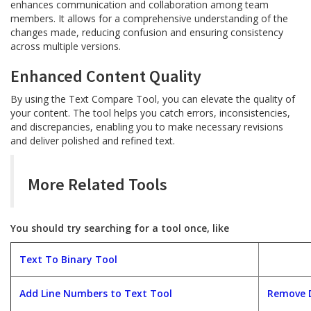
enhances communication and collaboration among team
members. It allows for a comprehensive understanding of the
changes made, reducing confusion and ensuring consistency
across multiple versions.
Enhanced Content Quality
By using the Text Compare Tool, you can elevate the quality of
your content. The tool helps you catch errors, inconsistencies,
and discrepancies, enabling you to make necessary revisions
and deliver polished and refined text.
More Related Tools
You should try searching for a tool once, like
Text To Binary Tool
Add Line Numbers to Text Tool
Remove D