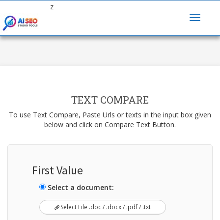
z
TEXT COMPARE
To use Text Compare, Paste Urls or texts in the input box given
below and click on Compare Text Button.
First Value
Select a document:
Select File .doc / .docx / .pdf / .txt