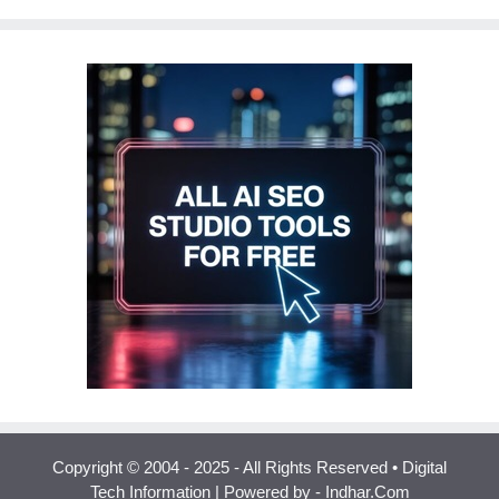
Copyright © 2004 - 2025 - All Rights Reserved • Digital
Tech Information | Powered by - Indhar.Com