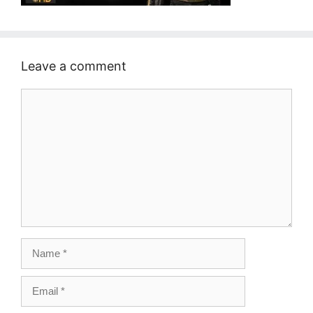
Leave a comment
Comment
Name
Email