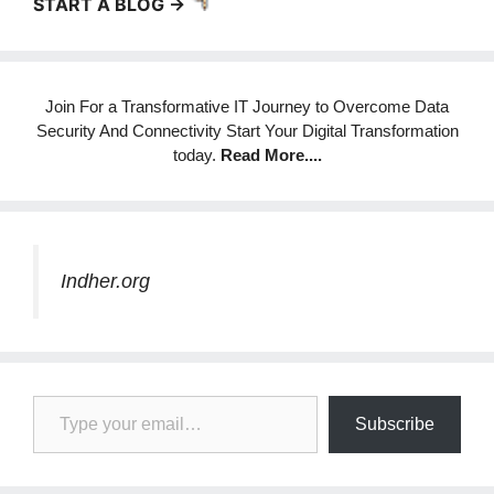
START A BLOG ->
Join For a Transformative IT Journey to Overcome Data
Security And Connectivity Start Your Digital Transformation
today.
Read More
....
Indher.org
Type your email…
Subscribe