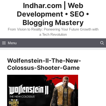
Skip
Indhar.com | Web
to
Development • SEO •
content
Blogging Mastery
From Vision to Reality: Pioneering Your Future Growth with
a Tech Revolution
Menu
Wolfenstein-II-The-New-
Colossus-Shooter-Game