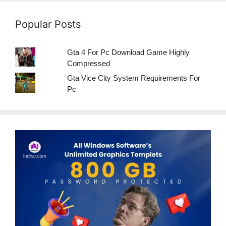
Popular Posts
Gta 4 For Pc Download Game Highly
Compressed
Gta Vice City System Requirements For
Pc