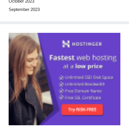
October 2023
September 2023