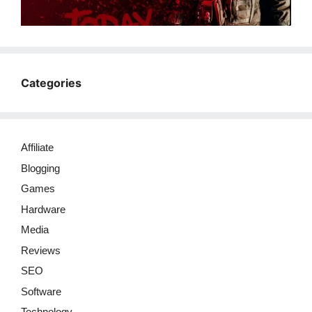
Categories
Affiliate
Blogging
Games
Hardware
Media
Reviews
SEO
Software
Technology