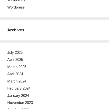
Wordpress
Archives
July 2025
April 2025
March 2025
April 2024
March 2024
February 2024
January 2024
November 2023