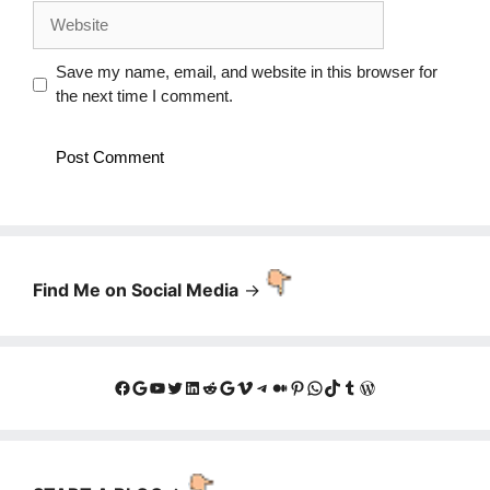
Website
Save my name, email, and website in this browser for
the next time I comment.
Find Me on Social Media
->
Facebook
Google
YouTube
Twitter
LinkedIn
Reddit
Google
Vimeo
Telegram
Medium
Pinterest
WhatsApp
TikTok
Tumblr
WordPress