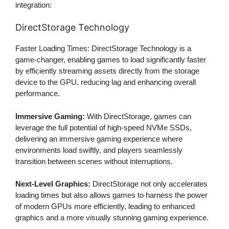
integration:
DirectStorage Technology
Faster Loading Times: DirectStorage Technology is a
game-changer, enabling games to load significantly faster
by efficiently streaming assets directly from the storage
device to the GPU, reducing lag and enhancing overall
performance.
Immersive Gaming:
With DirectStorage, games can
leverage the full potential of high-speed NVMe SSDs,
delivering an immersive gaming experience where
environments load swiftly, and players seamlessly
transition between scenes without interruptions.
Next-Level Graphics:
DirectStorage not only accelerates
loading times but also allows games to harness the power
of modern GPUs more efficiently, leading to enhanced
graphics and a more visually stunning gaming experience.