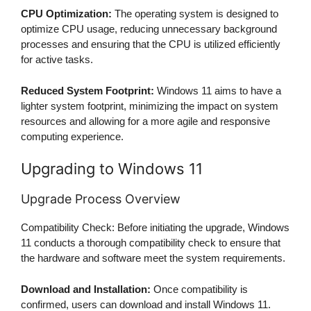
CPU Optimization:
The operating system is designed to
optimize CPU usage, reducing unnecessary background
processes and ensuring that the CPU is utilized efficiently
for active tasks.
Reduced System Footprint:
Windows 11 aims to have a
lighter system footprint, minimizing the impact on system
resources and allowing for a more agile and responsive
computing experience.
Upgrading to Windows 11
Upgrade Process Overview
Compatibility Check: Before initiating the upgrade, Windows
11 conducts a thorough compatibility check to ensure that
the hardware and software meet the system requirements.
Download and Installation:
Once compatibility is
confirmed, users can download and install Windows 11.