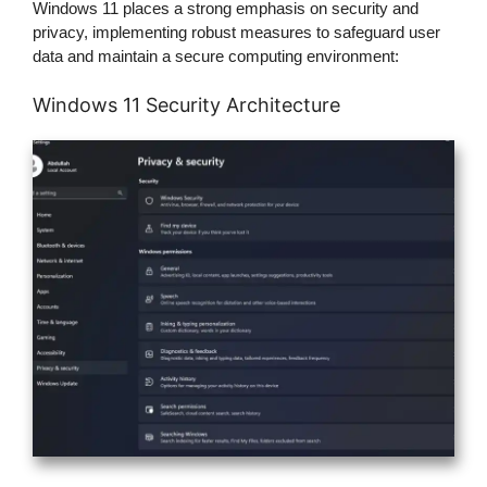
Windows 11 places a strong emphasis on security and
privacy, implementing robust measures to safeguard user
data and maintain a secure computing environment:
Windows 11 Security Architecture