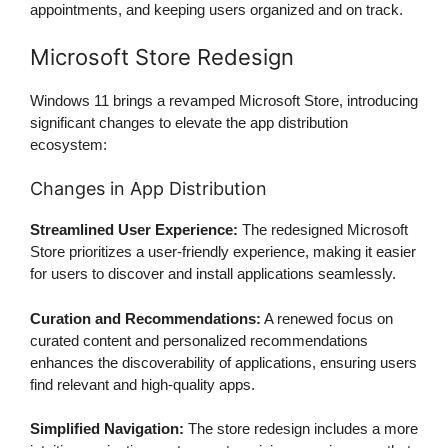
appointments, and keeping users organized and on track.
Microsoft Store Redesign
Windows 11 brings a revamped Microsoft Store, introducing
significant changes to elevate the app distribution
ecosystem:
Changes in App Distribution
Streamlined User Experience:
The redesigned Microsoft
Store prioritizes a user-friendly experience, making it easier
for users to discover and install applications seamlessly.
Curation and Recommendations:
A renewed focus on
curated content and personalized recommendations
enhances the discoverability of applications, ensuring users
find relevant and high-quality apps.
Simplified Navigation:
The store redesign includes a more