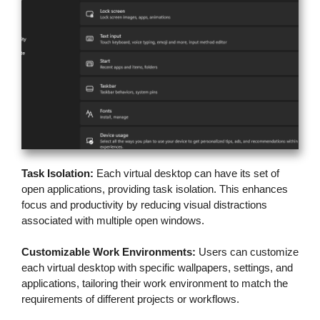
Task Isolation:
Each virtual desktop can have its set of
open applications, providing task isolation. This enhances
focus and productivity by reducing visual distractions
associated with multiple open windows.
Customizable Work Environments:
Users can customize
each virtual desktop with specific wallpapers, settings, and
applications, tailoring their work environment to match the
requirements of different projects or workflows.