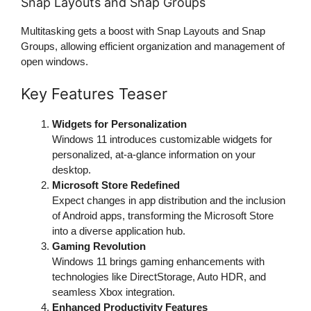
Snap Layouts and Snap Groups
Multitasking gets a boost with Snap Layouts and Snap
Groups, allowing efficient organization and management of
open windows.
Key Features Teaser
Widgets for Personalization
Windows 11 introduces customizable widgets for
personalized, at-a-glance information on your
desktop.
Microsoft Store Redefined
Expect changes in app distribution and the inclusion
of Android apps, transforming the Microsoft Store
into a diverse application hub.
Gaming Revolution
Windows 11 brings gaming enhancements with
technologies like DirectStorage, Auto HDR, and
seamless Xbox integration.
Enhanced Productivity Features