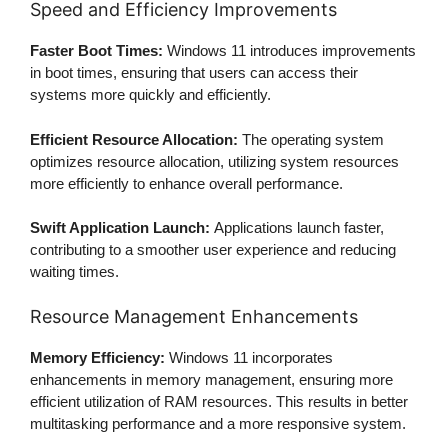
Speed and Efficiency Improvements
Faster Boot Times:
Windows 11 introduces improvements
in boot times, ensuring that users can access their
systems more quickly and efficiently.
Efficient Resource Allocation:
The operating system
optimizes resource allocation, utilizing system resources
more efficiently to enhance overall performance.
Swift Application Launch:
Applications launch faster,
contributing to a smoother user experience and reducing
waiting times.
Resource Management Enhancements
Memory Efficiency:
Windows 11 incorporates
enhancements in memory management, ensuring more
efficient utilization of RAM resources. This results in better
multitasking performance and a more responsive system.