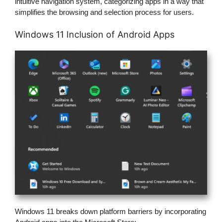
intuitive navigation system, categorizing apps in a way that
simplifies the browsing and selection process for users.
Windows 11 Inclusion of Android Apps
Windows 11 breaks down platform barriers by incorporating