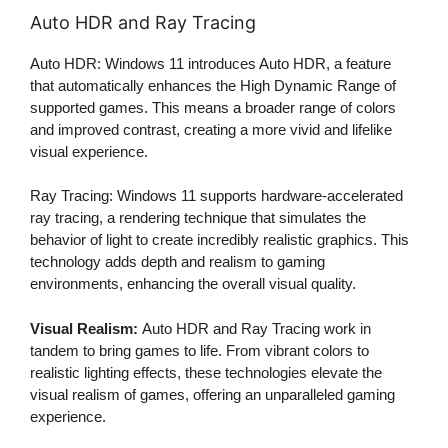
Auto HDR and Ray Tracing
Auto HDR: Windows 11 introduces Auto HDR, a feature
that automatically enhances the High Dynamic Range of
supported games. This means a broader range of colors
and improved contrast, creating a more vivid and lifelike
visual experience.
Ray Tracing: Windows 11 supports hardware-accelerated
ray tracing, a rendering technique that simulates the
behavior of light to create incredibly realistic graphics. This
technology adds depth and realism to gaming
environments, enhancing the overall visual quality.
Visual Realism:
Auto HDR and Ray Tracing work in
tandem to bring games to life. From vibrant colors to
realistic lighting effects, these technologies elevate the
visual realism of games, offering an unparalleled gaming
experience.