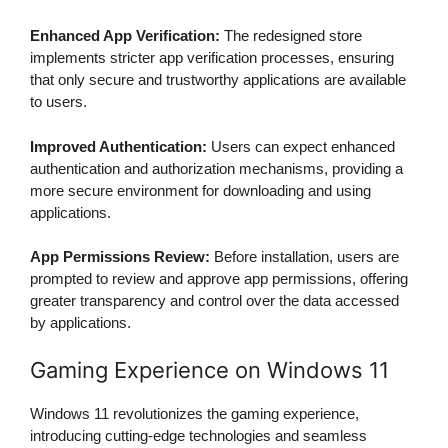
Enhanced App Verification:
The redesigned store
implements stricter app verification processes, ensuring
that only secure and trustworthy applications are available
to users.
Improved Authentication:
Users can expect enhanced
authentication and authorization mechanisms, providing a
more secure environment for downloading and using
applications.
App Permissions Review:
Before installation, users are
prompted to review and approve app permissions, offering
greater transparency and control over the data accessed
by applications.
Gaming Experience on Windows 11
Windows 11 revolutionizes the gaming experience,
introducing cutting-edge technologies and seamless