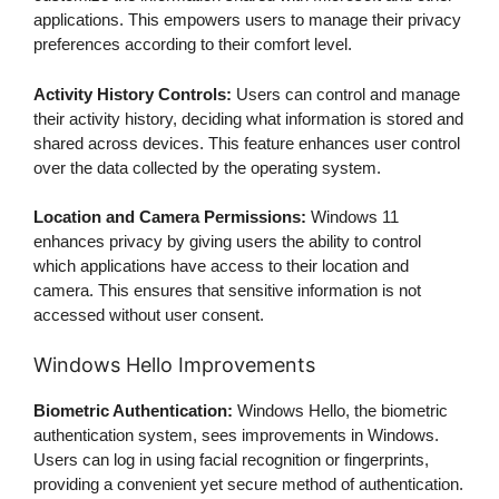
applications. This empowers users to manage their privacy
preferences according to their comfort level.
Activity History Controls:
Users can control and manage
their activity history, deciding what information is stored and
shared across devices. This feature enhances user control
over the data collected by the operating system.
Location and Camera Permissions:
Windows 11
enhances privacy by giving users the ability to control
which applications have access to their location and
camera. This ensures that sensitive information is not
accessed without user consent.
Windows Hello Improvements
Biometric Authentication:
Windows Hello, the biometric
authentication system, sees improvements in Windows.
Users can log in using facial recognition or fingerprints,
providing a convenient yet secure method of authentication.