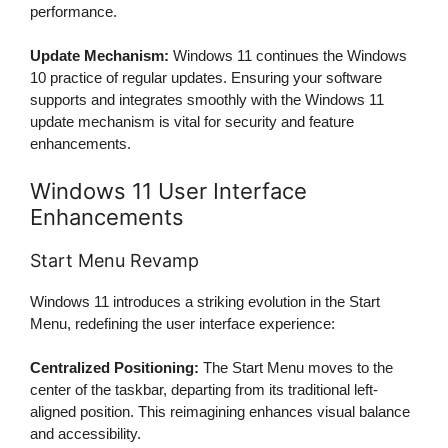
performance.
Update Mechanism:
Windows 11 continues the Windows
10 practice of regular updates. Ensuring your software
supports and integrates smoothly with the Windows 11
update mechanism is vital for security and feature
enhancements.
Windows 11 User Interface
Enhancements
Start Menu Revamp
Windows 11 introduces a striking evolution in the Start
Menu, redefining the user interface experience:
Centralized Positioning:
The Start Menu moves to the
center of the taskbar, departing from its traditional left-
aligned position. This reimagining enhances visual balance
and accessibility.