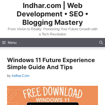
Skip
Indhar.com | Web
to
Development • SEO •
content
Blogging Mastery
From Vision to Reality: Pioneering Your Future Growth with
a Tech Revolution
Menu
Windows 11 Future Experience
Simple Guide And Tips
by
Indhar.Com