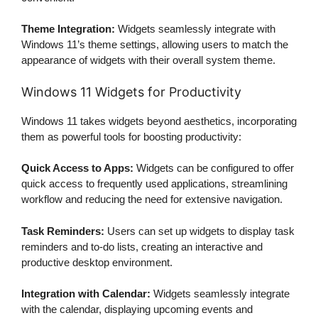
Theme Integration:
Widgets seamlessly integrate with
Windows 11’s theme settings, allowing users to match the
appearance of widgets with their overall system theme.
Windows 11 Widgets for Productivity
Windows 11 takes widgets beyond aesthetics, incorporating
them as powerful tools for boosting productivity:
Quick Access to Apps:
Widgets can be configured to offer
quick access to frequently used applications, streamlining
workflow and reducing the need for extensive navigation.
Task Reminders:
Users can set up widgets to display task
reminders and to-do lists, creating an interactive and
productive desktop environment.
Integration with Calendar:
Widgets seamlessly integrate
with the calendar, displaying upcoming events and