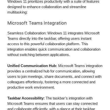
Windows 11 prioritizes productivity with a suite of features
designed to enhance collaboration and streamline
multitasking:
Microsoft Teams Integration
Seamless Collaboration: Windows 11 integrates Microsoft
Teams directly into the taskbar, offering users instant
access to this powerful collaboration platform. This
integration enables quick communication and collaboration
without switching between applications.
Unified Communication Hub:
Microsoft Teams integration
provides a centralized hub for communication, allowing
users to join meetings, share documents, and connect with
colleagues effortlessly, fostering a more connected and
productive work environment.
Taskbar Accessibility:
The taskbar’s integration with
Microsoft Teams ensures that users can stay connected
and collaborate efficiently, with a glance at their taskbar