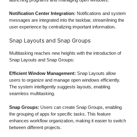
Notification Center Integration:
Notifications and system
messages are integrated into the taskbar, streamlining the
user experience by centralizing important information.
Snap Layouts and Snap Groups
Multitasking reaches new heights with the introduction of
Snap Layouts and Snap Groups:
Efficient Window Management:
Snap Layouts allow
users to organize and manage open windows efficiently.
The system intelligently suggests layouts, enabling
seamless multitasking.
Snap Groups:
Users can create Snap Groups, enabling
the grouping of apps for specific tasks. This feature
enhances workflow organization, making it easier to switch
between different projects.