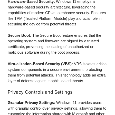
Hardware-Based Security:
Windows 11 employs a
hardware-based security architecture, leveraging the
capabilities of modern CPUs to enhance security. Features
like TPM (Trusted Platform Module) play a crucial role in
securing the device from potential threats.
Secure Boot:
The Secure Boot feature ensures that the
operating system and firmware are signed by a trusted
certificate, preventing the loading of unauthorized or
malicious software during the boot process.
Virtualization-Based Security (VBS):
VBS isolates critical
system components in a secure environment, protecting
them from potential attacks. This technology adds an extra
layer of defense against sophisticated threats.
Privacy Controls and Settings
Granular Privacy Settings:
Windows 11 provides users
with granular control over privacy settings, allowing them to
customize the information shared with Microsoft and other