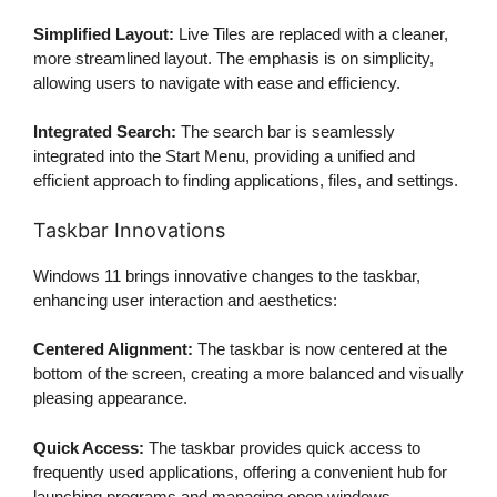
Simplified Layout:
Live Tiles are replaced with a cleaner,
more streamlined layout. The emphasis is on simplicity,
allowing users to navigate with ease and efficiency.
Integrated Search:
The search bar is seamlessly
integrated into the Start Menu, providing a unified and
efficient approach to finding applications, files, and settings.
Taskbar Innovations
Windows 11 brings innovative changes to the taskbar,
enhancing user interaction and aesthetics:
Centered Alignment:
The taskbar is now centered at the
bottom of the screen, creating a more balanced and visually
pleasing appearance.
Quick Access:
The taskbar provides quick access to
frequently used applications, offering a convenient hub for
launching programs and managing open windows.