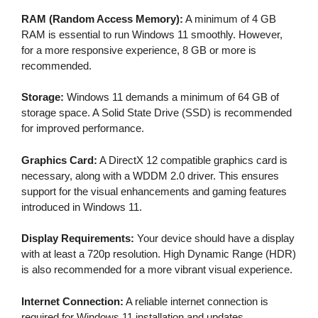
RAM (Random Access Memory):
A minimum of 4 GB
RAM is essential to run Windows 11 smoothly. However,
for a more responsive experience, 8 GB or more is
recommended.
Storage:
Windows 11 demands a minimum of 64 GB of
storage space. A Solid State Drive (SSD) is recommended
for improved performance.
Graphics Card:
A DirectX 12 compatible graphics card is
necessary, along with a WDDM 2.0 driver. This ensures
support for the visual enhancements and gaming features
introduced in Windows 11.
Display Requirements:
Your device should have a display
with at least a 720p resolution. High Dynamic Range (HDR)
is also recommended for a more vibrant visual experience.
Internet Connection:
A reliable internet connection is
required for Windows 11 installation and updates.