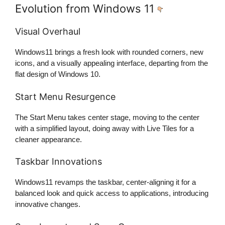
Evolution from Windows 11
Visual Overhaul
Windows11 brings a fresh look with rounded corners, new
icons, and a visually appealing interface, departing from the
flat design of Windows 10.
Start Menu Resurgence
The Start Menu takes center stage, moving to the center
with a simplified layout, doing away with Live Tiles for a
cleaner appearance.
Taskbar Innovations
Windows11 revamps the taskbar, center-aligning it for a
balanced look and quick access to applications, introducing
innovative changes.