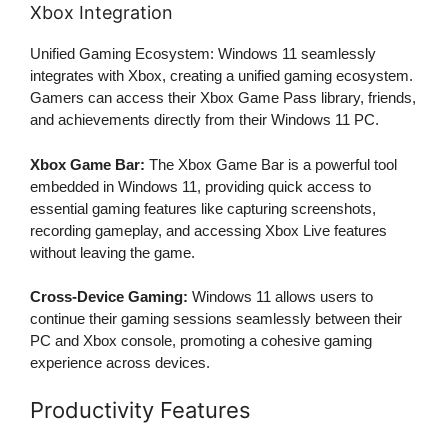
Xbox Integration
Unified Gaming Ecosystem: Windows 11 seamlessly
integrates with Xbox, creating a unified gaming ecosystem.
Gamers can access their Xbox Game Pass library, friends,
and achievements directly from their Windows 11 PC.
Xbox Game Bar:
The Xbox Game Bar is a powerful tool
embedded in Windows 11, providing quick access to
essential gaming features like capturing screenshots,
recording gameplay, and accessing Xbox Live features
without leaving the game.
Cross-Device Gaming:
Windows 11 allows users to
continue their gaming sessions seamlessly between their
PC and Xbox console, promoting a cohesive gaming
experience across devices.
Productivity Features