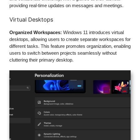
providing real-time updates on messages and meetings.
Virtual Desktops
Organized Workspaces:
Windows 11 introduces virtual
desktops, allowing users to create separate workspaces for
different tasks. This feature promotes organization, enabling
users to switch between projects seamlessly without
cluttering their primary desktop.