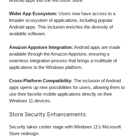
Android apps into the Microsoft Store:
Wider App Ecosystem:
Users now have access to a
broader ecosystem of applications, including popular
Android apps. This inclusion enriches the diversity of
available software.
Amazon Appstore Integration:
Android apps are made
available through the Amazon Appstore, ensuring a
seamless integration process that brings a multitude of
applications to the Windows platform.
Cross-Platform Compatibility:
The inclusion of Android
apps opens up new possibilities for users, allowing them to
use their favorite mobile applications directly on their
Windows 11 devices.
Store Security Enhancements
Security takes center stage with Windows 11’s Microsoft
Store redesign: