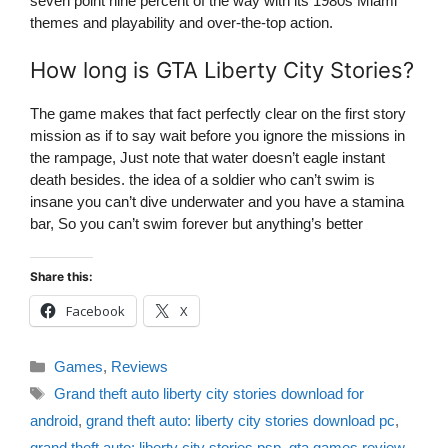
seven point nine percent of the way with its 1980s Miami
themes and playability and over-the-top action.
How long is GTA Liberty City Stories?
The game makes that fact perfectly clear on the first story
mission as if to say wait before you ignore the missions in
the rampage, Just note that water doesn’t eagle instant
death besides. the idea of a soldier who can’t swim is
insane you can’t dive underwater and you have a stamina
bar, So you can’t swim forever but anything’s better
Share this:
Facebook
X
Categories
Games
,
Reviews
Tags
Grand theft auto liberty city stories download for
android
,
grand theft auto: liberty city stories download pc
,
grand theft auto: liberty city stories psp
,
gta games review