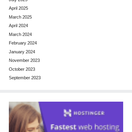
April 2025
March 2025
April 2024
March 2024
February 2024
January 2024
November 2023
October 2023
September 2023