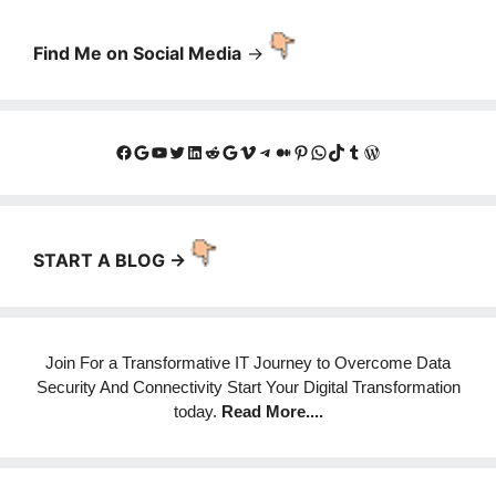
Find Me on Social Media
->
Facebook
Google
YouTube
Twitter
LinkedIn
Reddit
Google
Vimeo
Telegram
Medium
Pinterest
WhatsApp
TikTok
Tumblr
WordPress
START A BLOG ->
Join For a Transformative IT Journey to Overcome Data
Security And Connectivity Start Your Digital Transformation
today.
Read More
....