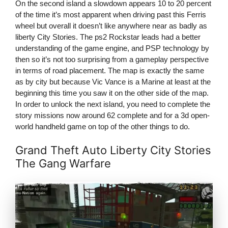
On the second island a slowdown appears 10 to 20 percent
of the time it’s most apparent when driving past this Ferris
wheel but overall it doesn’t like anywhere near as badly as
liberty City Stories. The ps2 Rockstar leads had a better
understanding of the game engine, and PSP technology by
then so it’s not too surprising from a gameplay perspective
in terms of road placement. The map is exactly the same
as by city but because Vic Vance is a Marine at least at the
beginning this time you saw it on the other side of the map.
In order to unlock the next island, you need to complete the
story missions now around 62 complete and for a 3d open-
world handheld game on top of the other things to do.
Grand Theft Auto Liberty City Stories
The Gang Warfare