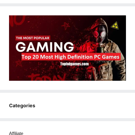
Categories
Affiliate