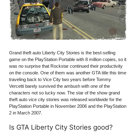
Grand theft auto Liberty City Stories is the best-selling
game on the PlayStation Portable with 8 million copies, so it
was no surprise that Rockstar continued their productivity
on the console. One of them was another GTA title this time
traveling back to Vice City two years before Tommy
Vercetti barely survived the ambush with one of the
characters not so lucky now. The star of the show grand
theft auto vice city stories was released worldwide for the
PlayStation Portable in November 2006 and the PlayStation
2 in March 2007.
Is GTA Liberty City Stories good?