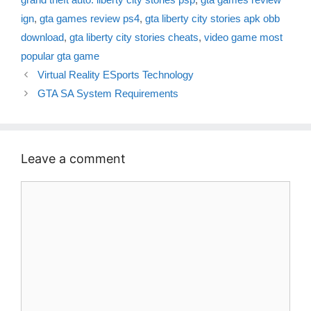
ign
,
gta games review ps4
,
gta liberty city stories apk obb
download
,
gta liberty city stories cheats
,
video game most
popular gta game
Virtual Reality ESports Technology
GTA SA System Requirements
Leave a comment
Comment