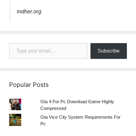
Indher.org
Type your email…
Subscribe
Popular Posts
Gta 4 For Pc Download Game Highly
Compressed
Gta Vice City System Requirements For
Pc