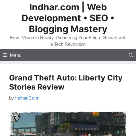
Skip
Indhar.com | Web
to
Development • SEO •
content
Blogging Mastery
From Vision to Reality: Pioneering Your Future Growth with
a Tech Revolution
Menu
Grand Theft Auto: Liberty City
Stories Review
by
Indhar.Com