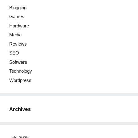
Blogging
Games
Hardware
Media
Reviews
SEO
Software
Technology
Wordpress
Archives
July 2025