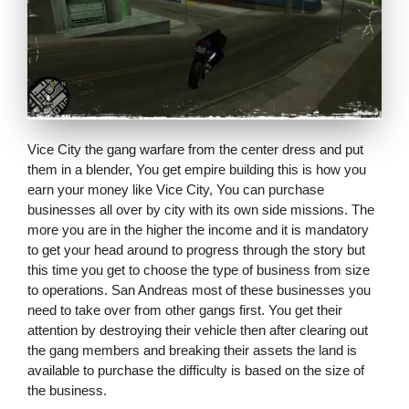
Vice City the gang warfare from the center dress and put
them in a blender, You get empire building this is how you
earn your money like Vice City, You can purchase
businesses all over by city with its own side missions. The
more you are in the higher the income and it is mandatory
to get your head around to progress through the story but
this time you get to choose the type of business from size
to operations. San Andreas most of these businesses you
need to take over from other gangs first. You get their
attention by destroying their vehicle then after clearing out
the gang members and breaking their assets the land is
available to purchase the difficulty is based on the size of
the business.