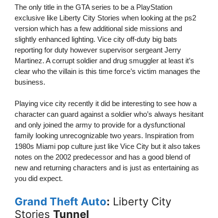
The only title in the GTA series to be a PlayStation
exclusive like Liberty City Stories when looking at the ps2
version which has a few additional side missions and
slightly enhanced lighting. Vice city off-duty big bats
reporting for duty however supervisor sergeant Jerry
Martinez. A corrupt soldier and drug smuggler at least it’s
clear who the villain is this time force’s victim manages the
business.
Playing vice city recently it did be interesting to see how a
character can guard against a soldier who’s always hesitant
and only joined the army to provide for a dysfunctional
family looking unrecognizable two years. Inspiration from
1980s Miami pop culture just like Vice City but it also takes
notes on the 2002 predecessor and has a good blend of
new and returning characters and is just as entertaining as
you did expect.
Grand Theft Auto
:
Liberty City
Stories
Tunnel