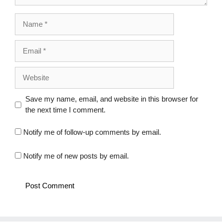
Name
Email
Website
Save my name, email, and website in this browser for
the next time I comment.
Notify me of follow-up comments by email.
Notify me of new posts by email.