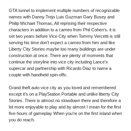
GTA tunnel to implement multiple numbers of recognizable
names with Danny Trejo Luis Guzman Gary Busey and
Philip Michael Thomas, All reprising their respective
characters in addition to a cameo from Phil Cohen’s. it is
set two years before Vice City when Tommy Vercetti is still
serving his time don’t expect a cameo from him and like
Liberty City Stories maybe too many buildings are under
construction at once. There are plenty of moments that
continue the storyline into vice city including Lance’s
supercar and partnership with Ricardo Diaz to name a
couple with handheld spin-offs.
Grand theft auto vice city as you loved and remembered
except it’s on a PlayStation Portable and unlike liberty City
Stories. There is almost no slowdown there and therefore a
lot more enjoyable to play and by almost I mean for the first
five hours of gameplay When you’re on the first island when
you do reach.