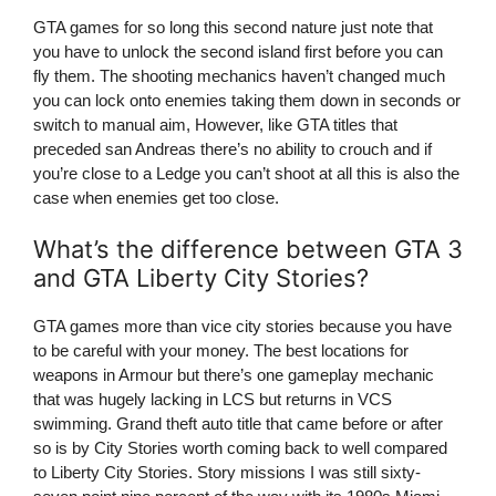
GTA games for so long this second nature just note that
you have to unlock the second island first before you can
fly them. The shooting mechanics haven’t changed much
you can lock onto enemies taking them down in seconds or
switch to manual aim, However, like GTA titles that
preceded san Andreas there’s no ability to crouch and if
you’re close to a Ledge you can’t shoot at all this is also the
case when enemies get too close.
What’s the difference between GTA 3
and GTA Liberty City Stories?
GTA games more than vice city stories because you have
to be careful with your money. The best locations for
weapons in Armour but there’s one gameplay mechanic
that was hugely lacking in LCS but returns in VCS
swimming. Grand theft auto title that came before or after
so is by City Stories worth coming back to well compared
to Liberty City Stories. Story missions I was still sixty-