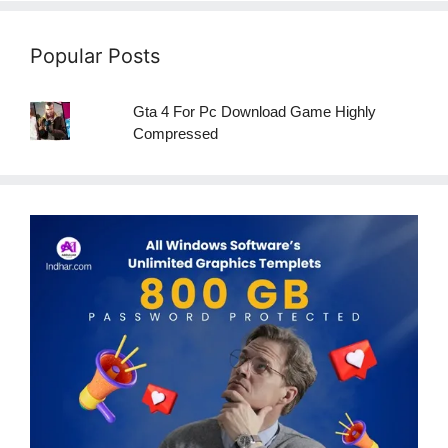
Popular Posts
Gta 4 For Pc Download Game Highly
Compressed