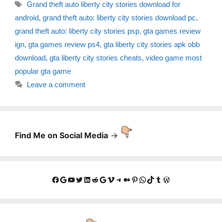
Tags
Grand theft auto liberty city stories download for
android
,
grand theft auto: liberty city stories download pc
,
grand theft auto: liberty city stories psp
,
gta games review
ign
,
gta games review ps4
,
gta liberty city stories apk obb
download
,
gta liberty city stories cheats
,
video game most
popular gta game
Leave a comment
Find Me on Social Media
->
Facebook
Google
YouTube
Twitter
LinkedIn
Reddit
Google
Vimeo
Telegram
Medium
Pinterest
WhatsApp
TikTok
Tumblr
WordPress