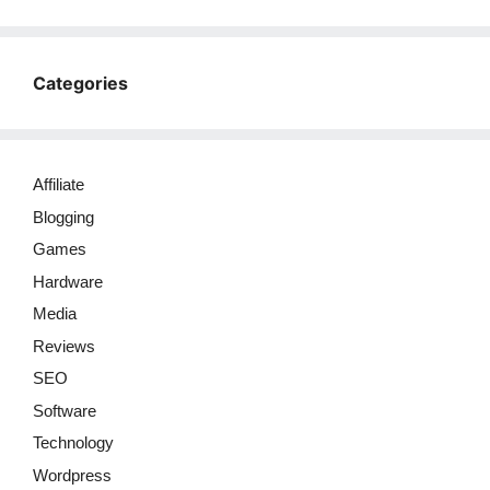
Categories
Affiliate
Blogging
Games
Hardware
Media
Reviews
SEO
Software
Technology
Wordpress