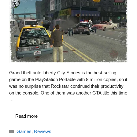
Grand theft auto Liberty City Stories is the best-selling
game on the PlayStation Portable with 8 million copies, so it
was no surprise that Rockstar continued their productivity
on the console. One of them was another GTA title this time
…
Read more
Categories
Games
,
Reviews