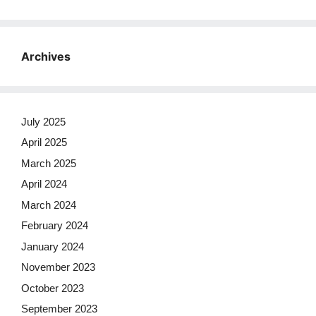
Archives
July 2025
April 2025
March 2025
April 2024
March 2024
February 2024
January 2024
November 2023
October 2023
September 2023