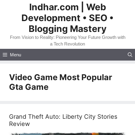
Skip
Indhar.com | Web
to
Development • SEO •
content
Blogging Mastery
From Vision to Reality: Pioneering Your Future Growth with
a Tech Revolution
Menu
Video Game Most Popular
Gta Game
Grand Theft Auto: Liberty City Stories
Review