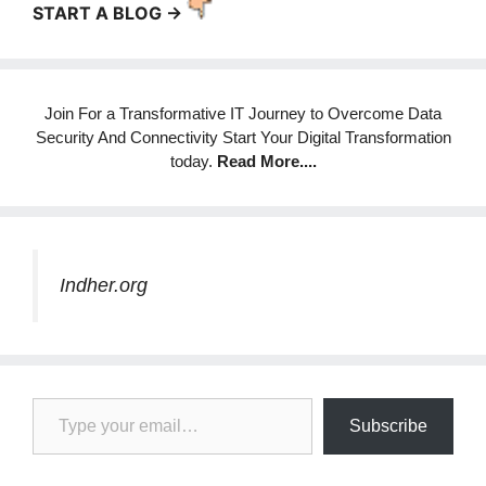
START A BLOG ->
Join For a Transformative IT Journey to Overcome Data
Security And Connectivity Start Your Digital Transformation
today.
Read More
....
Indher.org
Type your email…
Subscribe