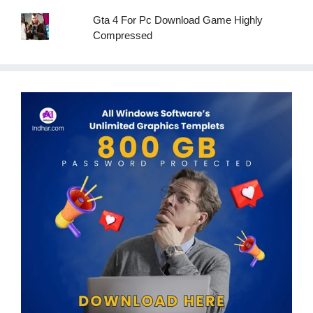
Gta 4 For Pc Download Game Highly
Compressed