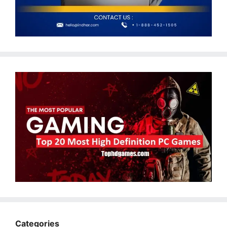
Categories