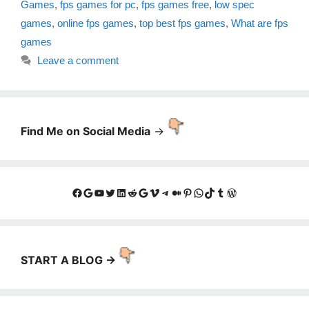
Games
,
fps games for pc
,
fps games free
,
low spec
games
,
online fps games
,
top best fps games
,
What are fps
games
Leave a comment
Find Me on Social Media
->
Facebook
Google
YouTube
Twitter
LinkedIn
Reddit
Google
Vimeo
Telegram
Medium
Pinterest
WhatsApp
TikTok
Tumblr
WordPress
START A BLOG ->