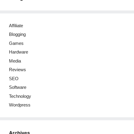
Affiliate
Blogging
Games
Hardware
Media
Reviews
SEO
Software
Technology
Wordpress
Archives