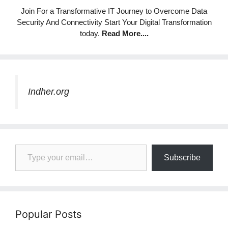
Join For a Transformative IT Journey to Overcome Data
Security And Connectivity Start Your Digital Transformation
today.
Read More
....
Indher.org
Type your email…
Subscribe
Popular Posts