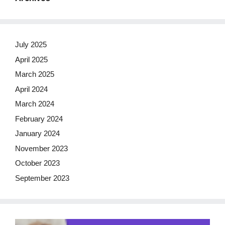
July 2025
April 2025
March 2025
April 2024
March 2024
February 2024
January 2024
November 2023
October 2023
September 2023