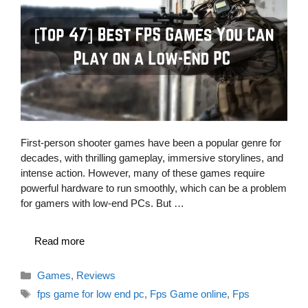
First-person shooter games have been a popular genre for
decades, with thrilling gameplay, immersive storylines, and
intense action. However, many of these games require
powerful hardware to run smoothly, which can be a problem
for gamers with low-end PCs. But …
Read more
Categories
Games
,
Reviews
Tags
fps game for low end pc
,
Fps Game online
,
Fps