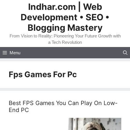
Skip
Indhar.com | Web
to
Development • SEO •
content
Blogging Mastery
From Vision to Reality: Pioneering Your Future Growth with
a Tech Revolution
Menu
Fps Games For Pc
Best FPS Games You Can Play On Low-
End PC