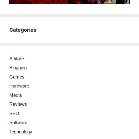
Categories
Affiliate
Blogging
Games
Hardware
Media
Reviews
SEO
Software
Technology