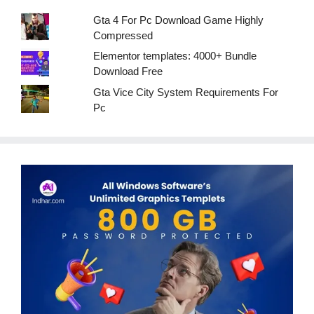
Gta 4 For Pc Download Game Highly
Compressed
Elementor templates: 4000+ Bundle
Download Free
Gta Vice City System Requirements For
Pc