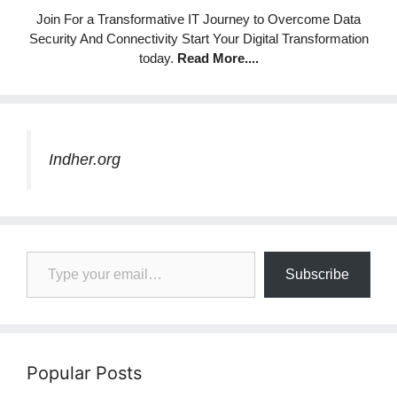
Join For a Transformative IT Journey to Overcome Data
Security And Connectivity Start Your Digital Transformation
today.
Read More
....
Indher.org
Type your email…
Subscribe
Popular Posts