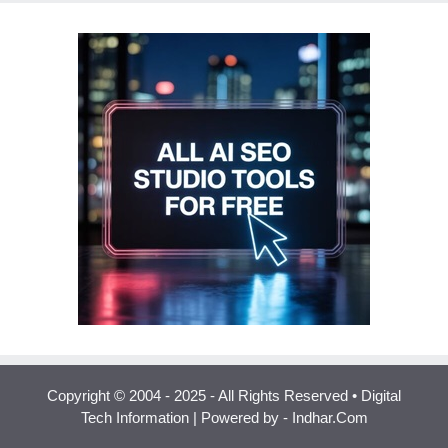
Copyright © 2004 - 2025 - All Rights Reserved • Digital
Tech Information | Powered by - Indhar.Com