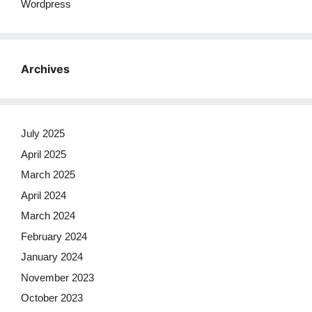
Wordpress
Archives
July 2025
April 2025
March 2025
April 2024
March 2024
February 2024
January 2024
November 2023
October 2023