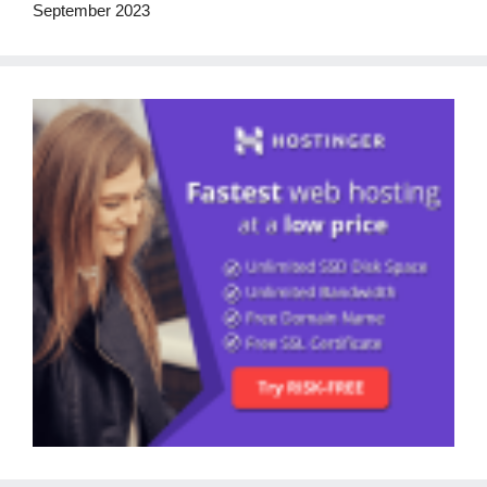
September 2023