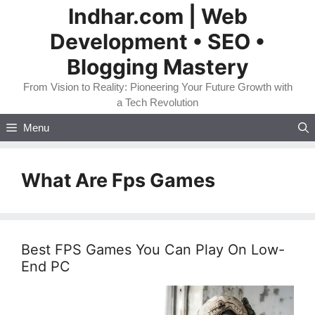
Skip
Indhar.com | Web
to
Development • SEO •
content
Blogging Mastery
From Vision to Reality: Pioneering Your Future Growth with
a Tech Revolution
Menu
What Are Fps Games
Best FPS Games You Can Play On Low-
End PC