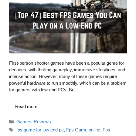
First-person shooter games have been a popular genre for
decades, with thrilling gameplay, immersive storylines, and
intense action. However, many of these games require
powerful hardware to run smoothly, which can be a problem
for gamers with low-end PCs. But …
Read more
Categories
Games
,
Reviews
Tags
fps game for low end pc
,
Fps Game online
,
Fps