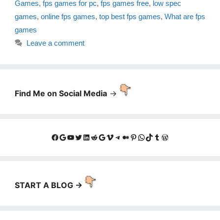
Games
,
fps games for pc
,
fps games free
,
low spec
games
,
online fps games
,
top best fps games
,
What are fps
games
Leave a comment
Find Me on Social Media
->
Facebook
Google
YouTube
Twitter
LinkedIn
Reddit
Google
Vimeo
Telegram
Medium
Pinterest
WhatsApp
TikTok
Tumblr
WordPress
START A BLOG ->