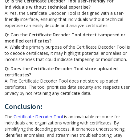
Q: Is the Certificate Decoder Tool user-friendly for
individuals without technical expertise?
A: Yes, the Certificate Decoder Tool is designed with a user-
friendly interface, ensuring that individuals without technical
expertise can easily decode and analyze certificates.
Q: Can the Certificate Decoder Tool detect tampered or
modified certificates?
A: While the primary purpose of the Certificate Decoder Tool is
to decode certificates, it may highlight potential anomalies or
inconsistencies that could indicate tampering or modification.
Q: Does the Certificate Decoder Tool store uploaded
certificates?
A: The Certificate Decoder Tool does not store uploaded
certificates. The tool prioritizes data security and respects user
privacy by not retaining any certificate data.
Conclusion:
The
Certificate Decoder Tool
is an invaluable resource for
individuals and organizations working with certificates. By
simplifying the decoding process, it enhances understanding,
identifies anomalies, and streamlines troubleshooting. Stay