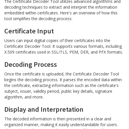
The Certificate Decoder Tool utilizes advanced algorithms and
decoding techniques to extract and interpret the information
embedded within certificates. Here's an overview of how this
tool simplifies the decoding process:
Certificate Input
Users can input digital copies of their certificates into the
Certificate Decoder Tool. It supports various formats, including
X.509 certificates used in SSL/TLS, PEM, DER, and PFX formats.
Decoding Process
Once the certificate is uploaded, the Certificate Decoder Tool
begins the decoding process. It parses the encoded data within
the certificate, extracting information such as the certificate's
subject, issuer, validity period, public key details, signature
algorithm, and more.
Display and Interpretation
The decoded information is then presented in a clear and
organized manner, making it easily understandable for users.