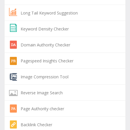
Long Tail Keyword Suggestion
Keyword Density Checker
Domain Authority Checker
Pagespeed Insights Checker
Image Compression Tool
Reverse Image Search
Page Authority checker
Backlink Checker