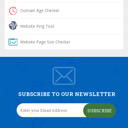
Domain Age Checker
Website Ping Tool
Website Page Size Checker
SUBSCRIBE TO OUR NEWSLETTER
SUBSCRIBE