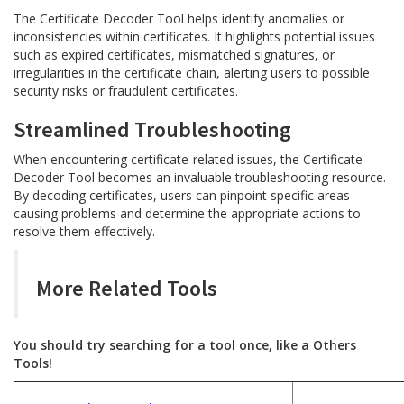
The Certificate Decoder Tool helps identify anomalies or
inconsistencies within certificates. It highlights potential issues
such as expired certificates, mismatched signatures, or
irregularities in the certificate chain, alerting users to possible
security risks or fraudulent certificates.
Streamlined Troubleshooting
When encountering certificate-related issues, the Certificate
Decoder Tool becomes an invaluable troubleshooting resource.
By decoding certificates, users can pinpoint specific areas
causing problems and determine the appropriate actions to
resolve them effectively.
More Related Tools
You should try searching for a tool once, like a Others
Tools!