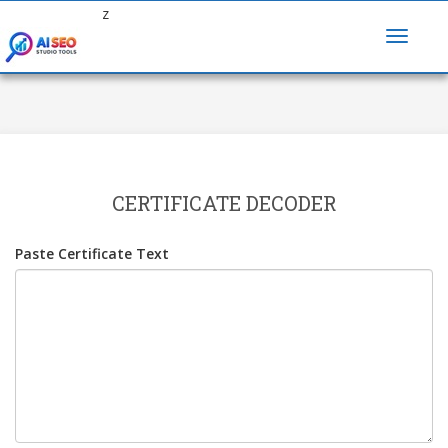
z
CERTIFICATE DECODER
Paste Certificate Text