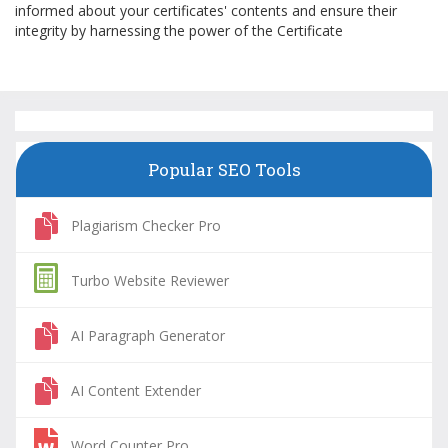
informed about your certificates' contents and ensure their
integrity by harnessing the power of the Certificate
Popular SEO Tools
Plagiarism Checker Pro
Turbo Website Reviewer
AI Paragraph Generator
AI Content Extender
Word Counter Pro