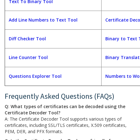
Text To Binary Tool
Add Line Numbers to Text Tool
Certificate Dec
Diff Checker Tool
Binary to Text 
Line Counter Tool
Binary Translat
Questions Explorer Tool
Numbers to Wor
Frequently Asked Questions (FAQs)
Q: What types of certificates can be decoded using the
Certificate Decoder Tool?
A: The Certificate Decoder Tool supports various types of
certificates, including SSL/TLS certificates, X.509 certificates,
PEM, DER, and PFX formats.