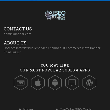
CONTACT US
admin@indhar.com
ABOUT US
DotCom InterNet Public Service Chamber Of Commerce Plaza Bander
Road Sukkur
YOU MAY LIKE
OUR MOST POPULAR TOOLS & APPS
Home
YouTube SEO Tools