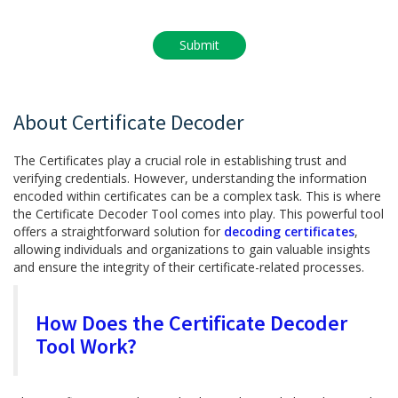
About Certificate Decoder
The Certificates play a crucial role in establishing trust and
verifying credentials. However, understanding the information
encoded within certificates can be a complex task. This is where
the Certificate Decoder Tool comes into play. This powerful tool
offers a straightforward solution for
decoding certificates
,
allowing individuals and organizations to gain valuable insights
and ensure the integrity of their certificate-related processes.
How Does the Certificate Decoder
Tool Work?