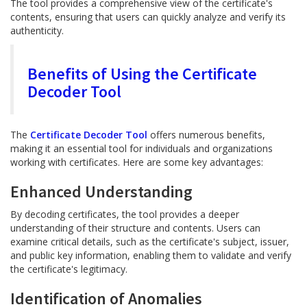
The tool provides a comprehensive view of the certificate's
contents, ensuring that users can quickly analyze and verify its
authenticity.
Benefits of Using the Certificate
Decoder Tool
The
Certificate Decoder Tool
offers numerous benefits,
making it an essential tool for individuals and organizations
working with certificates. Here are some key advantages:
Enhanced Understanding
By decoding certificates, the tool provides a deeper
understanding of their structure and contents. Users can
examine critical details, such as the certificate's subject, issuer,
and public key information, enabling them to validate and verify
the certificate's legitimacy.
Identification of Anomalies