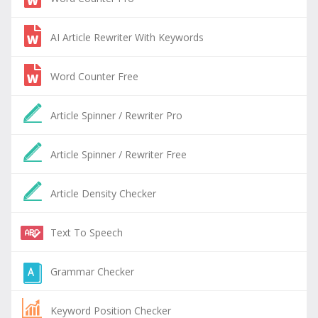
AI Article Rewriter With Keywords
Word Counter Free
Article Spinner / Rewriter Pro
Article Spinner / Rewriter Free
Article Density Checker
Text To Speech
Grammar Checker
Keyword Position Checker