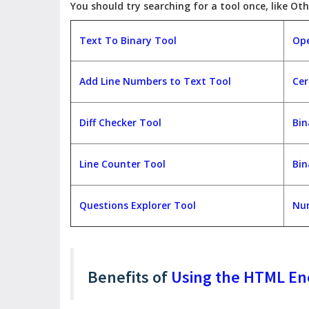
You should try searching for a tool once, like Oth
Text To Binary Tool
Ope
Add Line Numbers to Text Tool
Cer
Diff Checker Tool
Bin
Line Counter Tool
Bin
Questions Explorer Tool
Num
Benefits of
Using the HTML En