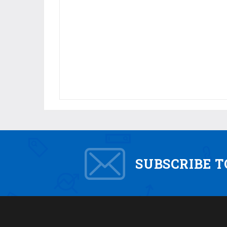
SUBSCRIBE 