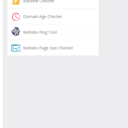
Backlink Checker
Domain Age Checker
Website Ping Tool
Website Page Size Checker