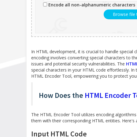
Encode all non-alphanumeric characters
Browse file
In HTML development, it is crucial to handle special 
encoding involves converting special characters to t
issues and potential security vulnerabilities. The
HTML
special characters in your HTML code effortlessly. In th
HTML Encoder Tool, empowering you to protect your
How Does the
HTML Encoder T
The HTML Encoder Tool utilizes encoding algorithms 
them with their corresponding HTML entities. Here's an
Input HTML Code