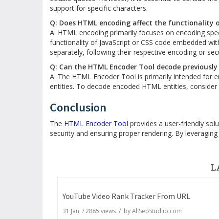
support for specific characters.
Q: Does HTML encoding affect the functionality o
A: HTML encoding primarily focuses on encoding speci
functionality of JavaScript or CSS code embedded wit
separately, following their respective encoding or secu
Q: Can the HTML Encoder Tool decode previously
A: The HTML Encoder Tool is primarily intended for 
entities. To decode encoded HTML entities, consider
Conclusion
The
HTML Encoder Tool
provides a user-friendly sol
security and ensuring proper rendering. By leveraging
L
YouTube Video Rank Tracker From URL
31 Jan
/
2885
views / by
AllSeoStudiio.com