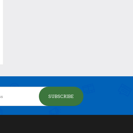
SUBSCRIBE