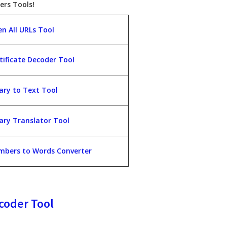
ers Tools!
n All URLs Tool
tificate Decoder Tool
ary to Text Tool
ary Translator Tool
bers to Words Converter
coder Tool