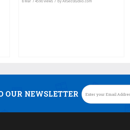
8 Mar
/
4590
views / by
AllSeoStudiio.com
TO OUR NEWSLETTER