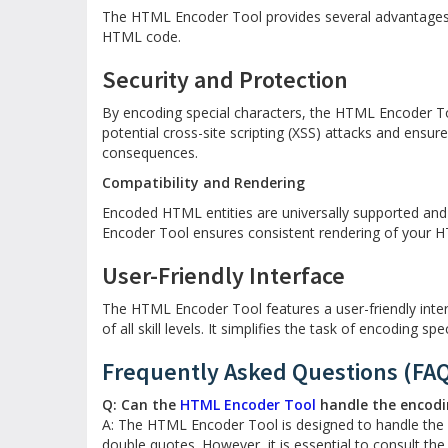
The HTML Encoder Tool provides several advantages,
HTML code.
Security and Protection
By encoding special characters, the HTML Encoder Too
potential cross-site scripting (XSS) attacks and ensur
consequences.
Compatibility and Rendering
Encoded HTML entities are universally supported an
Encoder Tool ensures consistent rendering of your H
User-Friendly Interface
The HTML Encoder Tool features a user-friendly inter
of all skill levels. It simplifies the task of encoding sp
Frequently Asked Questions (FA
Q: Can the
HTML Encoder Tool
handle the encodin
A: The HTML Encoder Tool is designed to handle the 
double quotes. However, it is essential to consult t