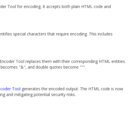
der Tool for encoding. It accepts both plain HTML code and
ifies special characters that require encoding. This includes
 Encoder Tool replaces them with their corresponding HTML entities.
" becomes "&", and double quotes become """.
coder Tool
generates the encoded output. The HTML code is now
g and mitigating potential security risks.