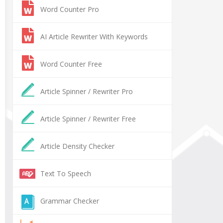
Word Counter Pro
AI Article Rewriter With Keywords
Word Counter Free
Article Spinner / Rewriter Pro
Article Spinner / Rewriter Free
Article Density Checker
Text To Speech
Grammar Checker