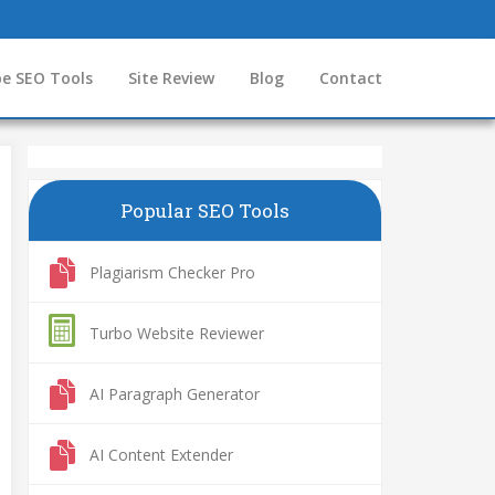
e SEO Tools
Site Review
Blog
Contact
Popular SEO Tools
Plagiarism Checker Pro
Turbo Website Reviewer
AI Paragraph Generator
AI Content Extender