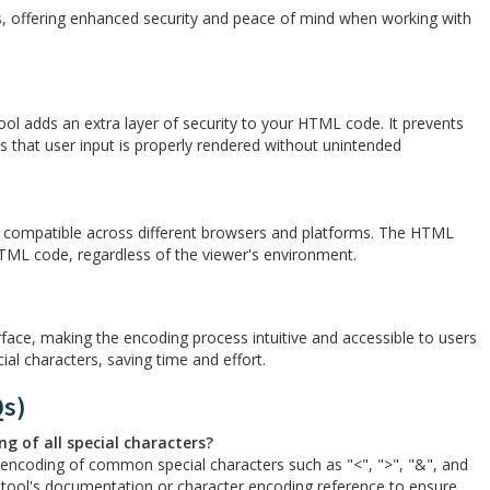
 offering enhanced security and peace of mind when working with
l adds an extra layer of security to your HTML code. It prevents
es that user input is properly rendered without unintended
d compatible across different browsers and platforms. The HTML
TML code, regardless of the viewer's environment.
face, making the encoding process intuitive and accessible to users
ecial characters, saving time and effort.
Qs)
g of all special characters?
encoding of common special characters such as "<", ">", "&", and
he tool's documentation or character encoding reference to ensure