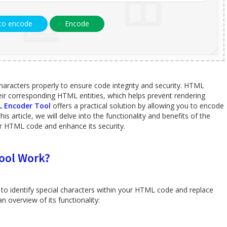
 to encode
Encode
characters properly to ensure code integrity and security. HTML
heir corresponding HTML entities, which helps prevent rendering
 Encoder Tool
offers a practical solution by allowing you to encode
is article, we will delve into the functionality and benefits of the
 HTML code and enhance its security.
ool Work?
to identify special characters within your HTML code and replace
 overview of its functionality: