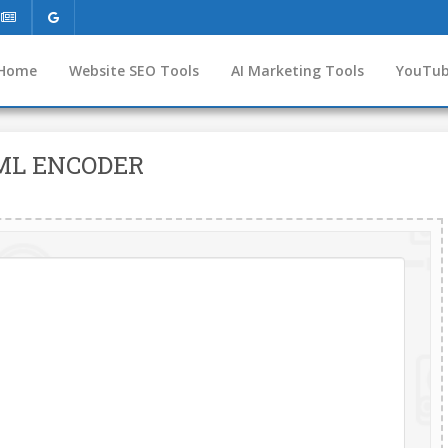
Home
Website SEO Tools
AI Marketing Tools
YouTub
ML ENCODER