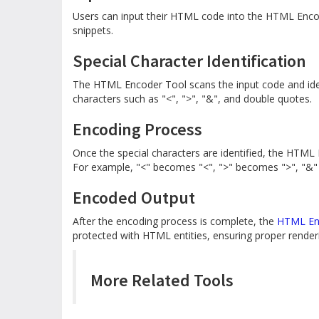
Users can input their HTML code into the HTML Enco
snippets.
Special Character Identification
The HTML Encoder Tool scans the input code and ident
characters such as "<", ">", "&", and double quotes.
Encoding Process
Once the special characters are identified, the HTML
For example, "<" becomes "<", ">" becomes ">", "&
Encoded Output
After the encoding process is complete, the
HTML En
protected with HTML entities, ensuring proper renderin
More Related Tools