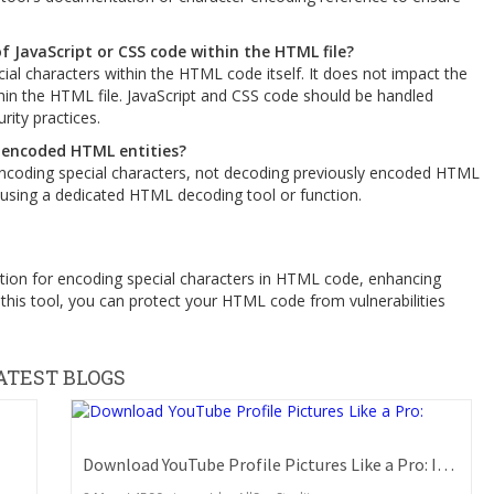
f JavaScript or CSS code within the HTML file?
al characters within the HTML code itself. It does not impact the
hin the HTML file. JavaScript and CSS code should be handled
rity practices.
 encoded HTML entities?
encoding special characters, not decoding previously encoded HTML
 using a dedicated HTML decoding tool or function.
ution for encoding special characters in HTML code, enhancing
 this tool, you can protect your HTML code from vulnerabilities
ATEST BLOGS
Download YouTube Profile Pictures Like a Pro: Insider Secrets