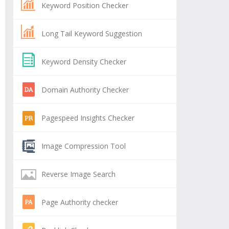
Keyword Position Checker
Long Tail Keyword Suggestion
Keyword Density Checker
Domain Authority Checker
Pagespeed Insights Checker
Image Compression Tool
Reverse Image Search
Page Authority checker