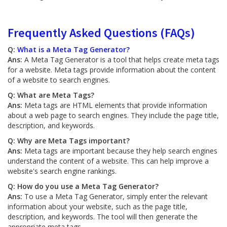
Frequently Asked Questions (FAQs)
Q:
What is a Meta Tag Generator?
Ans:
A Meta Tag Generator is a tool that helps create meta tags
for a website. Meta tags provide information about the content
of a website to search engines.
Q: What are Meta Tags?
Ans:
Meta tags are HTML elements that provide information
about a web page to search engines. They include the page title,
description, and keywords.
Q: Why are Meta Tags important?
Ans:
Meta tags are important because they help search engines
understand the content of a website. This can help improve a
website's search engine rankings.
Q: How do you use a Meta Tag Generator?
Ans:
To use a Meta Tag Generator, simply enter the relevant
information about your website, such as the page title,
description, and keywords. The tool will then generate the
appropriate meta tags.