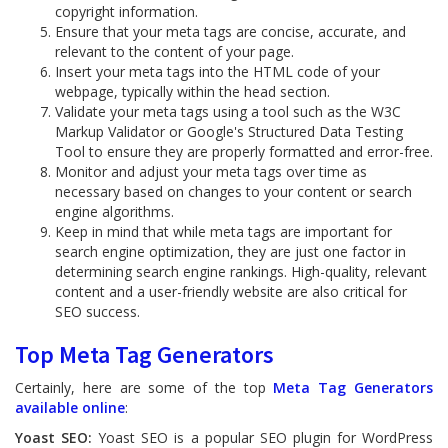
copyright information.
Ensure that your meta tags are concise, accurate, and
relevant to the content of your page.
Insert your meta tags into the HTML code of your
webpage, typically within the head section.
Validate your meta tags using a tool such as the W3C
Markup Validator or Google's Structured Data Testing
Tool to ensure they are properly formatted and error-free.
Monitor and adjust your meta tags over time as
necessary based on changes to your content or search
engine algorithms.
Keep in mind that while meta tags are important for
search engine optimization, they are just one factor in
determining search engine rankings. High-quality, relevant
content and a user-friendly website are also critical for
SEO success.
Top Meta Tag Generators
Certainly, here are some of the top
Meta Tag Generators
available online
:
Yoast SEO:
Yoast SEO is a popular SEO plugin for WordPress