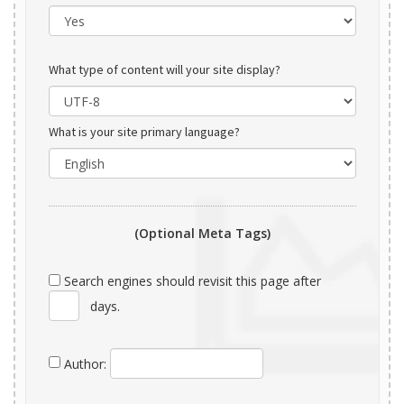
What type of content will your site display?
What is your site primary language?
(Optional Meta Tags)
Search engines should revisit this page after
days.
Author: