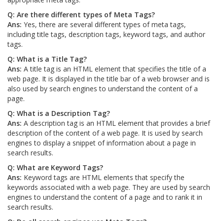
Q: Are there different types of Meta Tags?
Ans:
Yes, there are several different types of meta tags,
including title tags, description tags, keyword tags, and author
tags.
Q: What is a Title Tag?
Ans:
A title tag is an HTML element that specifies the title of a
web page. It is displayed in the title bar of a web browser and is
also used by search engines to understand the content of a
page.
Q: What is a Description Tag?
Ans:
A description tag is an HTML element that provides a brief
description of the content of a web page. It is used by search
engines to display a snippet of information about a page in
search results.
Q: What are Keyword Tags?
Ans:
Keyword tags are HTML elements that specify the
keywords associated with a web page. They are used by search
engines to understand the content of a page and to rank it in
search results.