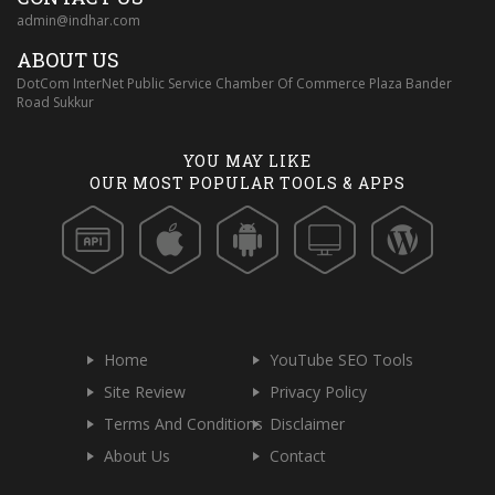
admin@indhar.com
ABOUT US
DotCom InterNet Public Service Chamber Of Commerce Plaza Bander
Road Sukkur
YOU MAY LIKE
OUR MOST POPULAR TOOLS & APPS
Home
YouTube SEO Tools
Site Review
Privacy Policy
Terms And Conditions
Disclaimer
About Us
Contact