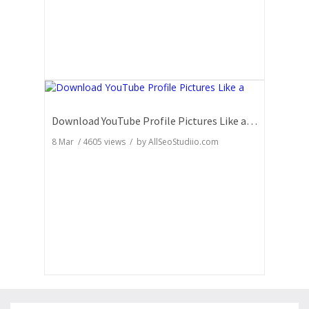
Download YouTube Profile Pictures Like a Pro: Insider Secrets
8 Mar
/
4605
views / by
AllSeoStudiio.com