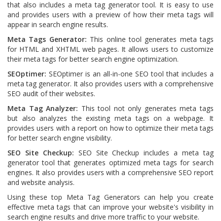
that also includes a meta tag generator tool. It is easy to use
and provides users with a preview of how their meta tags will
appear in search engine results.
Meta Tags Generator:
This online tool generates meta tags
for HTML and XHTML web pages. It allows users to customize
their meta tags for better search engine optimization.
SEOptimer:
SEOptimer is an all-in-one SEO tool that includes a
meta tag generator. It also provides users with a comprehensive
SEO audit of their websites.
Meta Tag Analyzer:
This tool not only generates meta tags
but also analyzes the existing meta tags on a webpage. It
provides users with a report on how to optimize their meta tags
for better search engine visibility.
SEO Site Checkup:
SEO Site Checkup includes a meta tag
generator tool that generates optimized meta tags for search
engines. It also provides users with a comprehensive SEO report
and website analysis.
Using these top Meta Tag Generators can help you create
effective meta tags that can improve your website's visibility in
search engine results and drive more traffic to your website.