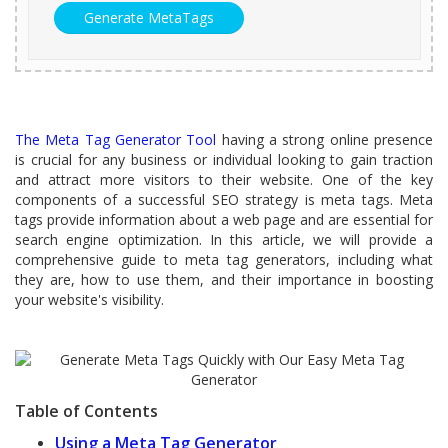
The Meta Tag Generator Tool
having a strong online presence
is crucial for any business or individual looking to gain traction
and attract more visitors to their website. One of the key
components of a successful SEO strategy is meta tags. Meta
tags provide information about a web page and are essential for
search engine optimization. In this article, we will provide a
comprehensive guide to meta tag generators, including what
they are, how to use them, and their importance in boosting
your website's visibility.
Table of Contents
Using a Meta Tag Generator