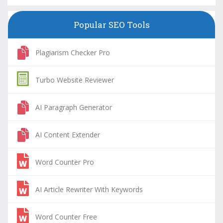
Popular SEO Tools
Plagiarism Checker Pro
Turbo Website Reviewer
AI Paragraph Generator
AI Content Extender
Word Counter Pro
AI Article Rewriter With Keywords
Word Counter Free