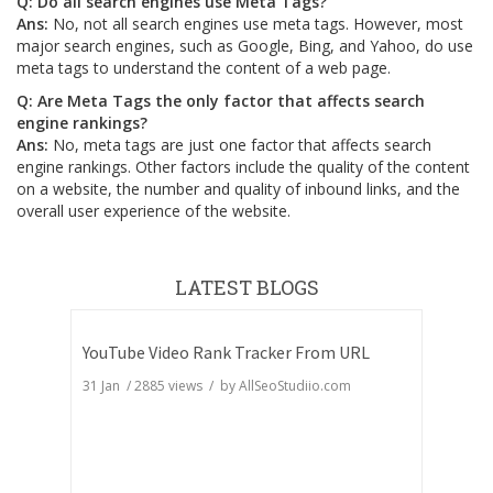
Q: Do all search engines use Meta Tags?
Ans:
No, not all search engines use meta tags. However, most
major search engines, such as Google, Bing, and Yahoo, do use
meta tags to understand the content of a web page.
Q: Are Meta Tags the only factor that affects search
engine rankings?
Ans:
No, meta tags are just one factor that affects search
engine rankings. Other factors include the quality of the content
on a website, the number and quality of inbound links, and the
overall user experience of the website.
LATEST BLOGS
YouTube Video Rank Tracker From URL
31 Jan
/
2885
views / by
AllSeoStudiio.com