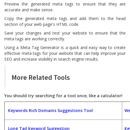
Preview the generated meta tags to ensure that they are
accurate and make sense.
Copy the generated meta tags and add them to the head
section of your web page's HTML code.
Save your changes and test your website to ensure that the
meta tags are working correctly.
Using a Meta Tag Generator is a quick and easy way to create
effective meta tags for your website that can help improve your
SEO and increase visibility in search engine results.
More Related Tools
You should try searching for a tool once, like a calculator!
Keywords Rich Domains Suggestions Tool
We
Long Tail Keyword Suggestion
Ke