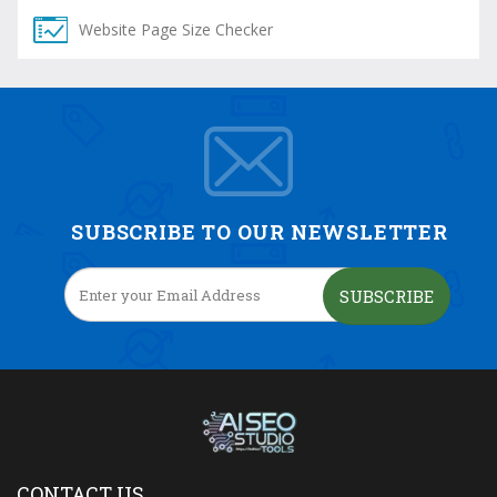
Website Page Size Checker
SUBSCRIBE TO OUR NEWSLETTER
SUBSCRIBE
CONTACT US