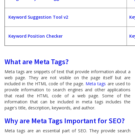
Keyword Suggestion Tool v2
Ke
Keyword Position Checker
Ke
What are Meta Tags?
Meta tags are snippets of text that provide information about a
web page. They are not visible on the page itself but are
included in the HTML code of the page.
Meta tags
are used to
provide information to search engines and other applications
that read the HTML code of a web page. Some of the
information that can be included in meta tags includes the
page's title, description, keywords, and author.
Why are Meta Tags Important for SEO?
Meta tags are an essential part of SEO. They provide search