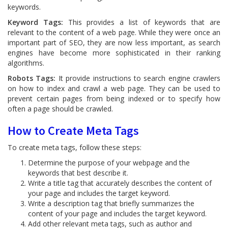
keywords.
Keyword Tags:
This provides a list of keywords that are
relevant to the content of a web page. While they were once an
important part of SEO, they are now less important, as search
engines have become more sophisticated in their ranking
algorithms.
Robots Tags:
It provide instructions to search engine crawlers
on how to index and crawl a web page. They can be used to
prevent certain pages from being indexed or to specify how
often a page should be crawled.
How to Create Meta Tags
To create meta tags, follow these steps:
Determine the purpose of your webpage and the
keywords that best describe it.
Write a title tag that accurately describes the content of
your page and includes the target keyword.
Write a description tag that briefly summarizes the
content of your page and includes the target keyword.
Add other relevant meta tags, such as author and