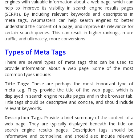
engines with valuable information about a web page, which can
help to improve its visibility in search engine results pages
(SERPs). By including relevant keywords and descriptions in
meta tags, webmasters can help search engines to better
understand the content of a page, and improve its relevance for
certain search queries. This can result in higher rankings, more
traffic, and ultimately, more conversions.
Types of Meta Tags
There are several types of meta tags that can be used to
provide information about a web page. Some of the most
common types include:
Title Tags:
These are perhaps the most important type of
meta tag. They provide the title of the web page, which is
displayed in search engine results pages and in the browser tab.
Title tags should be descriptive and concise, and should include
relevant keywords.
Description Tags:
Provide a brief summary of the content of a
web page. They are typically displayed beneath the title on
search engine results pages. Description tags should be
informative and compelling, and should also include relevant