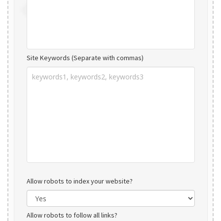
Site Keywords (Separate with commas)
Allow robots to index your website?
Allow robots to follow all links?