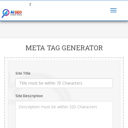
z
META TAG GENERATOR
Site Title
Site Description