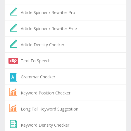
Article Spinner / Rewriter Pro
Article Spinner / Rewriter Free
Article Density Checker
Text To Speech
Grammar Checker
Keyword Position Checker
Long Tail Keyword Suggestion
Keyword Density Checker