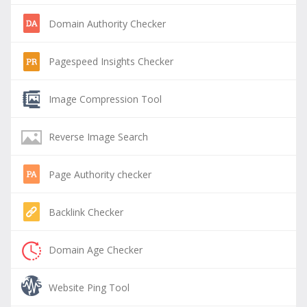
Domain Authority Checker
Pagespeed Insights Checker
Image Compression Tool
Reverse Image Search
Page Authority checker
Backlink Checker
Domain Age Checker
Website Ping Tool