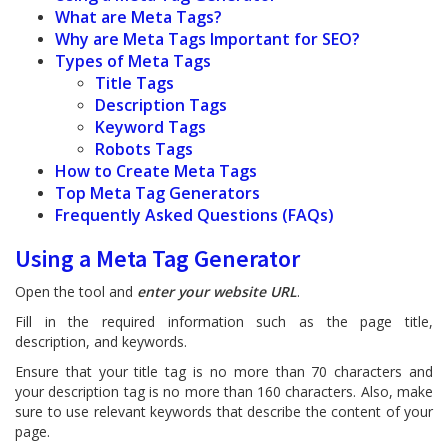
What are Meta Tags?
Why are Meta Tags Important for SEO?
Types of Meta Tags
Title Tags
Description Tags
Keyword Tags
Robots Tags
How to Create Meta Tags
Top Meta Tag Generators
Frequently Asked Questions (FAQs)
Using a Meta Tag Generator
Open the tool and
enter your website URL
.
Fill in the required information such as the page title,
description, and keywords.
Ensure that your title tag is no more than 70 characters and
your description tag is no more than 160 characters. Also, make
sure to use relevant keywords that describe the content of your
page.