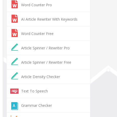
Word Counter Pro
AI Article Rewriter With Keywords
Word Counter Free
Article Spinner / Rewriter Pro
Article Spinner / Rewriter Free
Article Density Checker
Text To Speech
Grammar Checker