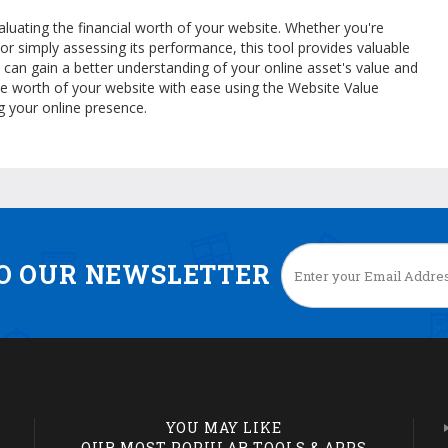
aluating the financial worth of your website. Whether you're
, or simply assessing its performance, this tool provides valuable
ou can gain a better understanding of your online asset's value and
he worth of your website with ease using the Website Value
g your online presence.
TO OUR NEWSLETTER
YOU MAY LIKE
OUR MOST POPULAR TOOLS & APPS