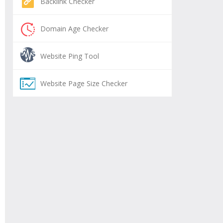
Backlink Checker
Domain Age Checker
Website Ping Tool
Website Page Size Checker