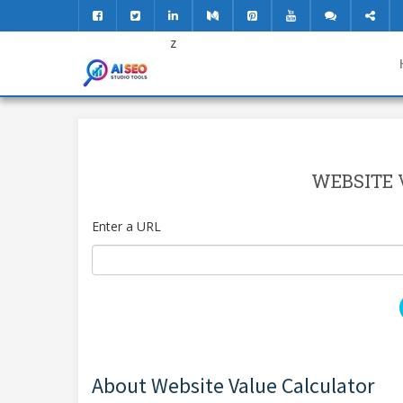
z
WEBSITE 
Enter a URL
About Website Value Calculator