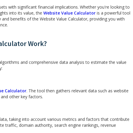
ts with significant financial implications. Whether you're looking to
ights into its value, the
Website Value Calculator
is a powerful tool
ity and benefits of the Website Value Calculator, providing you with
ence.
alculator Work?
algorithms and comprehensive data analysis to estimate the value
y:
ue Calculator
. The tool then gathers relevant data such as website
 and other key factors.
ta, taking into account various metrics and factors that contribute
te traffic, domain authority, search engine rankings, revenue