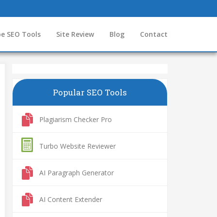
e SEO Tools
Site Review
Blog
Contact
Popular SEO Tools
Plagiarism Checker Pro
Turbo Website Reviewer
AI Paragraph Generator
AI Content Extender