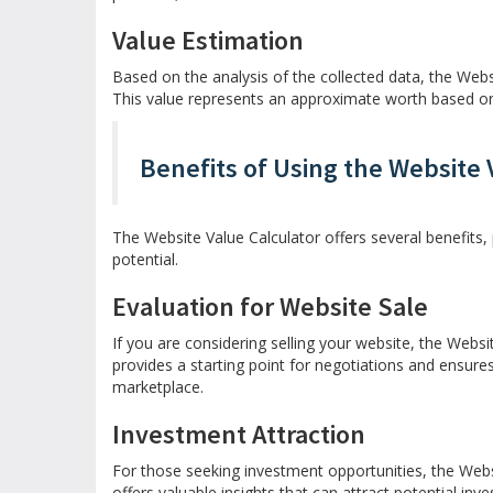
Value Estimation
Based on the analysis of the collected data, the Webs
This value represents an approximate worth based on 
Benefits of Using the Website 
The Website Value Calculator offers several benefits, 
potential.
Evaluation for Website Sale
If you are considering selling your website, the Websit
provides a starting point for negotiations and ensure
marketplace.
Investment Attraction
For those seeking investment opportunities, the Websi
offers valuable insights that can attract potential inv