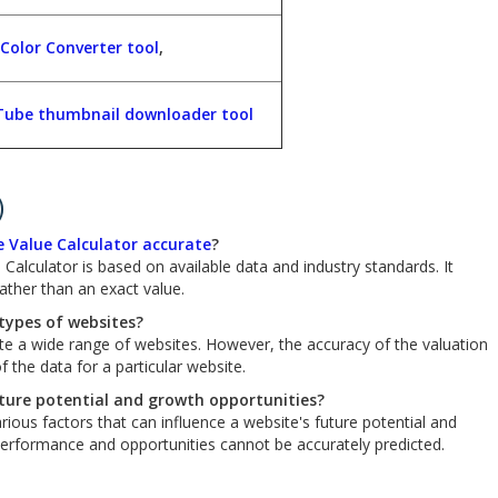
Color Converter tool
,
ube thumbnail downloader tool
)
 Value Calculator accurate
?
Calculator is based on available data and industry standards. It
ther than an exact value.
 types of websites?
ate a wide range of websites. However, the accuracy of the valuation
 the data for a particular website.
uture potential and growth opportunities?
rious factors that can influence a website's future potential and
 performance and opportunities cannot be accurately predicted.