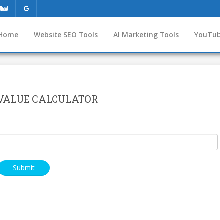
Home
Website SEO Tools
AI Marketing Tools
YouTub
VALUE CALCULATOR