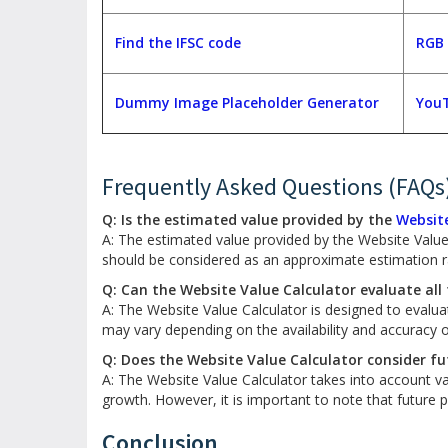
Find the IFSC code
RGB 
Dummy Image Placeholder Generator
YouT
Frequently Asked Questions (FAQs
Q: Is the estimated value provided by the
Website
A: The estimated value provided by the Website Value 
should be considered as an approximate estimation ra
Q: Can the Website Value Calculator evaluate all
A: The Website Value Calculator is designed to evalu
may vary depending on the availability and accuracy of
Q: Does the Website Value Calculator consider f
A: The Website Value Calculator takes into account va
growth. However, it is important to note that future
Conclusion