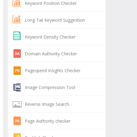
Keyword Position Checker
Long Tail Keyword Suggestion
Keyword Density Checker
Domain Authority Checker
Pagespeed Insights Checker
Image Compression Tool
Reverse Image Search
Page Authority checker