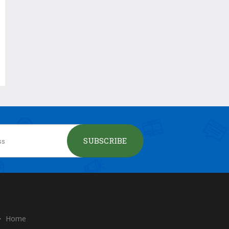
SUBSCRIBE
Home