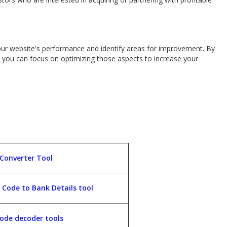
our website's performance and identify areas for improvement. By
e, you can focus on optimizing those aspects to increase your
 Converter Tool
C Code to Bank Details tool
ode decoder tools