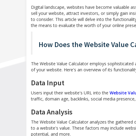
Digital landscape, websites have become valuable asse
sell your website, attract investors, or simply gain ins
to consider. This article will delve into the functional
the means to evaluate the worth of your online pres
How Does the Website Value C
The Website Value Calculator employs sophisticated 
of your website. Here's an overview of its functionalit
Data Input
Users input their website's URL into the
Website Val
traffic, domain age, backlinks, social media presence,
Data Analysis
The Website Value Calculator analyzes the gathered da
to a website's value. These factors may include websi
potential, and more.