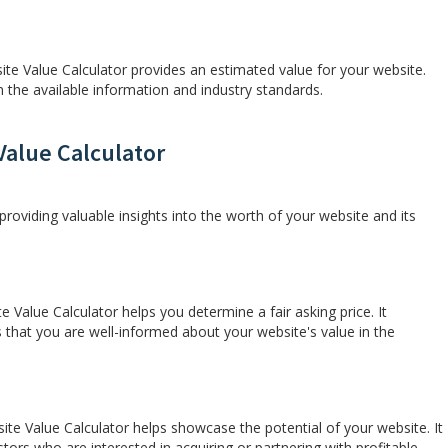
ite Value Calculator provides an estimated value for your website.
the available information and industry standards.
Value Calculator
providing valuable insights into the worth of your website and its
e Value Calculator helps you determine a fair asking price. It
s that you are well-informed about your website's value in the
te Value Calculator helps showcase the potential of your website. It
estors who are interested in acquiring or partnering with profitable