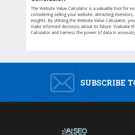
The Website Value Calculator is a valuable tool for ev
considering selling your website, attracting investors
insights. By utilizing the Website Value Calculator, y
make informed decisions about its future. Evaluate t
Calculator and harness the power of data in assessin
SUBSCRIBE 