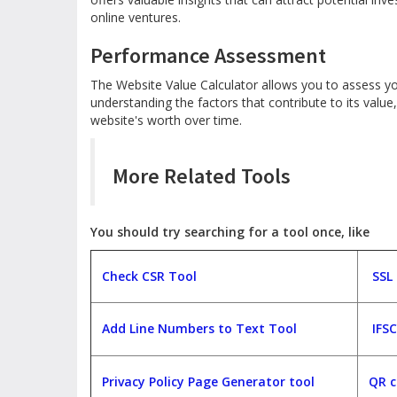
online ventures.
Performance Assessment
The Website Value Calculator allows you to assess y
understanding the factors that contribute to its valu
website's worth over time.
More Related Tools
You should try searching for a tool once, like
Check CSR Tool
SSL
Add Line Numbers to Text Tool
IFS
Privacy Policy Page Generator tool
QR c