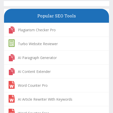
Popular SEO Tools
Plagiarism Checker Pro
Turbo Website Reviewer
AI Paragraph Generator
AI Content Extender
Word Counter Pro
AI Article Rewriter With Keywords