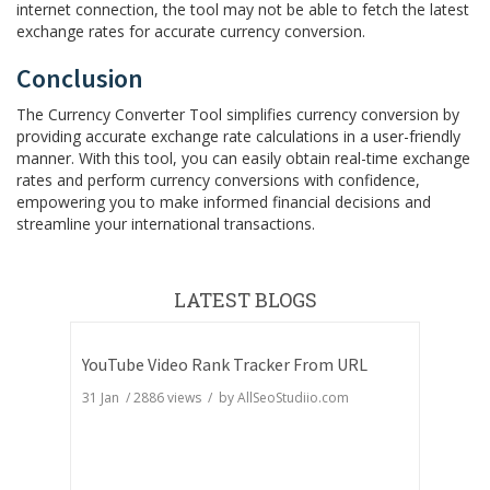
internet connection, the tool may not be able to fetch the latest
exchange rates for accurate currency conversion.
Conclusion
The Currency Converter Tool simplifies currency conversion by
providing accurate exchange rate calculations in a user-friendly
manner. With this tool, you can easily obtain real-time exchange
rates and perform currency conversions with confidence,
empowering you to make informed financial decisions and
streamline your international transactions.
LATEST BLOGS
YouTube Video Rank Tracker From URL
31 Jan
/
2886
views / by
AllSeoStudiio.com