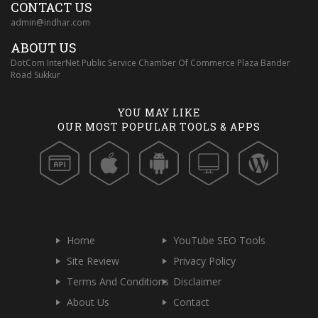
CONTACT US
admin@indhar.com
ABOUT US
DotCom InterNet Public Service Chamber Of Commerce Plaza Bander
Road Sukkur
YOU MAY LIKE
OUR MOST POPULAR TOOLS & APPS
Home
YouTube SEO Tools
Site Review
Privacy Policy
Terms And Conditions
Disclaimer
About Us
Contact