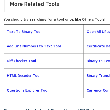
More Related Tools
You should try searching for a tool once, like Others Tools!
Text To Binary Tool
Open All URLs
Add Line Numbers to Text Tool
Certificate D
Diff Checker Tool
Binary to Tex
HTML Decoder Tool
Binary Trans
Questions Explorer Tool
Currency Con