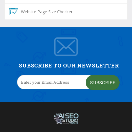
Website Page Size Checker
SUBSCRIBE TO OUR NEWSLETTER
SUBSCRIBE