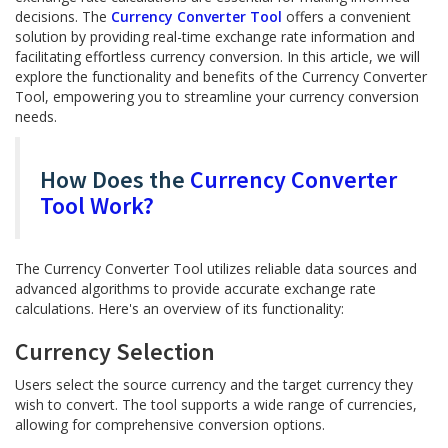
decisions. The
Currency Converter Tool
offers a convenient
solution by providing real-time exchange rate information and
facilitating effortless currency conversion. In this article, we will
explore the functionality and benefits of the Currency Converter
Tool, empowering you to streamline your currency conversion
needs.
How Does the
Currency Converter
Tool Work?
The Currency Converter Tool utilizes reliable data sources and
advanced algorithms to provide accurate exchange rate
calculations. Here's an overview of its functionality:
Currency Selection
Users select the source currency and the target currency they
wish to convert. The tool supports a wide range of currencies,
allowing for comprehensive conversion options.