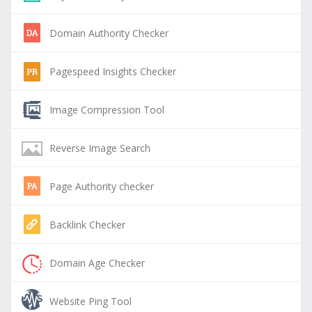
Domain Authority Checker
Pagespeed Insights Checker
Image Compression Tool
Reverse Image Search
Page Authority checker
Backlink Checker
Domain Age Checker
Website Ping Tool