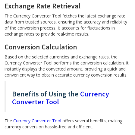
Exchange Rate Retrieval
The Currency Converter Tool fetches the latest exchange rate
data from trusted sources, ensuring the accuracy and reliability
of the conversion process. It accounts for fluctuations in
exchange rates to provide real-time results.
Conversion Calculation
Based on the selected currencies and exchange rates, the
Currency Converter Tool performs the conversion calculation. It
instantly displays the converted amount, providing a quick and
convenient way to obtain accurate currency conversion results.
Benefits of Using the
Currency
Converter Tool
The
Currency Converter Tool
offers several benefits, making
currency conversion hassle-free and efficient.