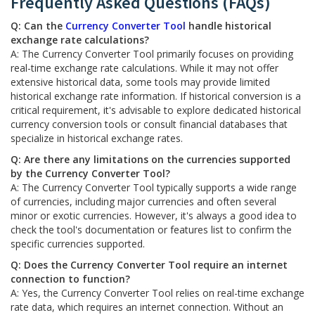
Frequently Asked Questions (FAQs)
Q: Can the
Currency Converter Tool
handle historical
exchange rate calculations?
A: The Currency Converter Tool primarily focuses on providing
real-time exchange rate calculations. While it may not offer
extensive historical data, some tools may provide limited
historical exchange rate information. If historical conversion is a
critical requirement, it's advisable to explore dedicated historical
currency conversion tools or consult financial databases that
specialize in historical exchange rates.
Q: Are there any limitations on the currencies supported
by the Currency Converter Tool?
A: The Currency Converter Tool typically supports a wide range
of currencies, including major currencies and often several
minor or exotic currencies. However, it's always a good idea to
check the tool's documentation or features list to confirm the
specific currencies supported.
Q: Does the Currency Converter Tool require an internet
connection to function?
A: Yes, the Currency Converter Tool relies on real-time exchange
rate data, which requires an internet connection. Without an