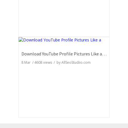
Download YouTube Profile Pictures Like a Pro: Insider Secrets
8 Mar
/
4608
views / by
AllSeoStudiio.com