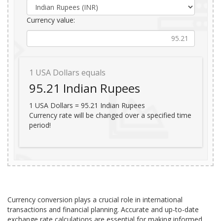
Currency value:
1
USA Dollars equals
95.21
Indian Rupees
1
USA Dollars =
95.21
Indian Rupees
Currency rate will be changed over a specified time
period!
Currency conversion plays a crucial role in international
transactions and financial planning. Accurate and up-to-date
exchange rate calculations are essential for making informed