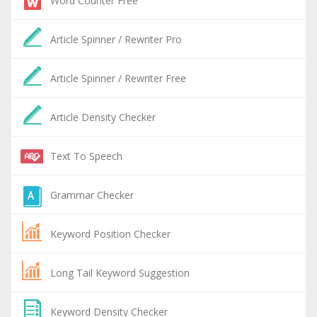
Word Counter Free
Article Spinner / Rewriter Pro
Article Spinner / Rewriter Free
Article Density Checker
Text To Speech
Grammar Checker
Keyword Position Checker
Long Tail Keyword Suggestion
Keyword Density Checker