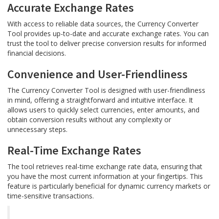
Accurate Exchange Rates
With access to reliable data sources, the Currency Converter
Tool provides up-to-date and accurate exchange rates. You can
trust the tool to deliver precise conversion results for informed
financial decisions.
Convenience and User-Friendliness
The Currency Converter Tool is designed with user-friendliness
in mind, offering a straightforward and intuitive interface. It
allows users to quickly select currencies, enter amounts, and
obtain conversion results without any complexity or
unnecessary steps.
Real-Time Exchange Rates
The tool retrieves real-time exchange rate data, ensuring that
you have the most current information at your fingertips. This
feature is particularly beneficial for dynamic currency markets or
time-sensitive transactions.