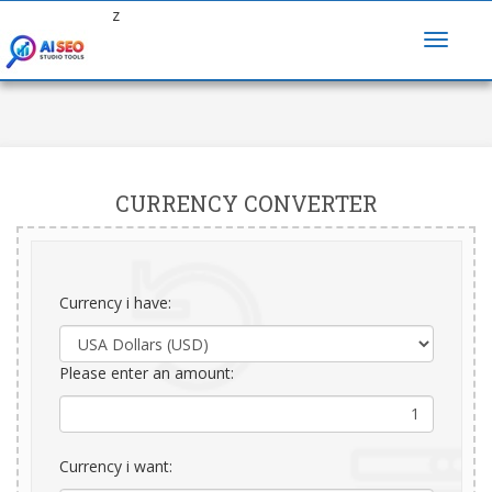
z
CURRENCY CONVERTER
Currency i have:
Please enter an amount:
Currency i want: