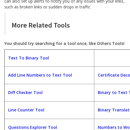
can also set up alerts to notify you of any issues with your links,
such as broken links or sudden drops in traffic
More Related Tools
You should try searching for a tool once, like Others Tools!
Text To Binary Tool
Add Line Numbers to Text Tool
Certificate Dec
Diff Checker Tool
Binary to Text 
Line Counter Tool
Binary Translat
Questions Explorer Tool
Numbers to Wor