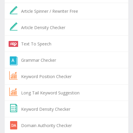
Article Spinner / Rewriter Free
Article Density Checker
Text To Speech
Grammar Checker
Keyword Position Checker
Long Tail Keyword Suggestion
Keyword Density Checker
Domain Authority Checker