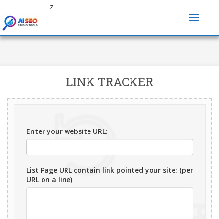
z
LINK TRACKER
Enter your website URL:
List Page URL contain link pointed your site: (per
URL on a line)