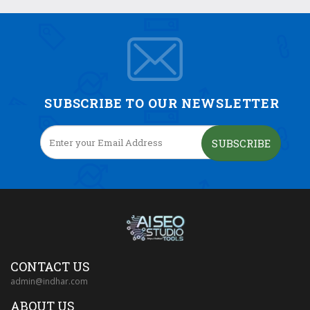
SUBSCRIBE TO OUR NEWSLETTER
SUBSCRIBE
CONTACT US
admin@indhar.com
ABOUT US