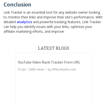
Conclusion
Link Tracker is an essential tool for any website owner looking
to monitor their links and improve their site's performance. With
detailed
analytics
and powerful tracking features, Link Tracker
can help you identify issues with your links, optimize your
affiliate marketing efforts, and improve
LATEST BLOGS
YouTube Video Rank Tracker From URL
31 Jan
/
2885
views / by
AllSeoStudiio.com