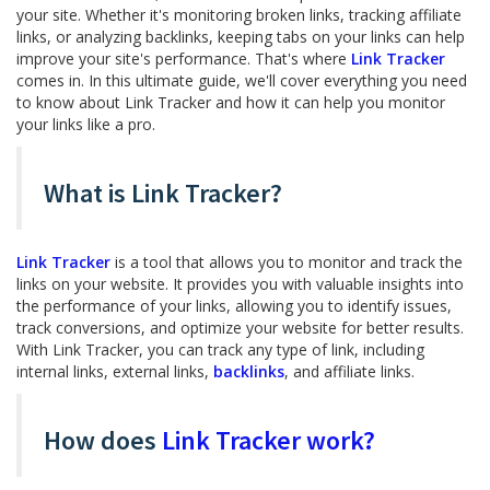
your site. Whether it's monitoring broken links, tracking affiliate
links, or analyzing backlinks, keeping tabs on your links can help
improve your site's performance. That's where
Link Tracker
comes in. In this ultimate guide, we'll cover everything you need
to know about Link Tracker and how it can help you monitor
your links like a pro.
What is Link Tracker?
Link Tracker
is a tool that allows you to monitor and track the
links on your website. It provides you with valuable insights into
the performance of your links, allowing you to identify issues,
track conversions, and optimize your website for better results.
With Link Tracker, you can track any type of link, including
internal links, external links,
backlinks
, and affiliate links.
How does
Link Tracker work?