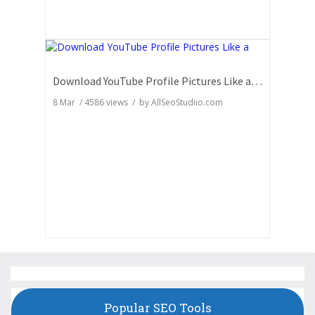
Download YouTube Profile Pictures Like a Pro: Insider Secrets
8 Mar
/
4586
views / by
AllSeoStudiio.com
Popular SEO Tools