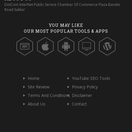
DotCom InterNet Public Service Chamber Of Commerce Plaza Bander
Road Sukkur
YOU MAY LIKE
OUR MOST POPULAR TOOLS & APPS
Home
YouTube SEO Tools
Site Review
Privacy Policy
Terms And Conditions
Disclaimer
About Us
Contact