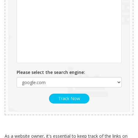
Please select the search engine:
Track Now
As a website owner, it's essential to keep track of the links on