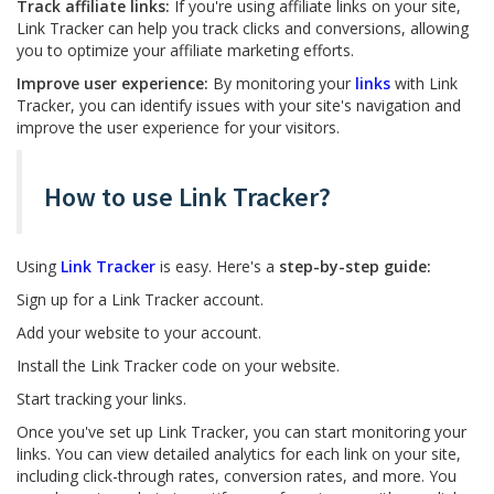
Track affiliate links:
If you're using affiliate links on your site,
Link Tracker can help you track clicks and conversions, allowing
you to optimize your affiliate marketing efforts.
Improve user experience:
By monitoring your
links
with Link
Tracker, you can identify issues with your site's navigation and
improve the user experience for your visitors.
How to use Link Tracker?
Using
Link Tracker
is easy. Here's a
step-by-step guide:
Sign up for a Link Tracker account.
Add your website to your account.
Install the Link Tracker code on your website.
Start tracking your links.
Once you've set up Link Tracker, you can start monitoring your
links. You can view detailed analytics for each link on your site,
including click-through rates, conversion rates, and more. You