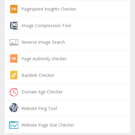
Pagespeed Insights Checker
Image Compression Tool
Reverse Image Search
Page Authority checker
Backlink Checker
Domain Age Checker
Website Ping Tool
Website Page Size Checker