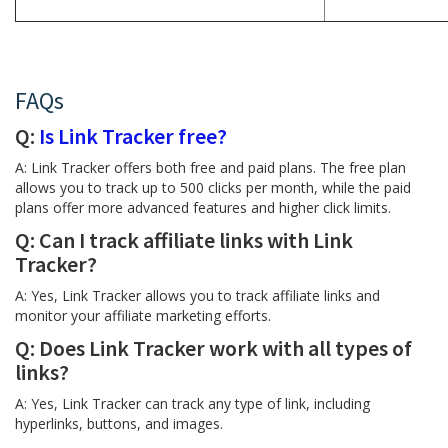
FAQs
Q:
Is Link Tracker free?
A: Link Tracker offers both free and paid plans. The free plan
allows you to track up to 500 clicks per month, while the paid
plans offer more advanced features and higher click limits.
Q: Can I track affiliate links with Link
Tracker?
A: Yes, Link Tracker allows you to track affiliate links and
monitor your affiliate marketing efforts.
Q: Does Link Tracker work with all types of
links?
A: Yes, Link Tracker can track any type of link, including
hyperlinks, buttons, and images.