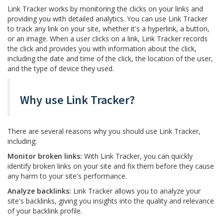
Link Tracker works by monitoring the clicks on your links and
providing you with detailed analytics. You can use Link Tracker
to track any link on your site, whether it's a hyperlink, a button,
or an image. When a user clicks on a link, Link Tracker records
the click and provides you with information about the click,
including the date and time of the click, the location of the user,
and the type of device they used.
Why use Link Tracker?
There are several reasons why you should use Link Tracker,
including:
Monitor broken links:
With Link Tracker, you can quickly
identify broken links on your site and fix them before they cause
any harm to your site's performance.
Analyze backlinks:
Link Tracker allows you to analyze your
site's backlinks, giving you insights into the quality and relevance
of your backlink profile.