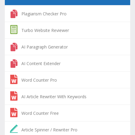
Plagiarism Checker Pro
Turbo Website Reviewer
AI Paragraph Generator
AI Content Extender
Word Counter Pro
AI Article Rewriter With Keywords
Word Counter Free
Article Spinner / Rewriter Pro