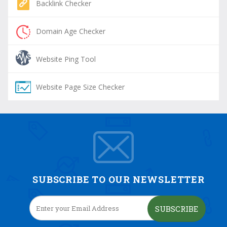
Backlink Checker
Domain Age Checker
Website Ping Tool
Website Page Size Checker
SUBSCRIBE TO OUR NEWSLETTER
SUBSCRIBE