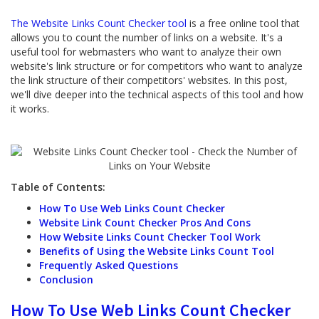
The Website Links Count Checker tool
is a free online tool that
allows you to count the number of links on a website. It's a
useful tool for webmasters who want to analyze their own
website's link structure or for competitors who want to analyze
the link structure of their competitors' websites. In this post,
we'll dive deeper into the technical aspects of this tool and how
it works.
Table of Contents:
How To Use Web Links Count Checker
Website Link Count Checker Pros And Cons
How Website Links Count Checker Tool Work
Benefits of Using the Website Links Count Tool
Frequently Asked Questions
Conclusion
How To Use Web Links Count Checker