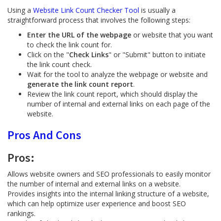
Using a
Website Link Count Checker Tool
is usually a
straightforward process that involves the following steps:
Enter the URL of the webpage
or website that you want
to check the link count for.
Click on the "
Check Links
" or "Submit" button to initiate
the link count check.
Wait for the tool to analyze the webpage or website and
generate the link count report
.
Review the link count report, which should display the
number of internal and external links on each page of the
website.
Pros And Cons
Pros:
Allows website owners and SEO professionals to easily monitor
the number of internal and external links on a website.
Provides insights into the internal linking structure of a website,
which can help optimize user experience and boost SEO
rankings.