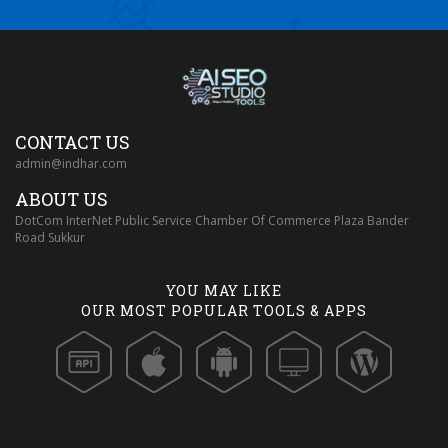
CONTACT US
admin@indhar.com
ABOUT US
DotCom InterNet Public Service Chamber Of Commerce Plaza Bander
Road Sukkur
YOU MAY LIKE
OUR MOST POPULAR TOOLS & APPS