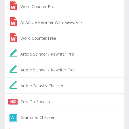
Word Counter Pro
AI Article Rewriter With Keywords
Word Counter Free
Article Spinner / Rewriter Pro
Article Spinner / Rewriter Free
Article Density Checker
Text To Speech
Grammar Checker