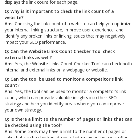
displays the link count for each page.
Q: Why is it important to check the link count of a
website?
Ans:
Checking the link count of a website can help you optimize
your internal linking structure, improve user experience, and
identify any broken links or linking issues that may negatively
impact your SEO performance.
Q: Can the Website Links Count Checker Tool check
external links as well?
Ans:
Yes, the Website Links Count Checker Tool can check both
internal and external links on a webpage or website.
Q: Can the tool be used to monitor a competitor's link
count?
Ans:
Yes, the tool can be used to monitor a competitor's link
count, which can provide valuable insights into their SEO
strategy and help you identify areas where you can improve
your own strategy.
Q: Is there a limit to the number of pages or links that can
be checked using the tool?
Ans:
Some tools may have a limit to the number of pages or
links that can be checked at once, but many online tools offer