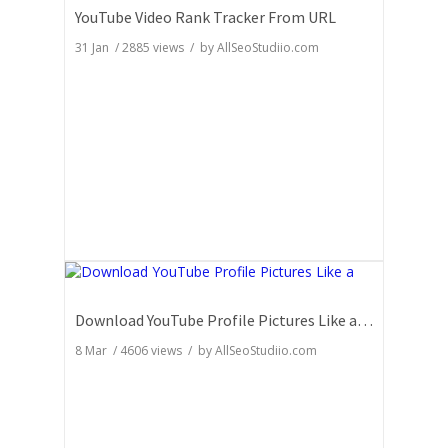
YouTube Video Rank Tracker From URL
31 Jan
/
2885
views / by
AllSeoStudiio.com
Download YouTube Profile Pictures Like a Pro: Insider Secrets
8 Mar
/
4606
views / by
AllSeoStudiio.com