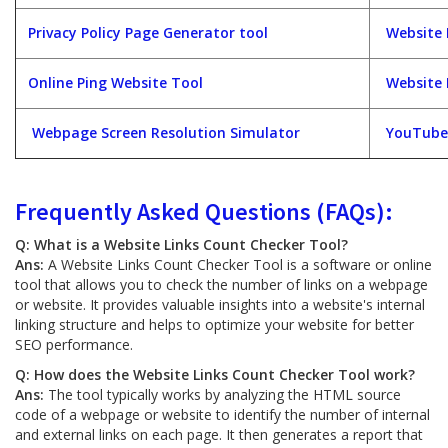
Privacy Policy Page Generator tool
Website 
Online Ping Website Tool
Website 
Webpage Screen Resolution Simulator
YouTube
Frequently Asked Questions (FAQs):
Q: What is a Website Links Count Checker Tool?
Ans:
A Website Links Count Checker Tool is a software or online
tool that allows you to check the number of links on a webpage
or website. It provides valuable insights into a website's internal
linking structure and helps to optimize your website for better
SEO performance.
Q: How does the Website Links Count Checker Tool work?
Ans:
The tool typically works by analyzing the HTML source
code of a webpage or website to identify the number of internal
and external links on each page. It then generates a report that