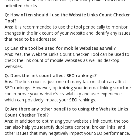
unlimited checks.
Q: How often should I use the Website Links Count Checker
Tool?
Ans:
It is recommended to use the tool periodically to monitor
changes in the link count of your website and identify any issues
that need to be addressed.
Q: Can the tool be used for mobile websites as well?
Ans:
Yes, the Website Links Count Checker Tool can be used to
check the link count of mobile websites as well as desktop
websites.
Q: Does the link count affect SEO rankings?
Ans:
The link count is just one of many factors that can affect
SEO rankings. However, optimizing your internal linking structure
can improve your website's crawlability and user experience,
which can positively impact your SEO rankings.
Q: Are there any other benefits to using the Website Links
Count Checker Tool?
Ans:
In addition to optimizing your website's link count, the tool
can also help you identify duplicate content, broken links, and
other issues that may negatively impact your SEO performance.