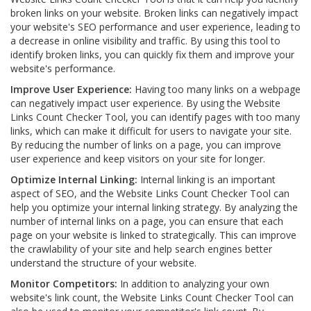
broken links on your website. Broken links can negatively impact
your website's SEO performance and user experience, leading to
a decrease in online visibility and traffic. By using this tool to
identify broken links, you can quickly fix them and improve your
website's performance.
Improve User Experience:
Having too many links on a webpage
can negatively impact user experience. By using the Website
Links Count Checker Tool, you can identify pages with too many
links, which can make it difficult for users to navigate your site.
By reducing the number of links on a page, you can improve
user experience and keep visitors on your site for longer.
Optimize Internal Linking:
Internal linking is an important
aspect of SEO, and the Website Links Count Checker Tool can
help you optimize your internal linking strategy. By analyzing the
number of internal links on a page, you can ensure that each
page on your website is linked to strategically. This can improve
the crawlability of your site and help search engines better
understand the structure of your website.
Monitor Competitors:
In addition to analyzing your own
website's link count, the Website Links Count Checker Tool can