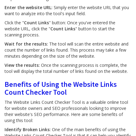
Enter the website URL:
Simply enter the website URL that you
want to analyze into the tool's input field.
Click the "
Count Links
" button: Once you've entered the
website URL, click the "
Count Links
" button to start the
scanning process.
Wait for the results:
The tool will scan the entire website and
count the number of links found. This process may take a few
minutes depending on the size of the website.
View the results:
Once the scanning process is complete, the
tool will display the total number of links found on the website.
Benefits of Using the Website Links
Count Checker Tool
The Website Links Count Checker Tool is a valuable online tool
for website owners and SEO professionals looking to improve
their website's SEO performance. Here are some benefits of
using this tool:
Identify Broken Links:
One of the main benefits of using the
Website Links Count Checker Tool is that it can help you identify