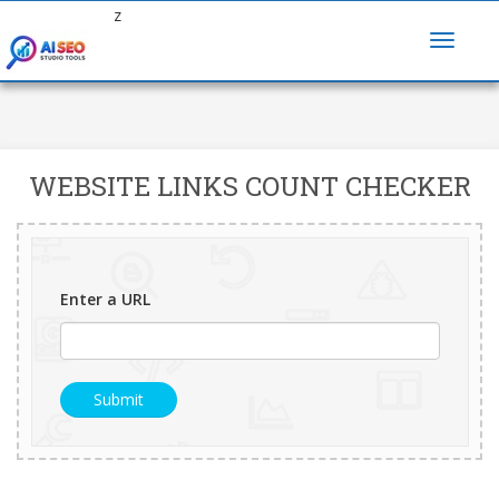
z
WEBSITE LINKS COUNT CHECKER
Enter a URL