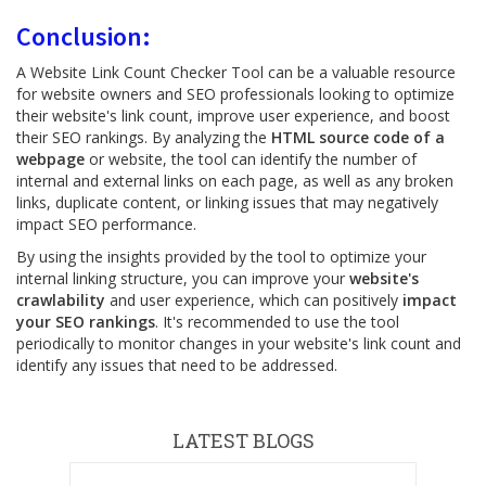
Conclusion:
A Website Link Count Checker Tool can be a valuable resource
for website owners and SEO professionals looking to optimize
their website's link count, improve user experience, and boost
their SEO rankings. By analyzing the
HTML source code of a
webpage
or website, the tool can identify the number of
internal and external links on each page, as well as any broken
links, duplicate content, or linking issues that may negatively
impact SEO performance.
By using the insights provided by the tool to optimize your
internal linking structure, you can improve your
website's
crawlability
and user experience, which can positively
impact
your SEO rankings
. It's recommended to use the tool
periodically to monitor changes in your website's link count and
identify any issues that need to be addressed.
LATEST BLOGS