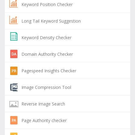
Keyword Position Checker
Long Tail Keyword Suggestion
Keyword Density Checker
Domain Authority Checker
Pagespeed Insights Checker
Image Compression Tool
Reverse Image Search
Page Authority checker