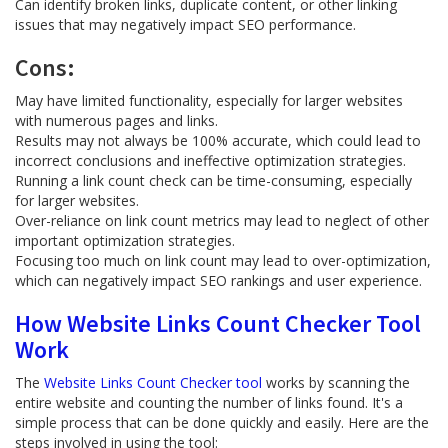
Can identify broken links, duplicate content, or other linking
issues that may negatively impact SEO performance.
Cons:
May have limited functionality, especially for larger websites
with numerous pages and links.
Results may not always be 100% accurate, which could lead to
incorrect conclusions and ineffective optimization strategies.
Running a link count check can be time-consuming, especially
for larger websites.
Over-reliance on link count metrics may lead to neglect of other
important optimization strategies.
Focusing too much on link count may lead to over-optimization,
which can negatively impact SEO rankings and user experience.
How Website Links Count Checker Tool
Work
The
Website Links Count Checker tool
works by scanning the
entire website and counting the number of links found. It's a
simple process that can be done quickly and easily. Here are the
steps involved in using the tool: