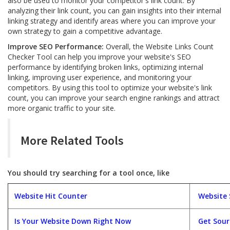
also be used to monitor your competitor's link count. By
analyzing their link count, you can gain insights into their internal
linking strategy and identify areas where you can improve your
own strategy to gain a competitive advantage.
Improve SEO Performance:
Overall, the Website Links Count
Checker Tool can help you improve your website's SEO
performance by identifying broken links, optimizing internal
linking, improving user experience, and monitoring your
competitors. By using this tool to optimize your website's link
count, you can improve your search engine rankings and attract
more organic traffic to your site.
More Related Tools
You should try searching for a tool once, like
Website Hit Counter
Website 
Is Your Website Down Right Now
Get Sou