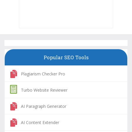
Popular SEO Tools
Plagiarism Checker Pro
Turbo Website Reviewer
AI Paragraph Generator
AI Content Extender